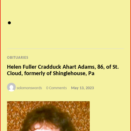
OBITUARIES
Helen Fuller Cradduck Ahart Adams, 86, of St.
Cloud, formerly of Shinglehouse, Pa
solomonswords
0 Comments
May 13, 2023