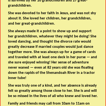
is survived by her 20 grandchildren and 27 great-
grandchildren.
She was devoted to her faith in Jesus, and was not shy
about it. She loved her children, her grandchildren,
and her great-grandchildren.
She always made it a point to show up and support
her grandchildren, whatever they might be doing! She
loved dancing, and thought the divorce rate would
greatly decrease if married couples would just dance
together more. She was always up for a game of cards
and traveled with at least one deck in her purse — and
she sure enjoyed winning! Her sense of adventure
never waned — even at 82 years old she was floating
down the rapids of the Shenandoah River in a tractor
inner tube!
She was truly one of a kind, and her absence is already
felt so greatly among those close to her. She is and will
be so missed in the lives of all who knew and loved her.
Family and friends may call from 10am to 11am on