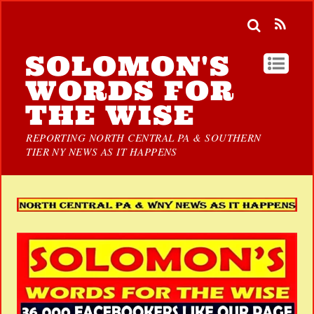
SOLOMON'S
WORDS FOR
THE WISE
REPORTING NORTH CENTRAL PA & SOUTHERN
TIER NY NEWS AS IT HAPPENS