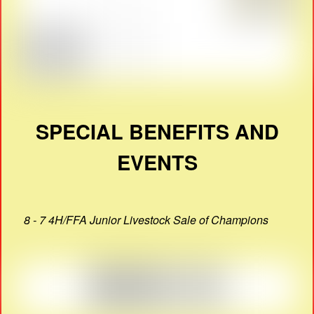
SPECIAL BENEFITS AND
EVENTS
8 - 7 4H/FFA Junior Livestock Sale of Champions