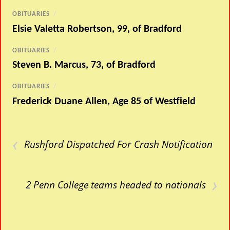
OBITUARIES
/
Elsie Valetta Robertson, 99, of Bradford
OBITUARIES
/
Steven B. Marcus, 73, of Bradford
OBITUARIES
/
Frederick Duane Allen, Age 85 of Westfield
‹
Rushford Dispatched For Crash Notification
›
2 Penn College teams headed to nationals