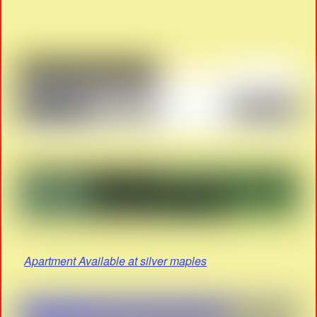
Apartment Available at silver maples