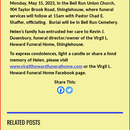
Monday, May 15, 2023, in the Bell Run Union Church,
904 Taylor Brook Road, Shinglehouse, where funeral
services will follow at 11am with Pastor Chad E.
Shaffer, officiating. Burial will be in Bell Run Cemetery.
Helen’s family has entrusted her care to Kevin J.
Dusenbury, funeral director/owner of the Virgil L.
Howard Funeral Home, Shinglehouse.
To express condolences, light a candle or share a fond
memory of Helen, please visit
www.virgillhowardfuneralhome.com
or the Virgil L.
Howard Funeral Home Facebook page.
Share This:
RELATED POSTS