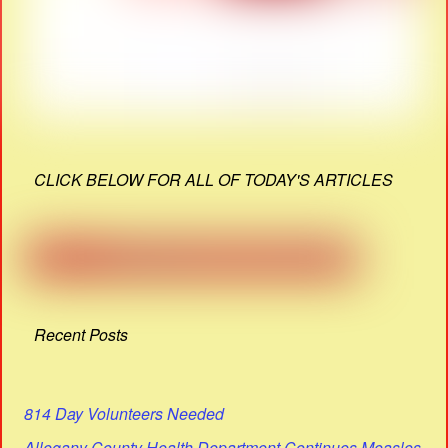
CLICK BELOW FOR ALL OF TODAY'S ARTICLES
Recent Posts
814 Day Volunteers Needed
Allegany County Health Department Continues Measles