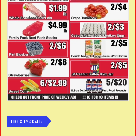
FIRE & EMS CALLS