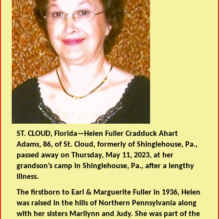
ST. CLOUD, Florida—Helen Fuller Cradduck Ahart
Adams, 86, of St. Cloud, formerly of Shinglehouse, Pa.,
passed away on Thursday, May 11, 2023, at her
grandson’s camp in Shinglehouse, Pa., after a lengthy
illness.
The firstborn to Earl & Marguerite Fuller in 1936, Helen
was raised in the hills of Northern Pennsylvania along
with her sisters Marilynn and Judy. She was part of the