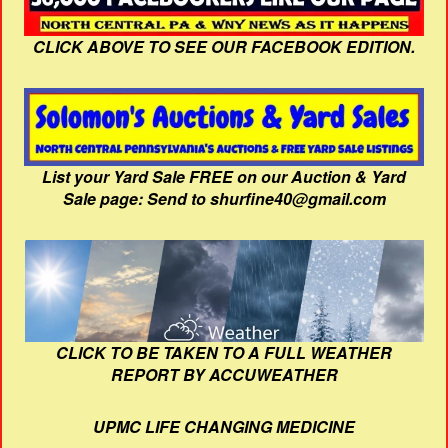
CLICK ABOVE TO SEE OUR FACEBOOK EDITION.
List your Yard Sale FREE on our Auction & Yard
Sale page: Send to shurfine40@gmail.com
CLICK TO BE TAKEN TO A FULL WEATHER
REPORT BY ACCUWEATHER
UPMC LIFE CHANGING MEDICINE