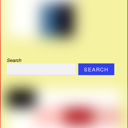
Search
SEARCH