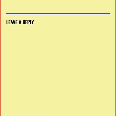
LEAVE A REPLY