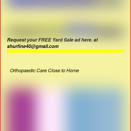
Request your FREE Yard Sale ad here. at
shurfine40@gmail.com
Orthopaedic Care Close to Home