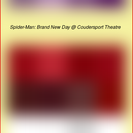
Spider-Man: Brand New Day @ Coudersport Theatre