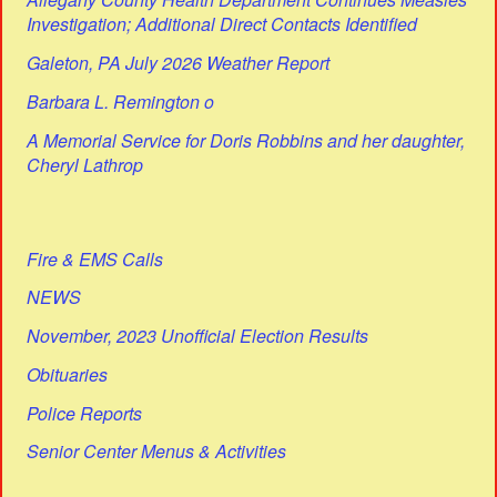
Investigation; Additional Direct Contacts Identified
Galeton, PA July 2026 Weather Report
Barbara L. Remington o
A Memorial Service for Doris Robbins and her daughter,
Cheryl Lathrop
Fire & EMS Calls
NEWS
November, 2023 Unofficial Election Results
Obituaries
Police Reports
Senior Center Menus & Activities