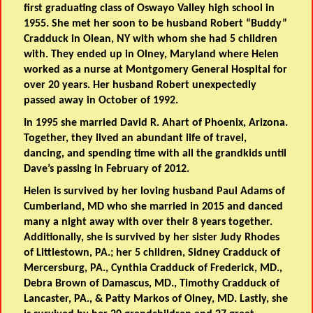
first graduating class of Oswayo Valley high school in
1955. She met her soon to be husband Robert “Buddy”
Cradduck in Olean, NY with whom she had 5 children
with. They ended up in Olney, Maryland where Helen
worked as a nurse at Montgomery General Hospital for
over 20 years. Her husband Robert unexpectedly
passed away in October of 1992.
In 1995 she married David R. Ahart of Phoenix, Arizona.
Together, they lived an abundant life of travel,
dancing, and spending time with all the grandkids until
Dave’s passing in February of 2012.
Helen is survived by her loving husband Paul Adams of
Cumberland, MD who she married in 2015 and danced
many a night away with over their 8 years together.
Additionally, she is survived by her sister Judy Rhodes
of Littlestown, PA.; her 5 children, Sidney Cradduck of
Mercersburg, PA., Cynthia Cradduck of Frederick, MD.,
Debra Brown of Damascus, MD., Timothy Cradduck of
Lancaster, PA., & Patty Markos of Olney, MD. Lastly, she