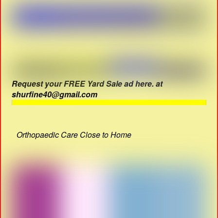
Request your FREE Yard Sale ad here. at
shurfine40@gmail.com
Orthopaedic Care Close to Home