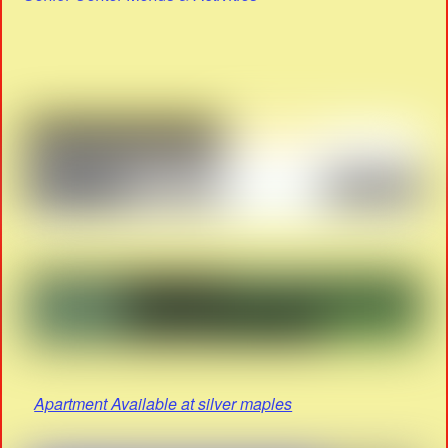
Apartment Available at silver maples