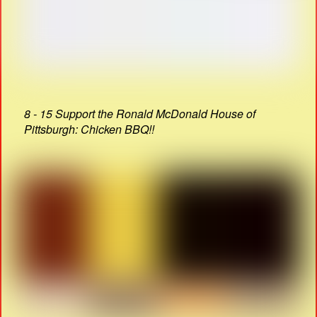
8 - 15 Support the Ronald McDonald House of
Pittsburgh: Chicken BBQ!!