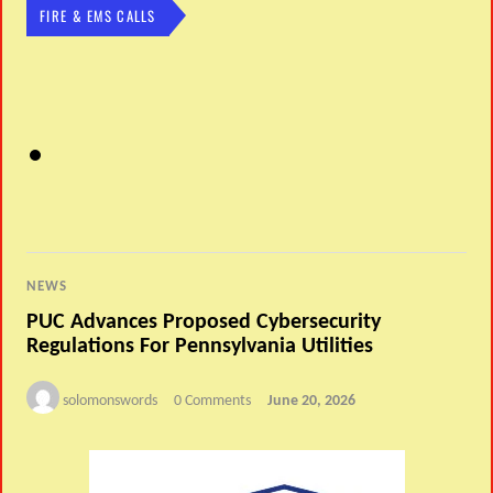
FIRE & EMS CALLS
NEWS
PUC Advances Proposed Cybersecurity
Regulations For Pennsylvania Utilities
solomonswords
0 Comments
June 20, 2026