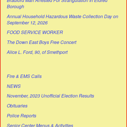
Bradford Man Arrested For Strangulation In Eldred
Borough
Annual Household Hazardous Waste Collection Day on
September 12, 2026
FOOD SERVICE WORKER
The Down East Boys Free Concert
Alice L. Ford, 90, of Smethport
Fire & EMS Calls
NEWS
November, 2023 Unofficial Election Results
Obituaries
Police Reports
Senior Center Menus & Activities