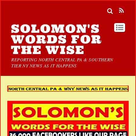
SOLOMON'S
WORDS FOR
THE WISE
REPORTING NORTH CENTRAL PA & SOUTHERN
TIER NY NEWS AS IT HAPPENS