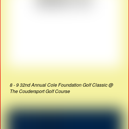
8 - 9 32nd Annual Cole Foundation Golf Classic @
The Coudersport Golf Course