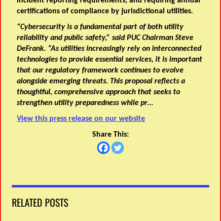
incident reporting requirements, and requiring annual
certifications of compliance by jurisdictional utilities.
“Cybersecurity is a fundamental part of both utility
reliability and public safety,” said PUC Chairman Steve
DeFrank. “As utilities increasingly rely on interconnected
technologies to provide essential services, it is important
that our regulatory framework continues to evolve
alongside emerging threats. This proposal reflects a
thoughtful, comprehensive approach that seeks to
strengthen utility preparedness while pr…
View this press release on our website
Share This:
RELATED POSTS