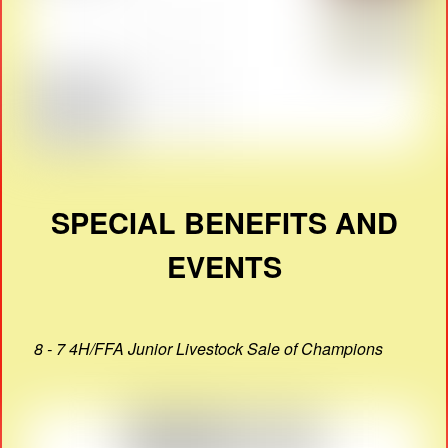
SPECIAL BENEFITS AND
EVENTS
8 - 7 4H/FFA Junior Livestock Sale of Champions