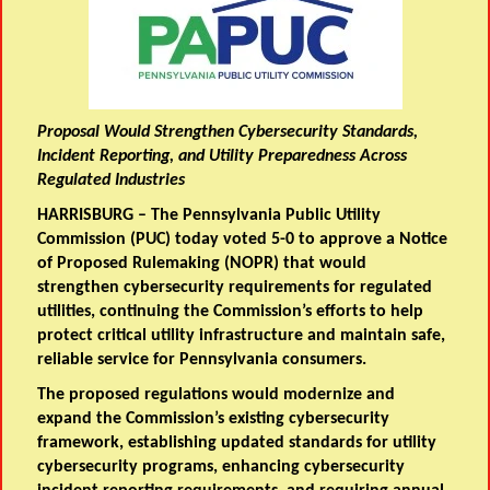
Proposal Would Strengthen Cybersecurity Standards,
Incident Reporting, and Utility Preparedness Across
Regulated Industries
HARRISBURG – The Pennsylvania Public Utility
Commission (PUC) today voted 5-0 to approve a
Notice
of Proposed Rulemaking
(NOPR) that would
strengthen cybersecurity requirements for regulated
utilities, continuing the Commission’s efforts to help
protect critical utility infrastructure and maintain safe,
reliable service for Pennsylvania consumers.
The proposed regulations would modernize and
expand the Commission’s existing cybersecurity
framework, establishing updated standards for utility
cybersecurity programs, enhancing cybersecurity