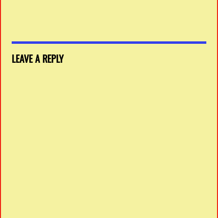
LEAVE A REPLY