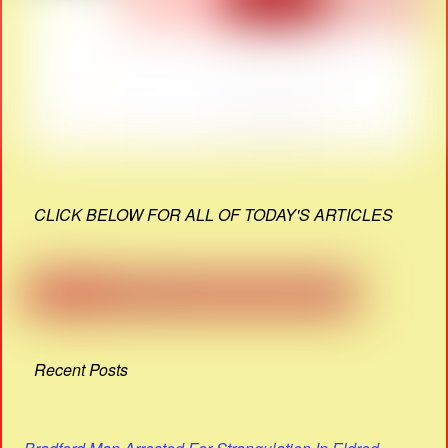
CLICK BELOW FOR ALL OF TODAY'S ARTICLES
Recent Posts