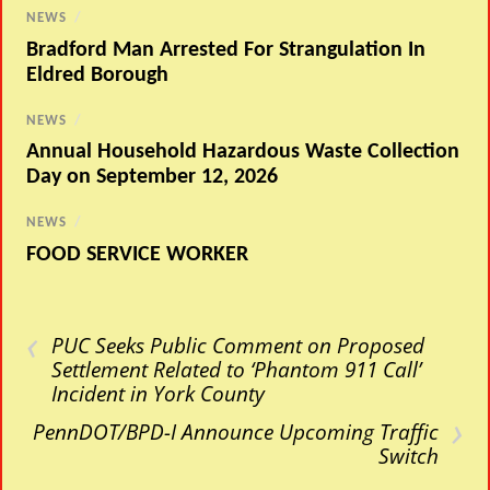
NEWS
/
Bradford Man Arrested For Strangulation In
Eldred Borough
NEWS
/
Annual Household Hazardous Waste Collection
Day on September 12, 2026
NEWS
/
FOOD SERVICE WORKER
‹
PUC Seeks Public Comment on Proposed
Settlement Related to ‘Phantom 911 Call’
Incident in York County
›
PennDOT/BPD-I Announce Upcoming Traffic
Switch