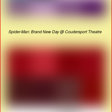
Spider-Man: Brand New Day @ Coudersport Theatre