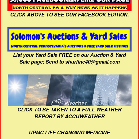
CLICK ABOVE TO SEE OUR FACEBOOK EDITION.
List your Yard Sale FREE on our Auction & Yard
Sale page: Send to shurfine40@gmail.com
CLICK TO BE TAKEN TO A FULL WEATHER
REPORT BY ACCUWEATHER
UPMC LIFE CHANGING MEDICINE