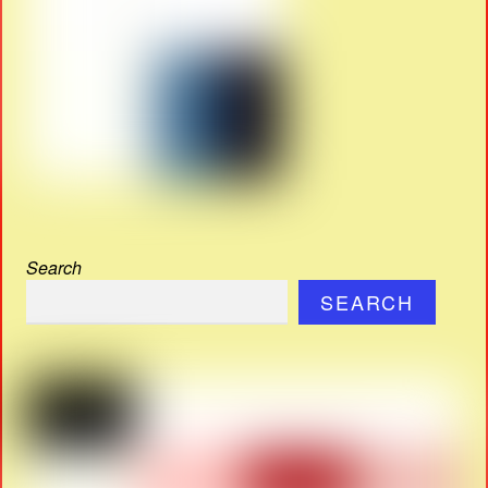
Search
SEARCH