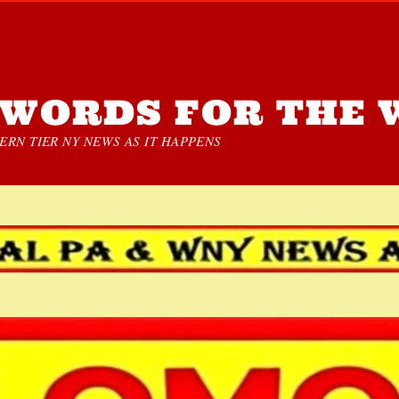
WORDS FOR THE 
RN TIER NY NEWS AS IT HAPPENS