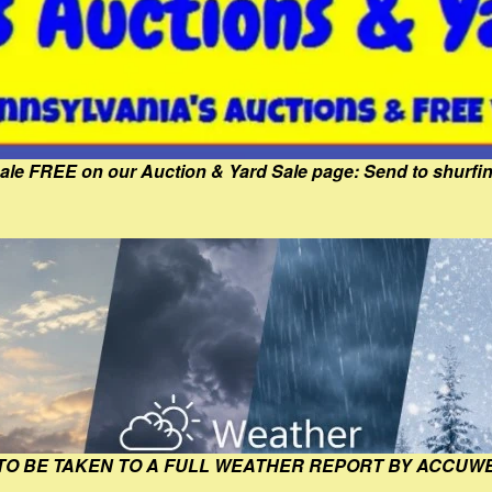
Sale FREE on our Auction & Yard Sale page: Send to shur
 TO BE TAKEN TO A FULL WEATHER REPORT BY ACCUW