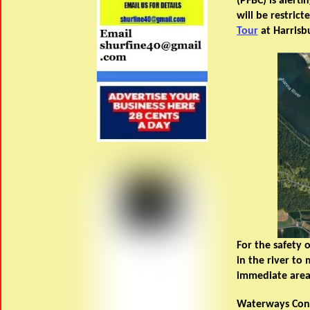
(PFBC) is alert
will be restric
Tour
at Harrisb
For the safety 
in the river to
immediate area 
Waterways Conse