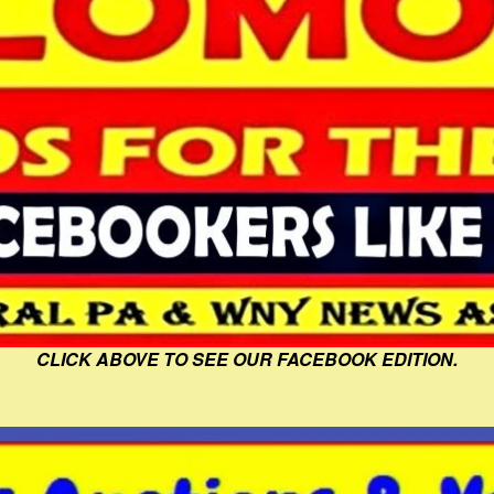
CLICK ABOVE TO SEE OUR FACEBOOK EDITION.