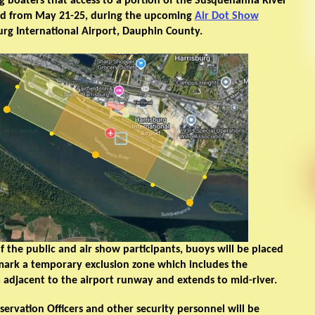
ing boaters that access to a portion of the Susquehanna River
ted from May 21-25, during the upcoming
Air Dot Show
urg International Airport, Dauphin County.
of the public and air show participants, buoys will be placed
 mark a temporary exclusion zone which includes the
adjacent to the airport runway and extends to mid-river.
rvation Officers and other security personnel will be