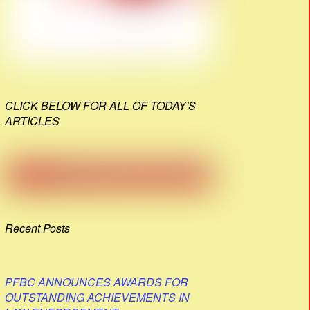
CLICK BELOW FOR ALL OF TODAY'S
ARTICLES
Recent Posts
PFBC ANNOUNCES AWARDS FOR
OUTSTANDING ACHIEVEMENTS IN