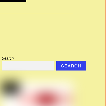
Search
SEARCH