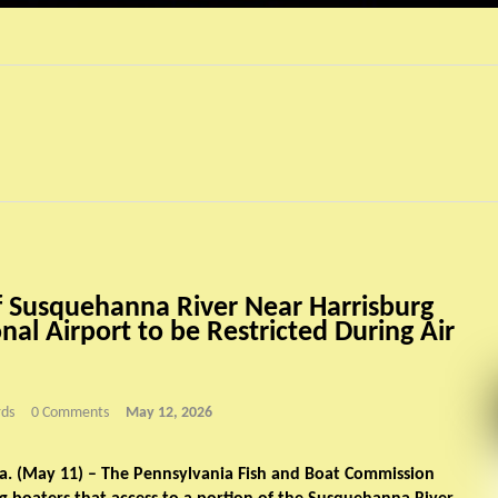
f Susquehanna River Near Harrisburg
nal Airport to be Restricted During Air
ds
0 Comments
May 12, 2026
. (May 11) – The Pennsylvania Fish and Boat Commission