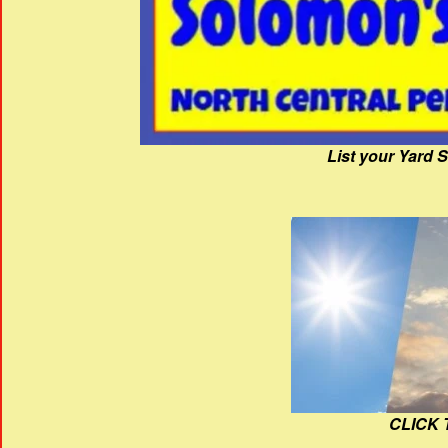
List your Yard 
CLICK