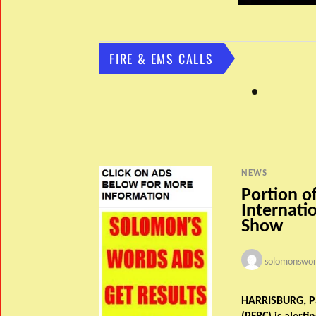
FIRE & EMS CALLS
NEWS
Portion o
Internatio
Show
solomonswor
HARRISBURG, Pa