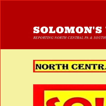
SOLOMON'S 
REPORTING NORTH CENTRAL PA & SOUTHE