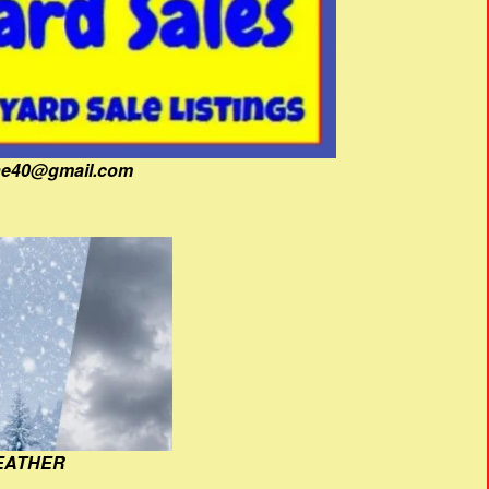
fine40@gmail.com
EATHER