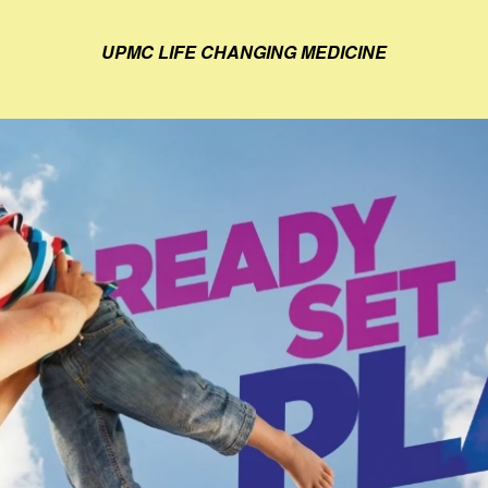
UPMC LIFE CHANGING MEDICINE