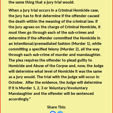
the same thing that a jury trial would.
When a jury trial occurs in a Criminal Homicide case,
the jury has to first determine if the offender caused
the death within the meaning of the criminal law. If
the jury agrees on the charge of Criminal Homicide, it
must then go through each of the sub-crimes and
determine if the offender committed the Homicide in
an intentional/premediated fashion (Murder 1), while
committing a specified felony (Murder 2), all the way
through each sub-crime of murder and manslaughter.
The plea requires the offender to plead guilty to
Homicide and Abuse of the Corpse and, now, the Judge
will determine what level of Homicide it was the same
as a jury would. The trial with the judge will occur in
October. After the evidence, the Judge will determine
if it is Murder 1, 2, 3 or Voluntary/Involuntary
Manslaughter and the offender will be sentenced
accordingly.”
Share This: