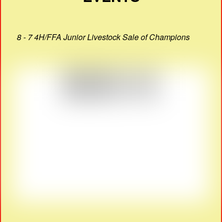
8 - 7 4H/FFA Junior Livestock Sale of Champions