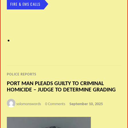
FIRE & EMS CALLS
POLICE REPORTS
PORT MAN PLEADS GUILTY TO CRIMINAL
HOMICIDE – JUDGE TO DETERMINE GRADING
solomonswords
0 Comments
September 10, 2025