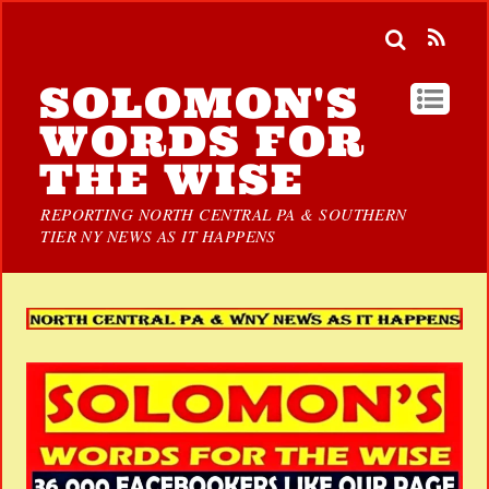
SOLOMON'S
WORDS FOR
THE WISE
REPORTING NORTH CENTRAL PA & SOUTHERN
TIER NY NEWS AS IT HAPPENS