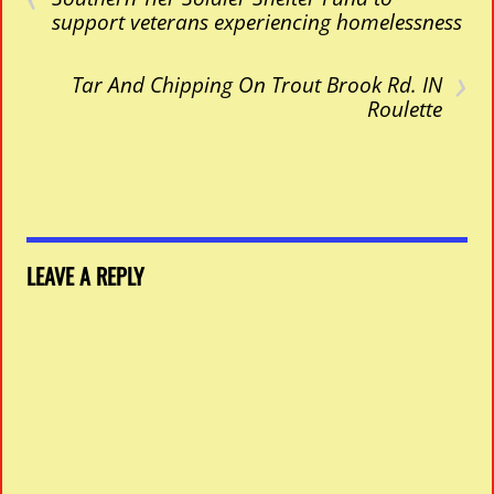
support veterans experiencing homelessness
›
Tar And Chipping On Trout Brook Rd. IN
Roulette
LEAVE A REPLY