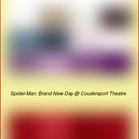
Spider-Man: Brand New Day @ Coudersport Theatre