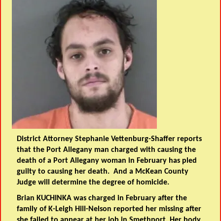
District Attorney Stephanie Vettenburg-Shaffer reports
that the Port Allegany man charged with causing the
death of a Port Allegany woman in February has pled
guilty to causing her death. And a McKean County
Judge will determine the degree of homicide.
Brian KUCHINKA was charged in February after the
family of K-Leigh Hill-Nelson reported her missing after
she failed to appear at her job in Smethport. Her body