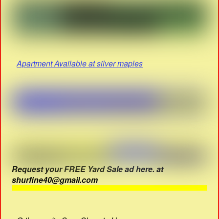
Apartment Available at silver maples
Request your FREE Yard Sale ad here. at
shurfine40@gmail.com