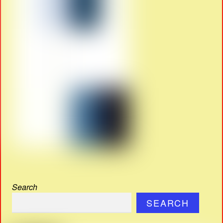
Search
SEARCH