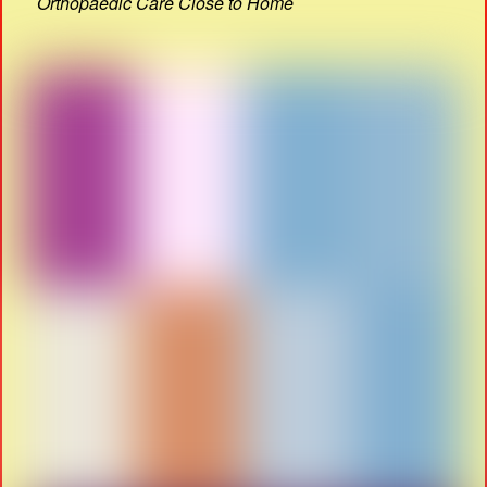
Orthopaedic Care Close to Home