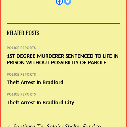
RELATED POSTS
POLICE REPORTS
/
1ST DEGREE MURDERER SENTENCED TO LIFE IN
PRISON WITHOUT POSSIBILITY OF PAROLE
POLICE REPORTS
/
Theft Arrest In Bradford
POLICE REPORTS
/
Theft Arrest In Bradford City
‹
Southern Tier Soldier Shelter Fund to