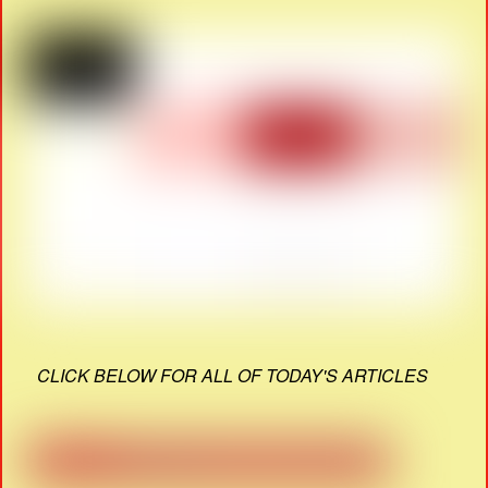
CLICK BELOW FOR ALL OF TODAY'S ARTICLES