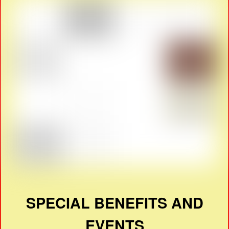
SPECIAL BENEFITS AND
EVENTS