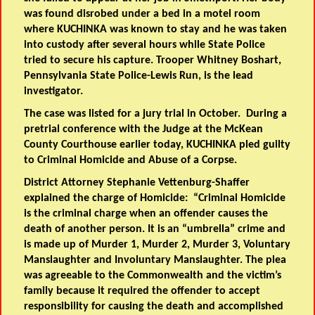
was found disrobed under a bed in a motel room
where KUCHINKA was known to stay and he was taken
into custody after several hours while State Police
tried to secure his capture. Trooper Whitney Boshart,
Pennsylvania State Police-Lewis Run, is the lead
investigator.
The case was listed for a jury trial in October. During a
pretrial conference with the Judge at the McKean
County Courthouse earlier today, KUCHINKA pled guilty
to Criminal Homicide and Abuse of a Corpse.
District Attorney Stephanie Vettenburg-Shaffer
explained the charge of Homicide: “Criminal Homicide
is the criminal charge when an offender causes the
death of another person. It is an “umbrella” crime and
is made up of Murder 1, Murder 2, Murder 3, Voluntary
Manslaughter and Involuntary Manslaughter. The plea
was agreeable to the Commonwealth and the victim’s
family because it required the offender to accept
responsibility for causing the death and accomplished