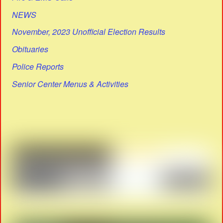
NEWS
November, 2023 Unofficial Election Results
Obituaries
Police Reports
Senior Center Menus & Activities