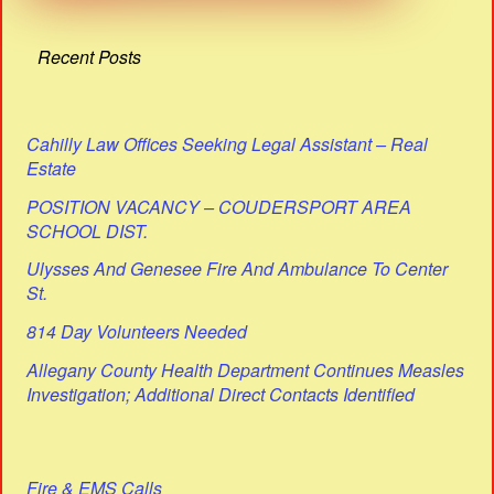
Recent Posts
Cahilly Law Offices Seeking Legal Assistant – Real
Estate
POSITION VACANCY – COUDERSPORT AREA
SCHOOL DIST.
Ulysses And Genesee Fire And Ambulance To Center
St.
814 Day Volunteers Needed
Allegany County Health Department Continues Measles
Investigation; Additional Direct Contacts Identified
Fire & EMS Calls