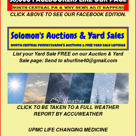
CLICK ABOVE TO SEE OUR FACEBOOK EDITION.
List your Yard Sale FREE on our Auction & Yard
Sale page: Send to shurfine40@gmail.com
CLICK TO BE TAKEN TO A FULL WEATHER
REPORT BY ACCUWEATHER
UPMC LIFE CHANGING MEDICINE