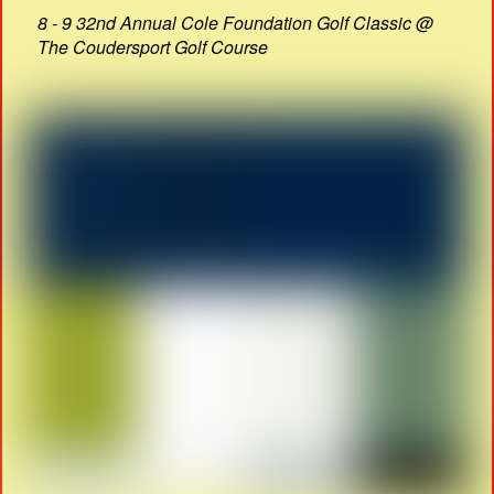
8 - 9 32nd Annual Cole Foundation Golf Classic @
The Coudersport Golf Course