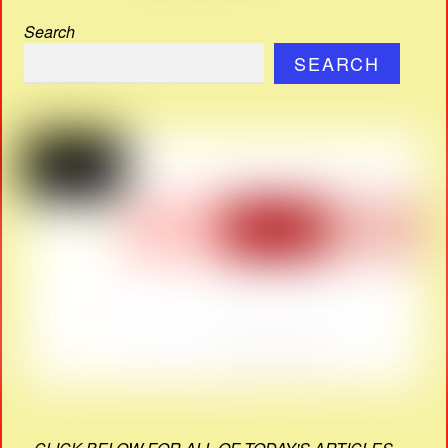
Search
SEARCH