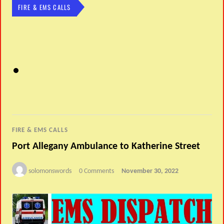
FIRE & EMS CALLS
FIRE & EMS CALLS
Port Allegany Ambulance to Katherine Street
solomonswords
0 Comments
November 30, 2022