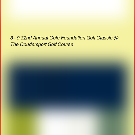
8 - 9 32nd Annual Cole Foundation Golf Classic @
The Coudersport Golf Course