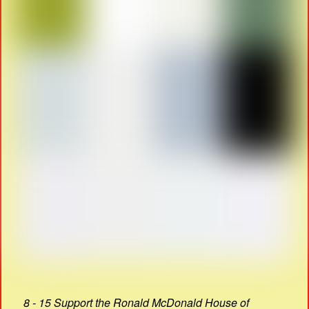
8 - 15 Support the Ronald McDonald House of