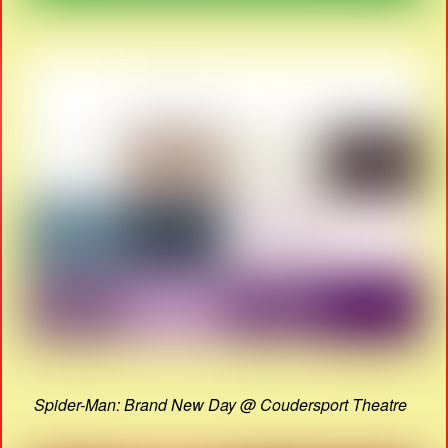
Spider-Man: Brand New Day @ Coudersport Theatre