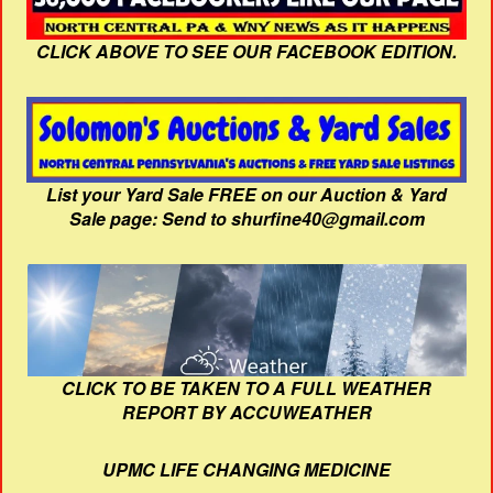
CLICK ABOVE TO SEE OUR FACEBOOK EDITION.
List your Yard Sale FREE on our Auction & Yard
Sale page: Send to shurfine40@gmail.com
CLICK TO BE TAKEN TO A FULL WEATHER
REPORT BY ACCUWEATHER
UPMC LIFE CHANGING MEDICINE