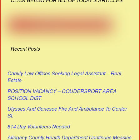
CLICK BELOW FOR ALL OF TODAY'S ARTICLES
Recent Posts
Cahilly Law Offices Seeking Legal Assistant – Real
Estate
POSITION VACANCY – COUDERSPORT AREA
SCHOOL DIST.
Ulysses And Genesee Fire And Ambulance To Center
St.
814 Day Volunteers Needed
Allegany County Health Department Continues Measles