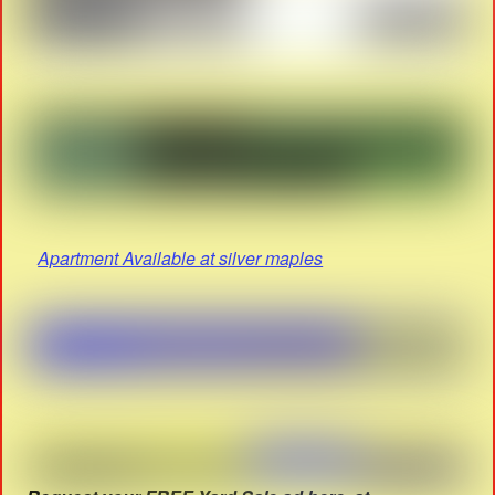
Apartment Available at silver maples