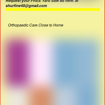
Request your FREE Yard Sale ad here. at
shurfine40@gmail.com
Orthopaedic Care Close to Home