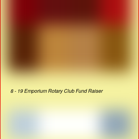
8 - 19 Emporium Rotary Club Fund Raiser