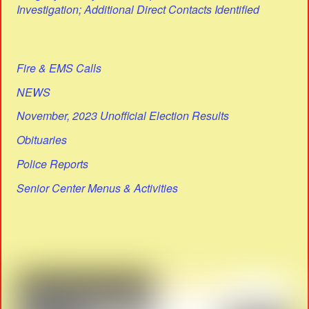
Investigation; Additional Direct Contacts Identified
Fire & EMS Calls
NEWS
November, 2023 Unofficial Election Results
Obituaries
Police Reports
Senior Center Menus & Activities