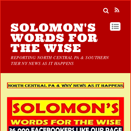
SOLOMON'S
WORDS FOR
THE WISE
REPORTING NORTH CENTRAL PA & SOUTHERN
TIER NY NEWS AS IT HAPPENS