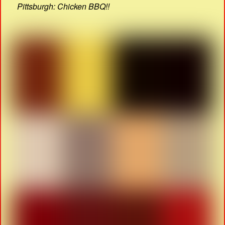
Pittsburgh: Chicken BBQ!!