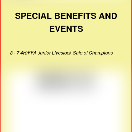
SPECIAL BENEFITS AND
EVENTS
8 - 7 4H/FFA Junior Livestock Sale of Champions