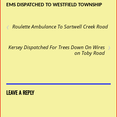
EMS DISPATCHED TO WESTFIELD TOWNSHIP
‹
Roulette Ambulance To Sartwell Creek Road
›
Kersey Dispatched For Trees Down On Wires
on Toby Road
LEAVE A REPLY