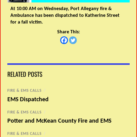
At 10:00 AM on Wednesday, Port Allegany fire &
Ambulance has been dispatched to Katherine Street
for a fall victim.
Share This:
RELATED POSTS
FIRE & EMS CALLS
/
EMS Dispatched
FIRE & EMS CALLS
/
Potter and McKean County Fire and EMS
FIRE & EMS CALLS
/