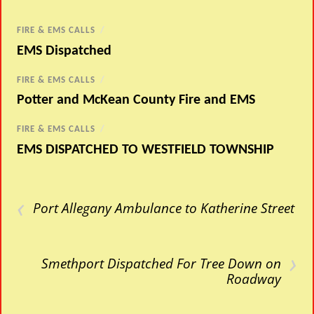
FIRE & EMS CALLS
/
EMS Dispatched
FIRE & EMS CALLS
/
Potter and McKean County Fire and EMS
FIRE & EMS CALLS
/
EMS DISPATCHED TO WESTFIELD TOWNSHIP
‹
Port Allegany Ambulance to Katherine Street
›
Smethport Dispatched For Tree Down on
Roadway