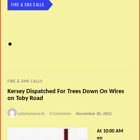
FIRE & EMS CALLS
FIRE & EMS CALLS
Kersey Dispatched For Trees Down On Wires
on Toby Road
solomonswords
0 Comments
November 30, 2022
At 10:00 AM
on