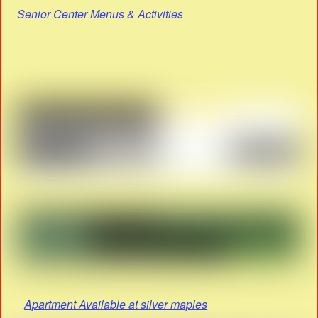
Senior Center Menus & Activities
Apartment Available at silver maples