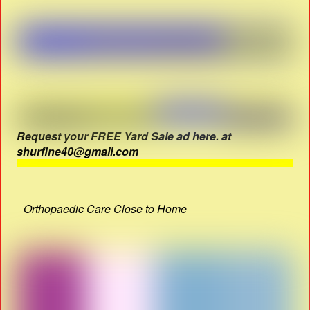
Request your FREE Yard Sale ad here. at
shurfine40@gmail.com
Orthopaedic Care Close to Home