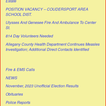
Estate
POSITION VACANCY – COUDERSPORT AREA
SCHOOL DIST.
Ulysses And Genesee Fire And Ambulance To Center
St.
814 Day Volunteers Needed
Allegany County Health Department Continues Measles
Investigation; Additional Direct Contacts Identified
Fire & EMS Calls
NEWS
November, 2023 Unofficial Election Results
Obituaries
Police Reports