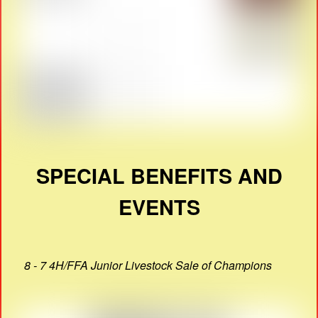
SPECIAL BENEFITS AND
EVENTS
8 - 7 4H/FFA Junior Livestock Sale of Champions