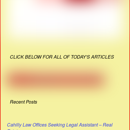
CLICK BELOW FOR ALL OF TODAY'S ARTICLES
Recent Posts
Cahilly Law Offices Seeking Legal Assistant – Real