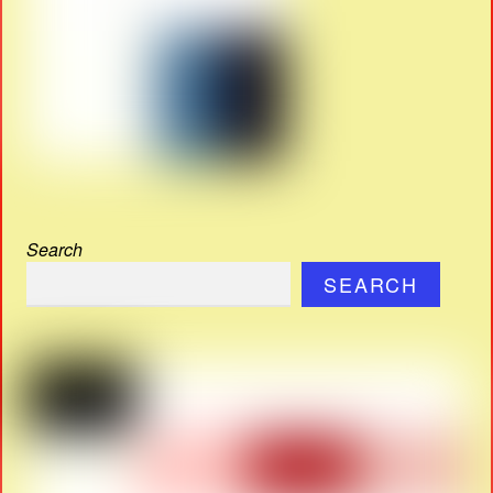
Search
SEARCH