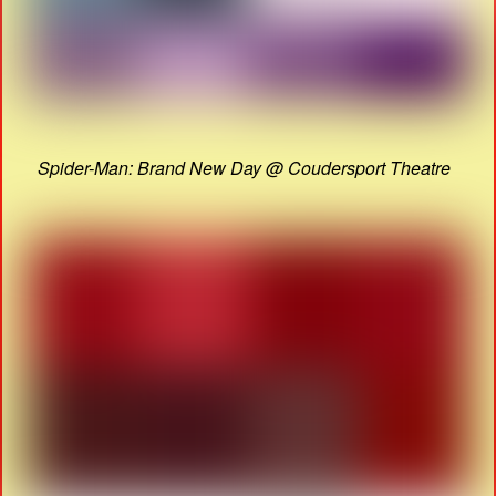
Spider-Man: Brand New Day @ Coudersport Theatre