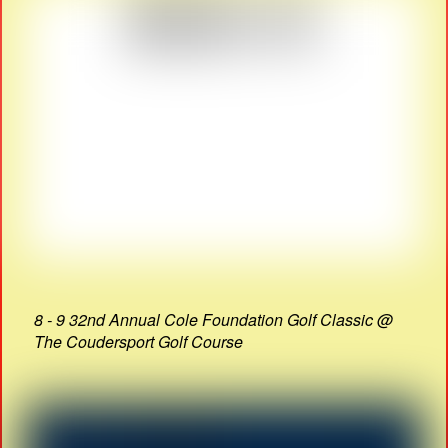
8 - 9 32nd Annual Cole Foundation Golf Classic @
The Coudersport Golf Course