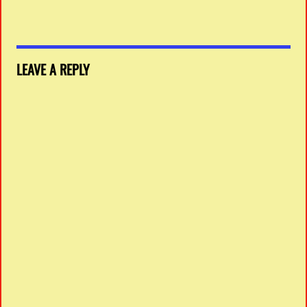
LEAVE A REPLY