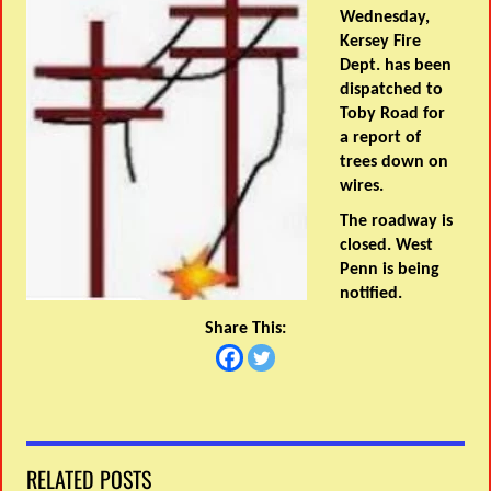
Wednesday,
Kersey Fire
Dept. has been
dispatched to
Toby Road for
a report of
trees down on
wires.
The roadway is
closed. West
Penn is being
notified.
Share This:
RELATED POSTS