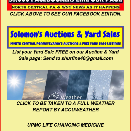
CLICK ABOVE TO SEE OUR FACEBOOK EDITION.
List your Yard Sale FREE on our Auction & Yard
Sale page: Send to shurfine40@gmail.com
CLICK TO BE TAKEN TO A FULL WEATHER
REPORT BY ACCUWEATHER
UPMC LIFE CHANGING MEDICINE