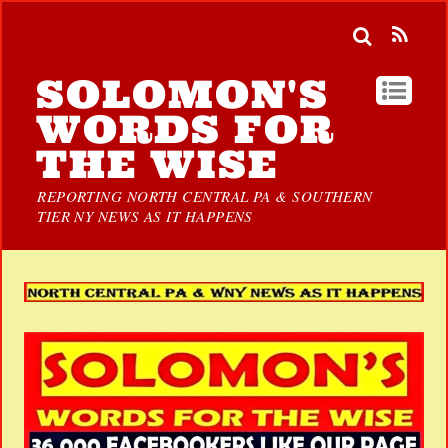
SOLOMON'S
WORDS FOR
THE WISE
REPORTING NORTH CENTRAL PA & SOUTHERN
TIER NY NEWS AS IT HAPPENS