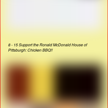
8 - 15 Support the Ronald McDonald House of
Pittsburgh: Chicken BBQ!!