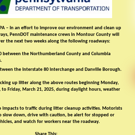
 PA
– In an effort to improve our environment and clean up
ways, PennDOT maintenance crews in Montour County will
over the next two weeks along the following roadways:
80 between the Northumberland County and Columbia
.
tween the Interstate 80 interchange and Danville Borough.
icking up litter along the above routes beginning Monday,
 to Friday, March 21, 2025, during daylight hours, weather
 impacts to traffic during litter cleanup activities. Motorists
 slow down, drive with caution, be alert for stopped or
hicles, and watch for workers near the roadway.
Share This: