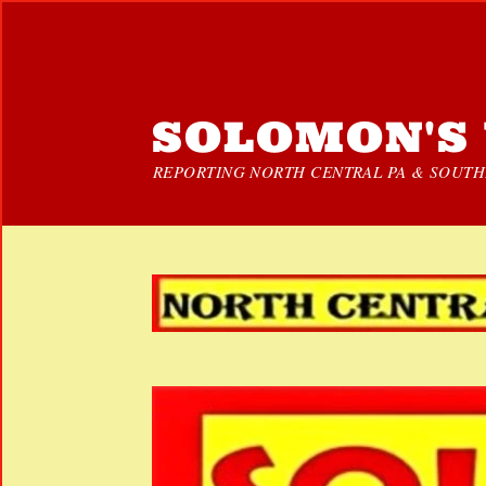
SOLOMON'S 
REPORTING NORTH CENTRAL PA & SOUTHE