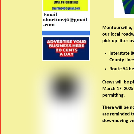
Montoursville,
our local road
pick up litter 
Interstate 
County lines
Route 54 be
Crews will be p
March 17, 2025,
permitting.
There will be no
are reminded to
slow-moving ve