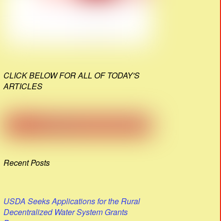
CLICK BELOW FOR ALL OF TODAY'S
ARTICLES
Recent Posts
USDA Seeks Applications for the Rural
Decentralized Water System Grants