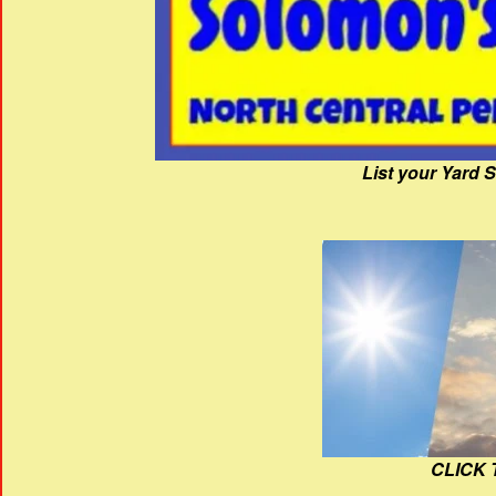
List your Yard 
CLICK