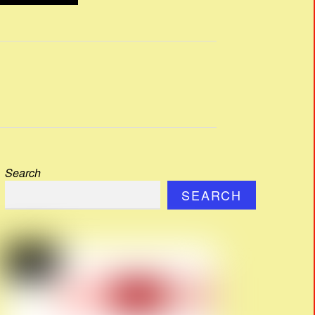
Search
SEARCH