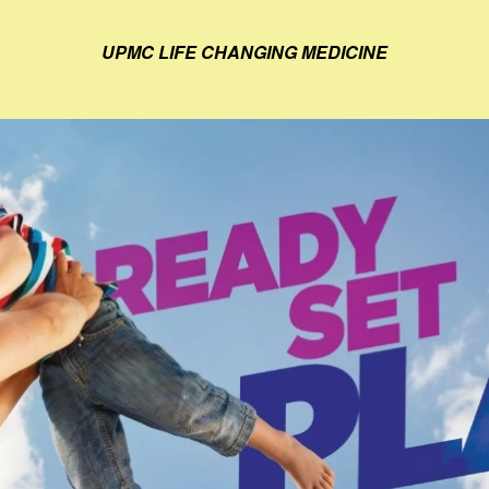
UPMC LIFE CHANGING MEDICINE