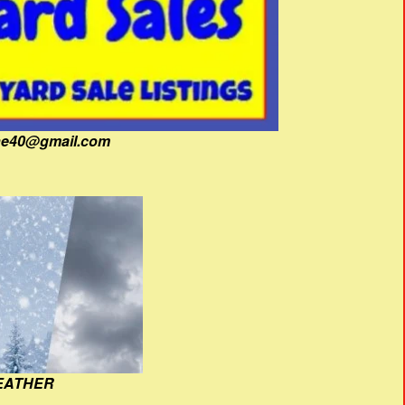
fine40@gmail.com
EATHER