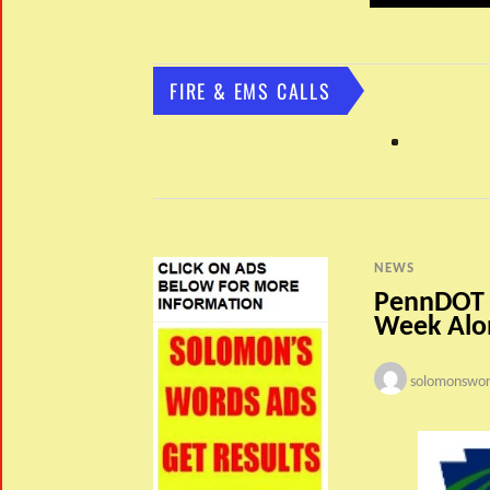
FIRE & EMS CALLS
NEWS
PennDOT –
Week Alon
solomonswor