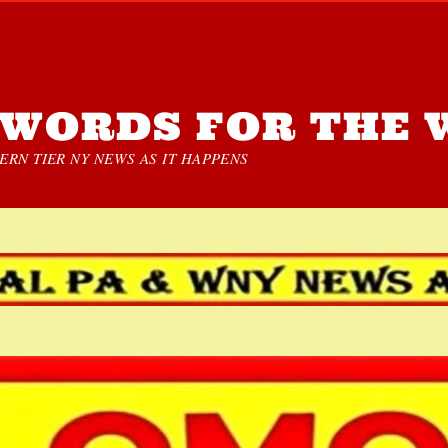
WORDS FOR THE 
RN TIER NY NEWS AS IT HAPPENS