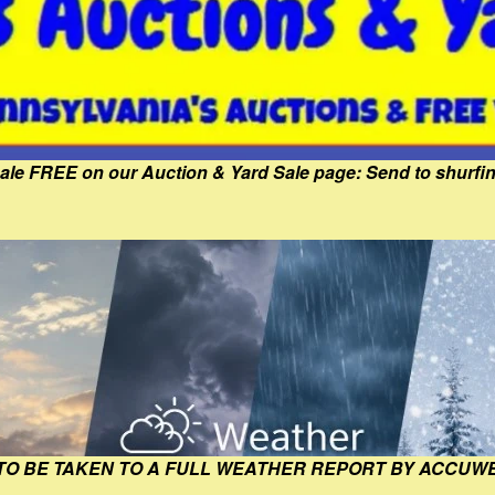
Sale FREE on our Auction & Yard Sale page: Send to shur
 TO BE TAKEN TO A FULL WEATHER REPORT BY ACCUW