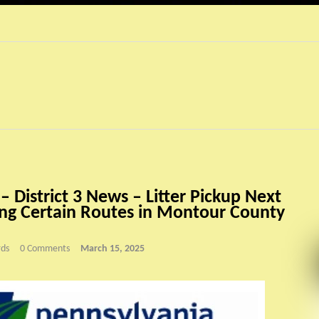
 District 3 News – Litter Pickup Next
g Certain Routes in Montour County
ds
0 Comments
March 15, 2025