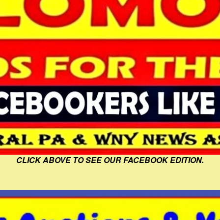
CLICK ABOVE TO SEE OUR FACEBOOK EDITION.