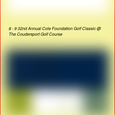
8 - 9 32nd Annual Cole Foundation Golf Classic @
The Coudersport Golf Course