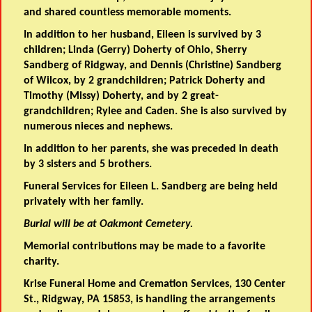
and shared countless memorable moments.
In addition to her husband, Eileen is survived by 3
children; Linda (Gerry) Doherty of Ohio, Sherry
Sandberg of Ridgway, and Dennis (Christine) Sandberg
of Wilcox, by 2 grandchildren; Patrick Doherty and
Timothy (Missy) Doherty, and by 2 great-
grandchildren; Rylee and Caden. She is also survived by
numerous nieces and nephews.
In addition to her parents, she was preceded in death
by 3 sisters and 5 brothers.
Funeral Services for Eileen L. Sandberg are being held
privately with her family.
Burial will be at Oakmont Cemetery.
Memorial contributions may be made to a favorite
charity.
Krise Funeral Home and Cremation Services, 130 Center
St., Ridgway, PA 15853, is handling the arrangements