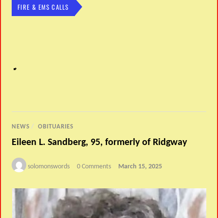
FIRE & EMS CALLS
NEWS
/
OBITUARIES
Eileen L. Sandberg, 95, formerly of Ridgway
solomonswords
0 Comments
March 15, 2025