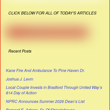
CLICK BELOW FOR ALL OF TODAY'S ARTICLES
Recent Posts
Kane Fire And Ambulance To Pine Haven Dr.
Joshua J. Levin
Local Couple Invests in Bradford Through United Way’s
814 Day of Action
NPRC Announces Summer 2026 Dean’s List
Bernard E. Adams, Sr. Of Shinglehouse