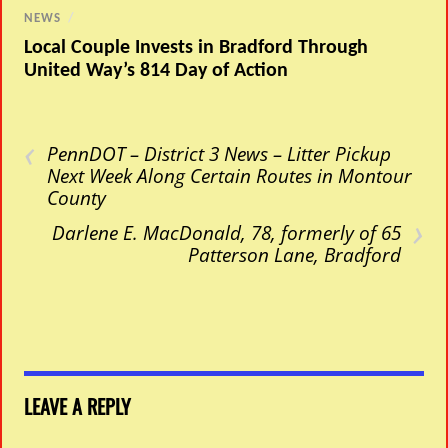
NEWS
/
Local Couple Invests in Bradford Through
United Way’s 814 Day of Action
‹
PennDOT – District 3 News – Litter Pickup
Next Week Along Certain Routes in Montour
County
›
Darlene E. MacDonald, 78, formerly of 65
Patterson Lane, Bradford
LEAVE A REPLY