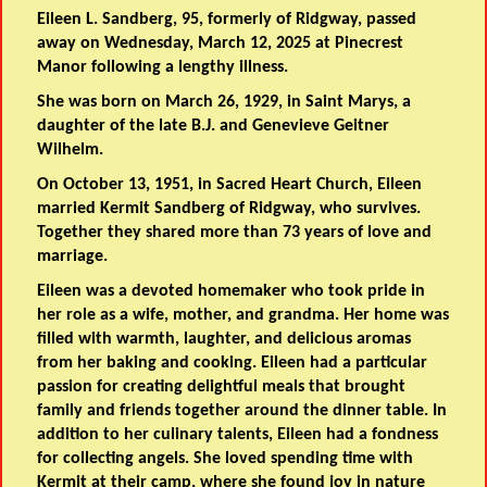
Eileen L. Sandberg, 95,
formerly of Ridgway, passed
away on Wednesday, March 12, 2025 at Pinecrest
Manor following a lengthy illness.
She was born on March 26, 1929, in Saint Marys, a
daughter of the late B.J. and Genevieve Geitner
Wilhelm.
On October 13, 1951, in Sacred Heart Church, Eileen
married Kermit Sandberg of Ridgway, who survives.
Together they shared more than 73 years of love and
marriage.
Eileen was a devoted homemaker who took pride in
her role as a wife, mother, and grandma. Her home was
filled with warmth, laughter, and delicious aromas
from her baking and cooking. Eileen had a particular
passion for creating delightful meals that brought
family and friends together around the dinner table. In
addition to her culinary talents, Eileen had a fondness
for collecting angels. She loved spending time with
Kermit at their camp, where she found joy in nature