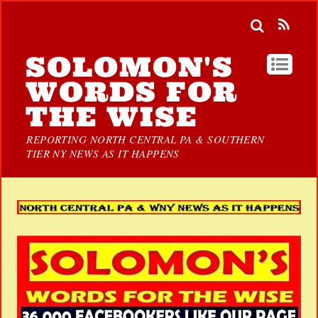
SOLOMON'S
WORDS FOR
THE WISE
REPORTING NORTH CENTRAL PA & SOUTHERN
TIER NY NEWS AS IT HAPPENS