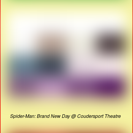
Spider-Man: Brand New Day @ Coudersport Theatre