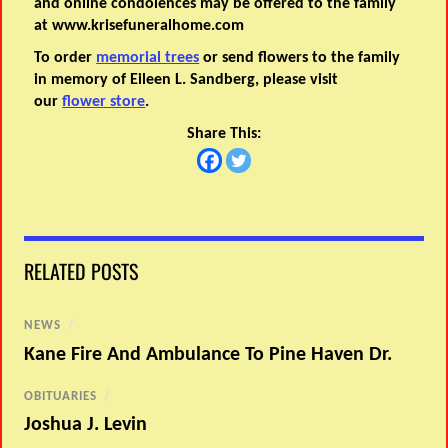
and online condolences may be offered to the family
at www.krisefuneralhome.com
To order
memorial trees
or send flowers to the family
in memory of Eileen L. Sandberg, please visit
our
flower store
.
Share This:
RELATED POSTS
NEWS
/
Kane Fire And Ambulance To Pine Haven Dr.
OBITUARIES
/
Joshua J. Levin