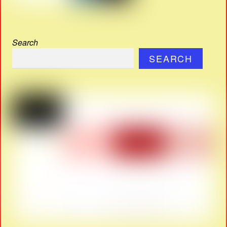
Search
SEARCH