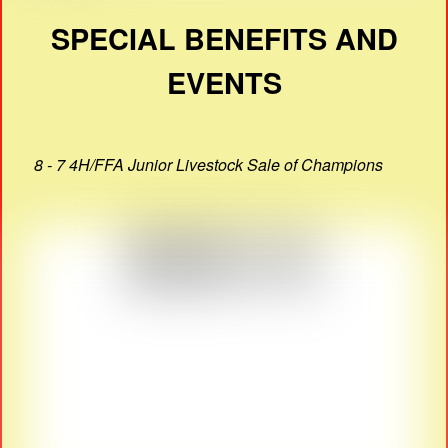
SPECIAL BENEFITS AND
EVENTS
8 - 7 4H/FFA Junior Livestock Sale of Champions