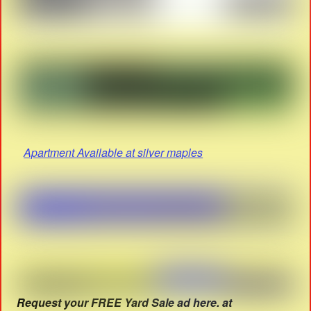
Apartment Available at silver maples
Request your FREE Yard Sale ad here. at