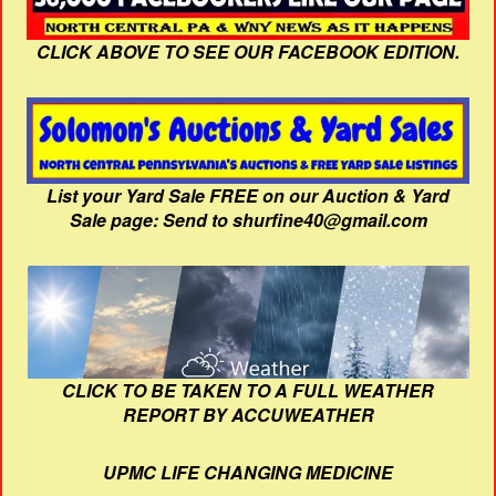
CLICK ABOVE TO SEE OUR FACEBOOK EDITION.
List your Yard Sale FREE on our Auction & Yard
Sale page: Send to shurfine40@gmail.com
CLICK TO BE TAKEN TO A FULL WEATHER
REPORT BY ACCUWEATHER
UPMC LIFE CHANGING MEDICINE