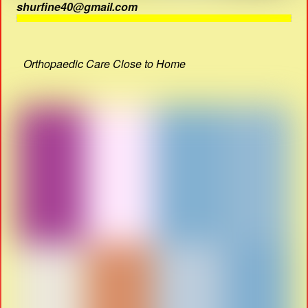
shurfine40@gmail.com
Orthopaedic Care Close to Home