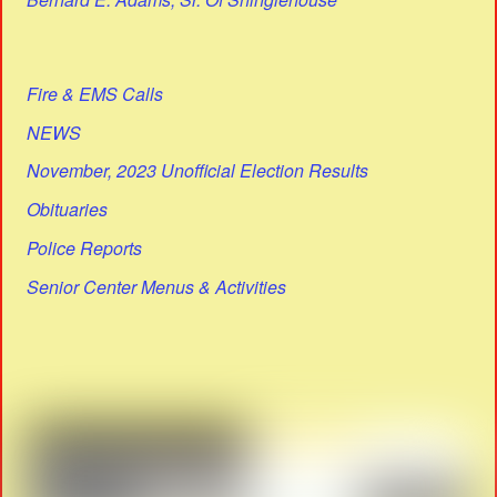
Fire & EMS Calls
NEWS
November, 2023 Unofficial Election Results
Obituaries
Police Reports
Senior Center Menus & Activities