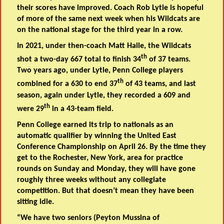
their scores have improved. Coach Rob Lytle is hopeful
of more of the same next week when his Wildcats are
on the national stage for the third year in a row.
In 2021, under then-coach Matt Haile, the Wildcats
th
shot a two-day 667 total to finish 34
of 37 teams.
Two years ago, under Lytle, Penn College players
th
combined for a 630 to end 37
of 43 teams, and last
season, again under Lytle, they recorded a 609 and
th
were 29
in a 43-team field.
Penn College earned its trip to nationals as an
automatic qualifier by winning the United East
Conference Championship on April 26. By the time they
get to the Rochester, New York, area for practice
rounds on Sunday and Monday, they will have gone
roughly three weeks without any collegiate
competition. But that doesn’t mean they have been
sitting idle.
“We have two seniors (
Peyton Mussina of