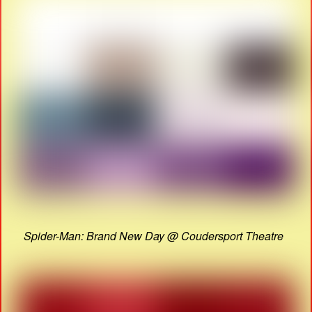
Spider-Man: Brand New Day @ Coudersport Theatre