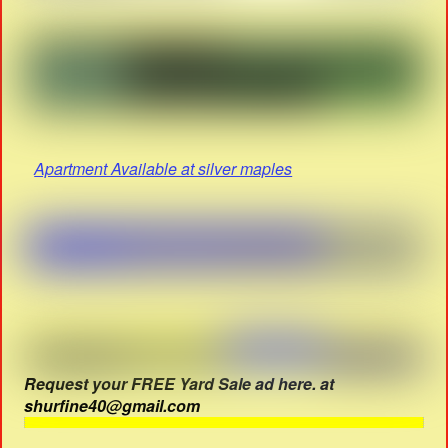
Apartment Available at silver maples
Request your FREE Yard Sale ad here. at
shurfine40@gmail.com