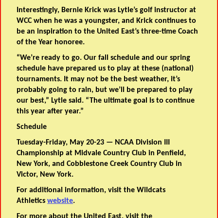
Interestingly, Bernie Krick was Lytle’s golf instructor at
WCC when he was a youngster, and Krick continues to
be an inspiration to the United East’s three-time Coach
of the Year honoree.
“We’re ready to go. Our fall schedule and our spring
schedule have prepared us to play at these (national)
tournaments. It may not be the best weather, it’s
probably going to rain, but we’ll be prepared to play
our best,” Lytle said. “The ultimate goal is to continue
this year after year.”
Schedule
Tuesday-Friday, May 20-23 — NCAA Division III
Championship at Midvale Country Club in Penfield,
New York, and Cobblestone Creek Country Club in
Victor, New York.
For additional information, visit the Wildcats
Athletics
website
.
For more about the United East, visit the