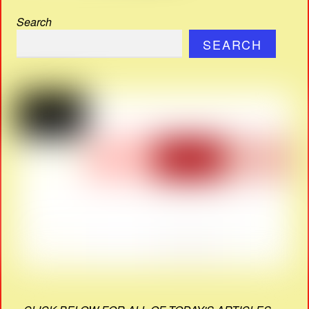
Search
SEARCH