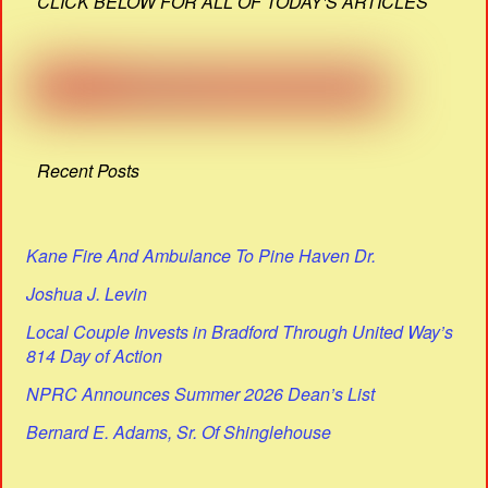
CLICK BELOW FOR ALL OF TODAY'S ARTICLES
Recent Posts
Kane Fire And Ambulance To Pine Haven Dr.
Joshua J. Levin
Local Couple Invests in Bradford Through United Way’s
814 Day of Action
NPRC Announces Summer 2026 Dean’s List
Bernard E. Adams, Sr. Of Shinglehouse