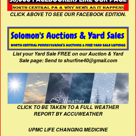
CLICK ABOVE TO SEE OUR FACEBOOK EDITION.
List your Yard Sale FREE on our Auction & Yard
Sale page: Send to shurfine40@gmail.com
CLICK TO BE TAKEN TO A FULL WEATHER
REPORT BY ACCUWEATHER
UPMC LIFE CHANGING MEDICINE