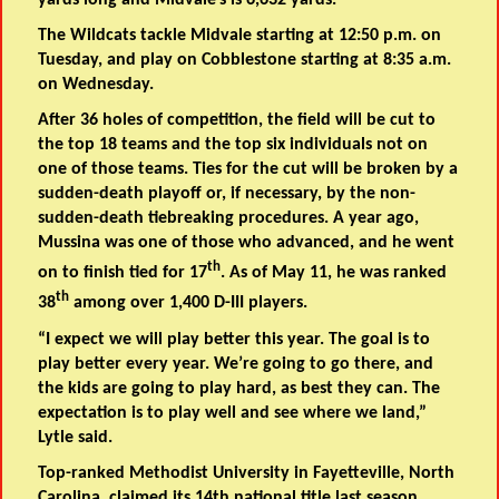
yards long and Midvale’s is 6,632 yards.
The Wildcats tackle Midvale starting at 12:50 p.m. on
Tuesday, and play on Cobblestone starting at 8:35 a.m.
on Wednesday.
After 36 holes of competition, the field will be cut to
the top 18 teams and the top six individuals not on
one of those teams. Ties for the cut will be broken by a
sudden-death playoff or, if necessary, by the non-
sudden-death tiebreaking procedures. A year ago,
Mussina was one of those who advanced, and he went
th
on to finish tied for 17
. As of May 11, he was ranked
th
38
among over 1,400 D-III players.
“I expect we will play better this year. The goal is to
play better every year. We’re going to go there, and
the kids are going to play hard, as best they can. The
expectation is to play well and see where we land,”
Lytle said.
Top-ranked Methodist University in Fayetteville, North
Carolina, claimed its 14th national title last season,