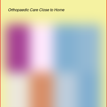
Orthopaedic Care Close to Home