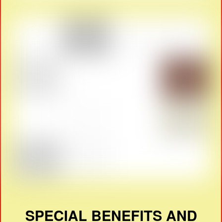
SPECIAL BENEFITS AND