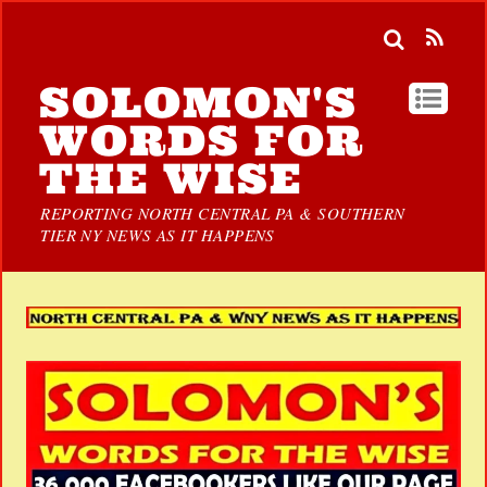
SOLOMON'S
WORDS FOR
THE WISE
REPORTING NORTH CENTRAL PA & SOUTHERN
TIER NY NEWS AS IT HAPPENS