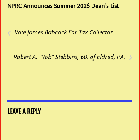
NPRC Announces Summer 2026 Dean’s List
‹
Vote James Babcock For Tax Collector
›
Robert A. “Rob” Stebbins, 60, of Eldred, PA.
LEAVE A REPLY