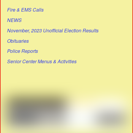
Fire & EMS Calls
NEWS
November, 2023 Unofficial Election Results
Obituaries
Police Reports
Senior Center Menus & Activities