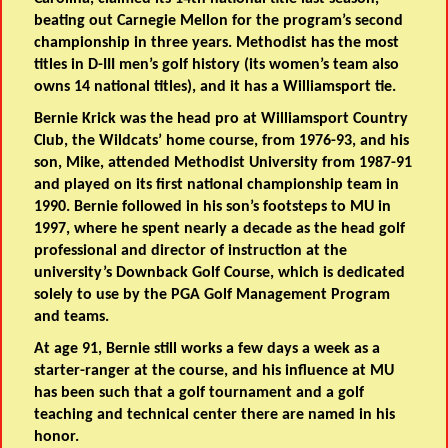
beating out Carnegie Mellon for the program’s second
championship in three years. Methodist has the most
titles in D-III men’s golf history (its women’s team also
owns 14 national titles), and it has a Williamsport tie.
Bernie Krick was the head pro at Williamsport Country
Club, the Wildcats’ home course, from 1976-93, and his
son, Mike, attended Methodist University from 1987-91
and played on its first national championship team in
1990. Bernie followed in his son’s footsteps to MU in
1997, where he spent nearly a decade as the head golf
professional and director of instruction at the
university’s Downback Golf Course, which is dedicated
solely to use by the PGA Golf Management Program
and teams.
At age 91, Bernie still works a few days a week as a
starter-ranger at the course, and his influence at MU
has been such that a golf tournament and a golf
teaching and technical center there are named in his
honor.