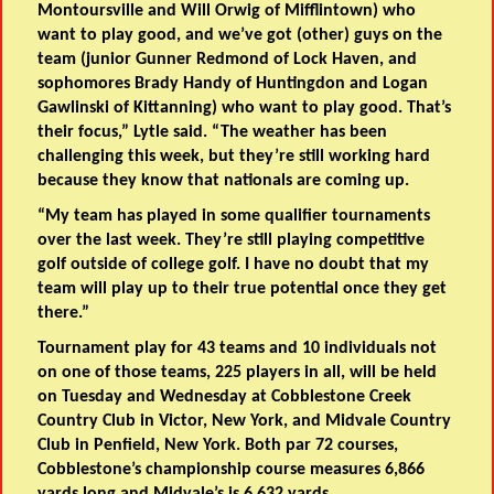
Montoursville
and
Will Orwig of Mifflintown
) who
want to play good, and we’ve got (other) guys on the
team (junior
Gunner Redmond of Lock Haven
, and
sophomores
Brady Handy of Huntingdon
and
Logan
Gawlinski of Kittanning
) who want to play good. That’s
their focus,” Lytle said. “The weather has been
challenging this week, but they’re still working hard
because they know that nationals are coming up.
“My team has played in some qualifier tournaments
over the last week. They’re still playing competitive
golf outside of college golf. I have no doubt that my
team will play up to their true potential once they get
there.”
Tournament play for 43 teams and 10 individuals not
on one of those teams, 225 players in all, will be held
on Tuesday and Wednesday at Cobblestone Creek
Country Club in Victor, New York, and Midvale Country
Club in Penfield, New York. Both par 72 courses,
Cobblestone’s championship course measures 6,866