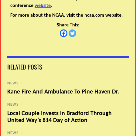
conference
website
.
For more about the NCAA, visit the ncaa.com website.
Share This:
RELATED POSTS
NEWS
/
Kane Fire And Ambulance To Pine Haven Dr.
NEWS
/
Local Couple Invests in Bradford Through
United Way’s 814 Day of Action
NEWS
/