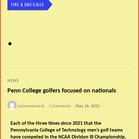
FIRE & EMS CALLS
NEWS
Penn College golfers focused on nationals
solomonswords
0 Comments
May 16, 2025
Each of the three times since 2021 that the
Pennsylvania College of Technology men’s golf teams
have competed in the NCAA Division III Championship,