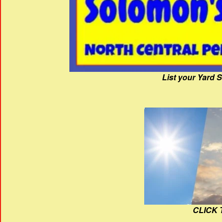
List your Yard 
CLICK