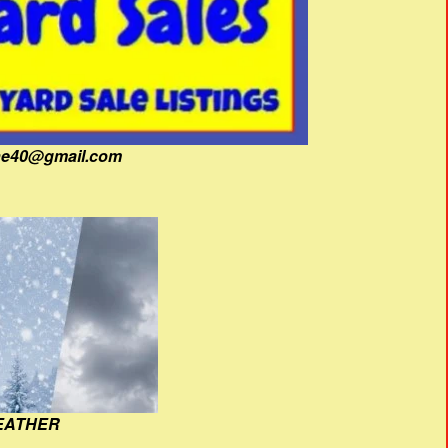
fine40@gmail.com
EATHER