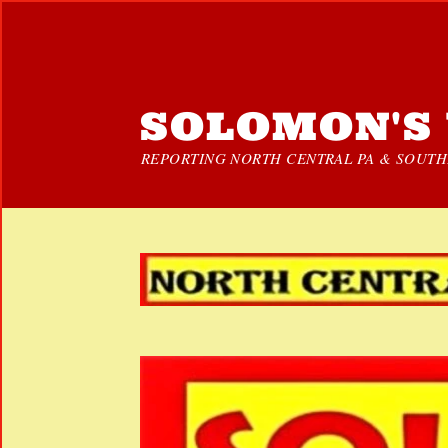
SOLOMON'S 
REPORTING NORTH CENTRAL PA & SOUTHE