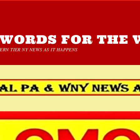
WORDS FOR THE 
RN TIER NY NEWS AS IT HAPPENS