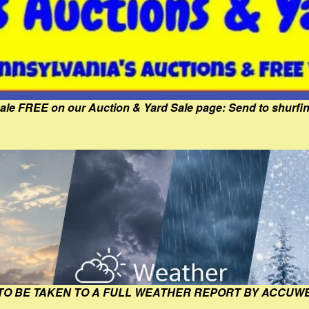
Sale FREE on our Auction & Yard Sale page: Send to shur
 TO BE TAKEN TO A FULL WEATHER REPORT BY ACCUW