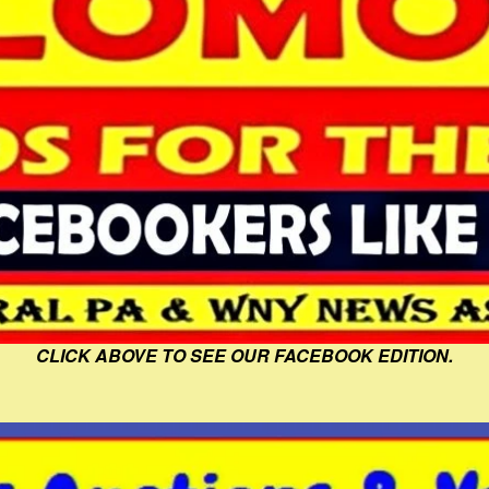
CLICK ABOVE TO SEE OUR FACEBOOK EDITION.