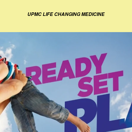
UPMC LIFE CHANGING MEDICINE