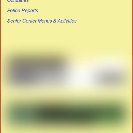
Police Reports
Senior Center Menus & Activities