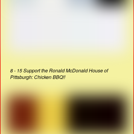
8 - 15 Support the Ronald McDonald House of
Pittsburgh: Chicken BBQ!!