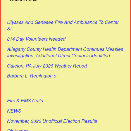
Ulysses And Genesee Fire And Ambulance To Center
St.
814 Day Volunteers Needed
Allegany County Health Department Continues Measles
Investigation; Additional Direct Contacts Identified
Galeton, PA July 2026 Weather Report
Barbara L. Remington o
Fire & EMS Calls
NEWS
November, 2023 Unofficial Election Results
Obituaries