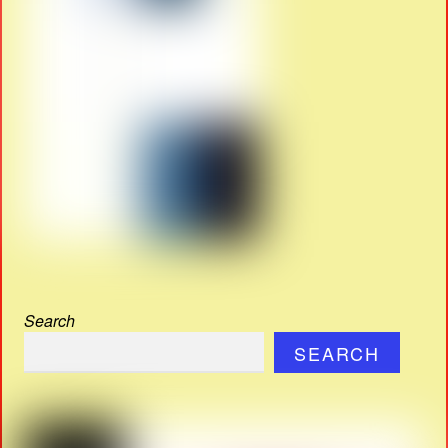
Search
SEARCH