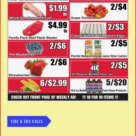
FIRE & EMS CALLS