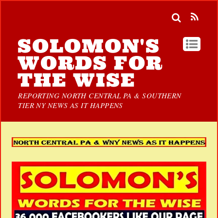
SOLOMON'S
WORDS FOR
THE WISE
REPORTING NORTH CENTRAL PA & SOUTHERN
TIER NY NEWS AS IT HAPPENS