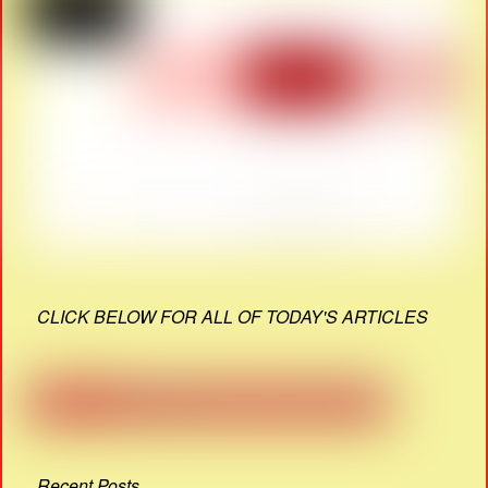
CLICK BELOW FOR ALL OF TODAY'S ARTICLES
Recent Posts