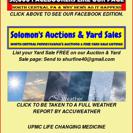
CLICK ABOVE TO SEE OUR FACEBOOK EDITION.
List your Yard Sale FREE on our Auction & Yard
Sale page: Send to shurfine40@gmail.com
CLICK TO BE TAKEN TO A FULL WEATHER
REPORT BY ACCUWEATHER
UPMC LIFE CHANGING MEDICINE