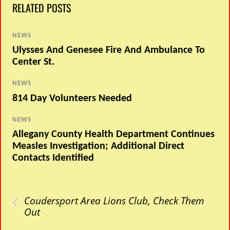
RELATED POSTS
NEWS
/
Ulysses And Genesee Fire And Ambulance To
Center St.
NEWS
/
814 Day Volunteers Needed
NEWS
/
Allegany County Health Department Continues
Measles Investigation; Additional Direct
Contacts Identified
‹
Coudersport Area Lions Club, Check Them
Out