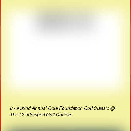
8 - 9 32nd Annual Cole Foundation Golf Classic @
The Coudersport Golf Course