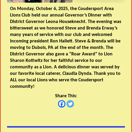
On Monday, October 6, 2025, the Coudersport Area
Lions Club held our annual Governor’s Dinner with
District Governor Leona Houseknecht. The evening was
bittersweet as we honored Steve and Brenda Erway’s
many years of service with our club and welcomed
incoming president Ron Hallett. Steve & Brenda will be
moving to Dubois, PA at the end of the month. The
District Governor also gave a “Roar Award” to Lion
Sharon Kottwitz for her faithful service to our
community as a Lion. A delicious dinner was served by
our favorite local caterer, Claudia Dynda. Thank you to
ALL our local Lions who serve the Coudersport
community!
Share This: