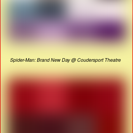
Spider-Man: Brand New Day @ Coudersport Theatre