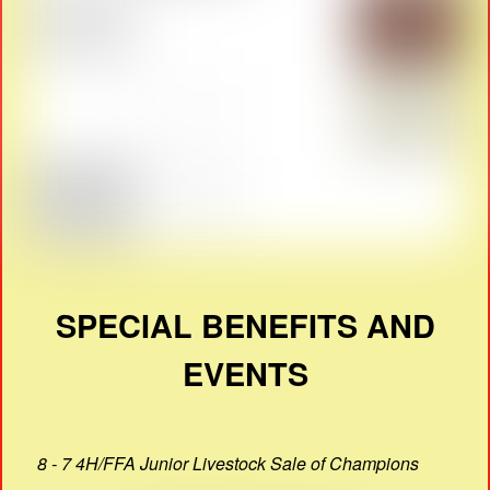
SPECIAL BENEFITS AND
EVENTS
8 - 7 4H/FFA Junior Livestock Sale of Champions