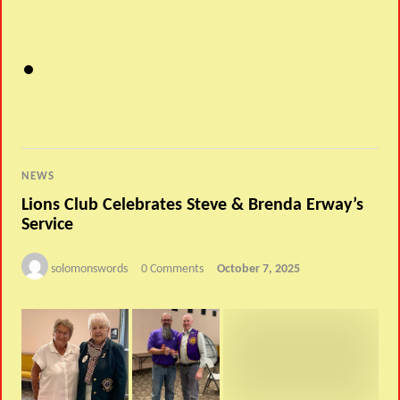
NEWS
Lions Club Celebrates Steve & Brenda Erway’s
Service
solomonswords
0 Comments
October 7, 2025