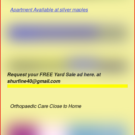
Apartment Available at silver maples
Request your FREE Yard Sale ad here. at
shurfine40@gmail.com
Orthopaedic Care Close to Home