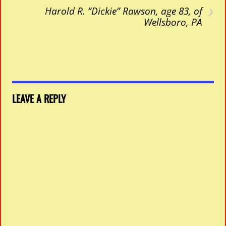
›
Harold R. “Dickie” Rawson, age 83, of
Wellsboro, PA
LEAVE A REPLY