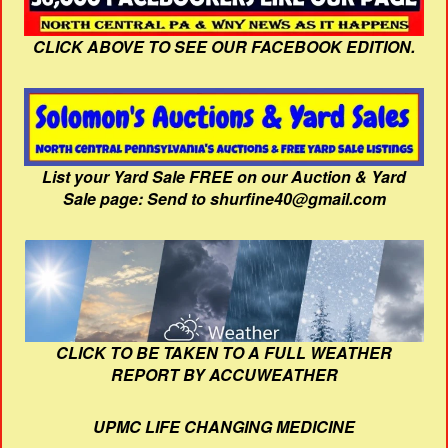
CLICK ABOVE TO SEE OUR FACEBOOK EDITION.
List your Yard Sale FREE on our Auction & Yard
Sale page: Send to shurfine40@gmail.com
CLICK TO BE TAKEN TO A FULL WEATHER
REPORT BY ACCUWEATHER
UPMC LIFE CHANGING MEDICINE