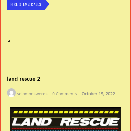
FIRE & EMS CALLS
land-rescue-2
solomonswords
0 Comments
October 15, 2022