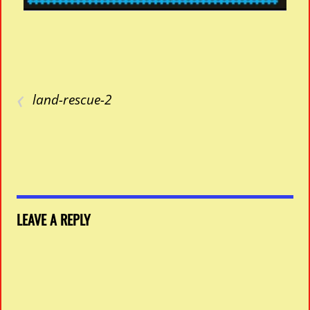
‹
land-rescue-2
LEAVE A REPLY