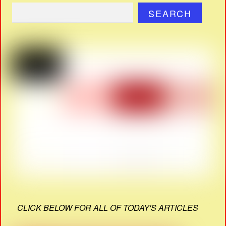
SEARCH
CLICK BELOW FOR ALL OF TODAY'S ARTICLES