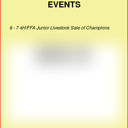
EVENTS
8 - 7 4H/FFA Junior Livestock Sale of Champions