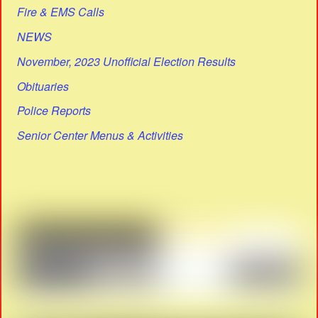
Fire & EMS Calls
NEWS
November, 2023 Unofficial Election Results
Obituaries
Police Reports
Senior Center Menus & Activities