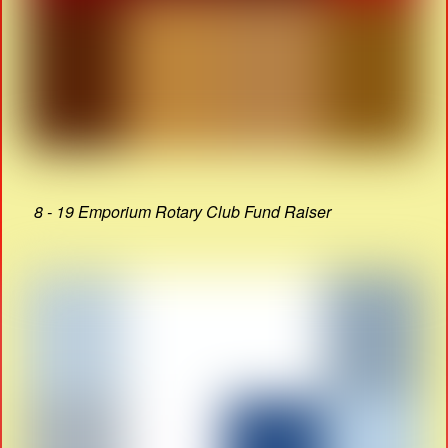
8 - 19 Emporium Rotary Club Fund Raiser