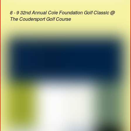
8 - 9 32nd Annual Cole Foundation Golf Classic @
The Coudersport Golf Course