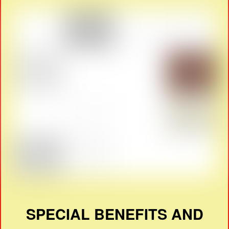
SPECIAL BENEFITS AND