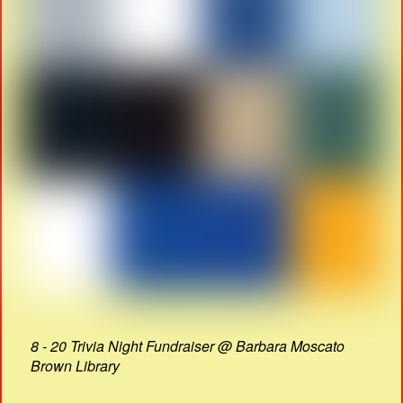
8 - 20 Trivia Night Fundraiser @ Barbara Moscato
Brown Library