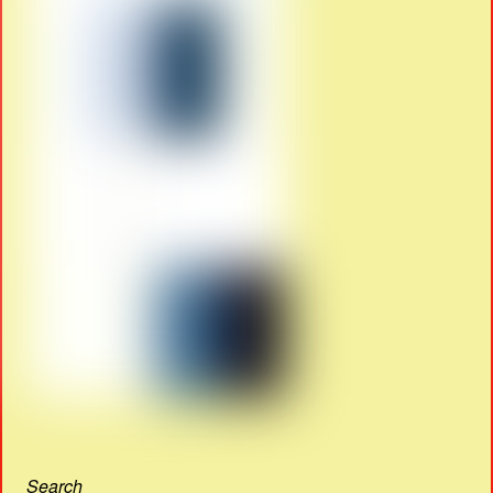
Search