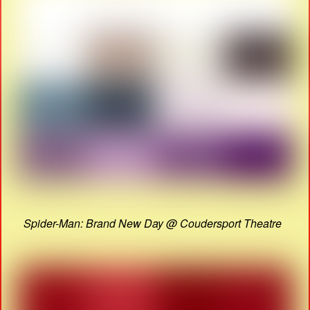
Spider-Man: Brand New Day @ Coudersport Theatre