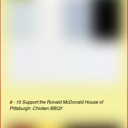
8 - 15 Support the Ronald McDonald House of
Pittsburgh: Chicken BBQ!!