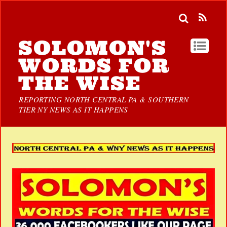
SOLOMON'S
WORDS FOR
THE WISE
REPORTING NORTH CENTRAL PA & SOUTHERN
TIER NY NEWS AS IT HAPPENS