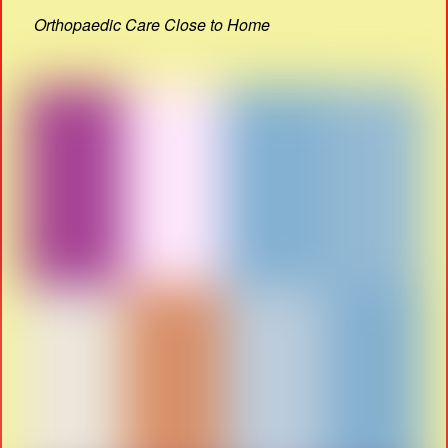
Orthopaedic Care Close to Home