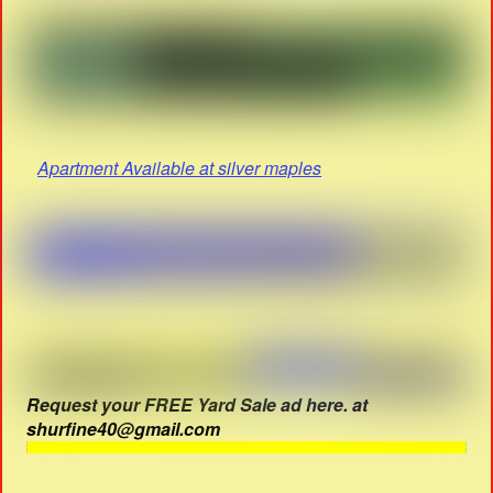
Apartment Available at silver maples
Request your FREE Yard Sale ad here. at
shurfine40@gmail.com