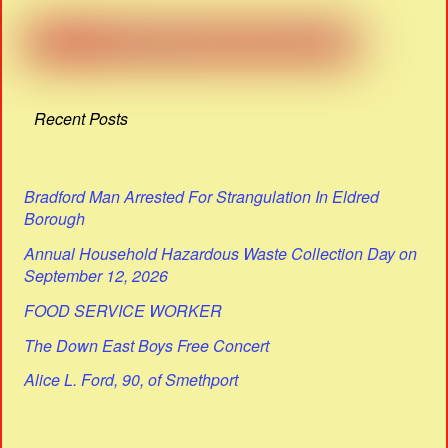
Recent Posts
Bradford Man Arrested For Strangulation In Eldred
Borough
Annual Household Hazardous Waste Collection Day on
September 12, 2026
FOOD SERVICE WORKER
The Down East Boys Free Concert
Alice L. Ford, 90, of Smethport