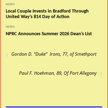
NEWS
/
Local Couple Invests in Bradford Through
United Way’s 814 Day of Action
NEWS
/
NPRC Announces Summer 2026 Dean’s List
‹
Gordon D. “Duke” Irons, 77, of Smethport
›
Paul F. Hoehman, 89, Of Port Allegany