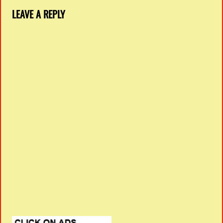
LEAVE A REPLY