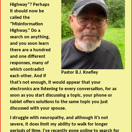
Highway”? Perhaps
it should now be
called the
“Misinformation
Highway.” Do a
search on anything,
and you soon learn
there are a hundred
and one different
responses, many of
which contradict
Pastor B.J. Knefley
each other. And if
that’s not enough, it would appear that your
electronics are listening to every conversation, for as
soon as you start discussing a topic, your phone or
tablet offers solutions to the same topic you just
discussed with your spouse.
I struggle with neuropathy, and although it’s not
severe, it does limit my ability to walk for longer
periods of time. I’ve recently gone online to search for