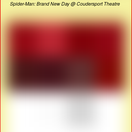
Spider-Man: Brand New Day @ Coudersport Theatre