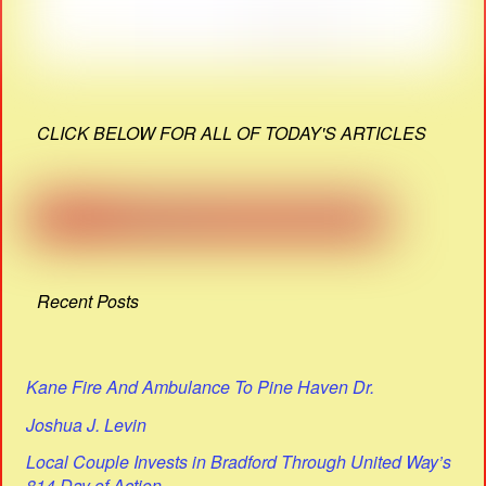
CLICK BELOW FOR ALL OF TODAY'S ARTICLES
Recent Posts
Kane Fire And Ambulance To Pine Haven Dr.
Joshua J. Levin
Local Couple Invests in Bradford Through United Way’s
814 Day of Action