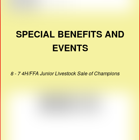
SPECIAL BENEFITS AND
EVENTS
8 - 7 4H/FFA Junior Livestock Sale of Champions