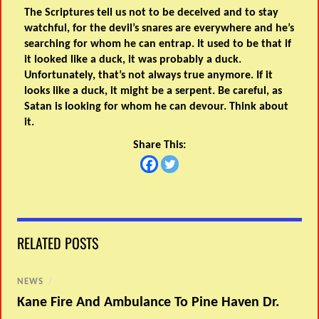
The Scriptures tell us not to be deceived and to stay
watchful, for the devil’s snares are everywhere and he’s
searching for whom he can entrap. It used to be that if
it looked like a duck, it was probably a duck.
Unfortunately, that’s not always true anymore. If it
looks like a duck, it might be a serpent. Be careful, as
Satan is looking for whom he can devour. Think about
it.
Share This:
RELATED POSTS
NEWS
/
Kane Fire And Ambulance To Pine Haven Dr.