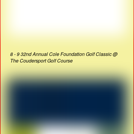
8 - 9 32nd Annual Cole Foundation Golf Classic @
The Coudersport Golf Course