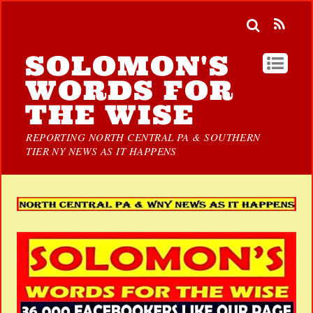
SOLOMON'S
WORDS FOR
THE WISE
REPORTING NORTH CENTRAL PA & SOUTHERN
TIER NY NEWS AS IT HAPPENS