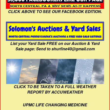
CLICK ABOVE TO SEE OUR FACEBOOK EDITION.
List your Yard Sale FREE on our Auction & Yard
Sale page: Send to shurfine40@gmail.com
CLICK TO BE TAKEN TO A FULL WEATHER
REPORT BY ACCUWEATHER
UPMC LIFE CHANGING MEDICINE