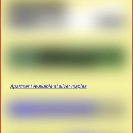
Apartment Available at silver maples