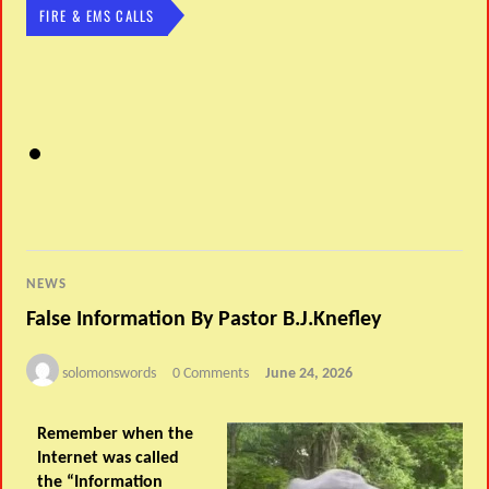
FIRE & EMS CALLS
NEWS
False Information By Pastor B.J.Knefley
solomonswords
0 Comments
June 24, 2026
Remember when the
Internet was called
the “Information