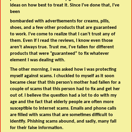
ideas on how best to treat it. Since I’ve done that, I’ve
been
bombarded with advertisements for creams, pills,
shoes, and a few other products that are guaranteed
to work. I’ve come to realize that I can’t trust any of
them. Even if I read the reviews, I know even those
aren’t always true. Trust me, I’ve fallen for different
products that were “guaranteed” to fix whatever
element I was dealing with.
The other morning, I was asked how I was protecting
myself against scams. I chuckled to myself as it soon
became clear that this person’s mother had fallen for a
couple of scams that this person had to fix and get her
out of. I believe the question had a lot to do with my
age and the fact that elderly people are often more
susceptible to Internet scams. Emails and phone calls
are filled with scams that are sometimes difficult to
identify. Phishing scams abound, and sadly, many fall
for their false information.