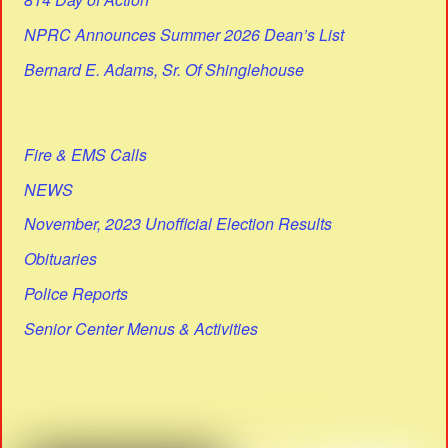
NPRC Announces Summer 2026 Dean’s List
Bernard E. Adams, Sr. Of Shinglehouse
Fire & EMS Calls
NEWS
November, 2023 Unofficial Election Results
Obituaries
Police Reports
Senior Center Menus & Activities