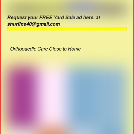
Request your FREE Yard Sale ad here. at
shurfine40@gmail.com
Orthopaedic Care Close to Home