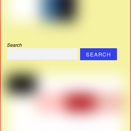
Search
SEARCH