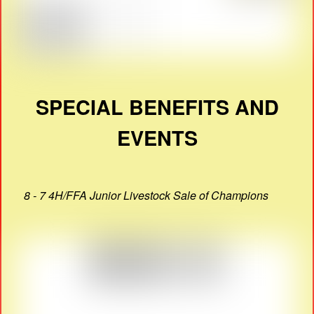
SPECIAL BENEFITS AND
EVENTS
8 - 7 4H/FFA Junior Livestock Sale of Champions