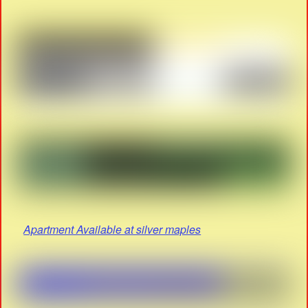
Apartment Available at silver maples