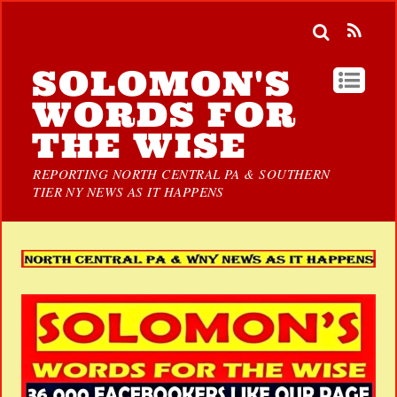
SOLOMON'S
WORDS FOR
THE WISE
REPORTING NORTH CENTRAL PA & SOUTHERN
TIER NY NEWS AS IT HAPPENS