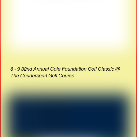
8 - 9 32nd Annual Cole Foundation Golf Classic @
The Coudersport Golf Course