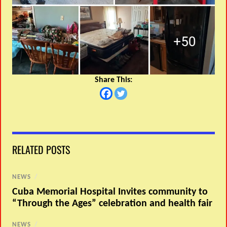
Share This:
RELATED POSTS
NEWS
/
Cuba Memorial Hospital Invites community to
“Through the Ages” celebration and health fair
NEWS
/