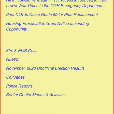
Lower Wait Times in the OGH Emergency Department
PennDOT to Close Route 59 for Pipe Replacement
Housing Preservation Grant Notice of Funding
Opportunity
Fire & EMS Calls
NEWS
November, 2023 Unofficial Election Results
Obituaries
Police Reports
Senior Center Menus & Activities