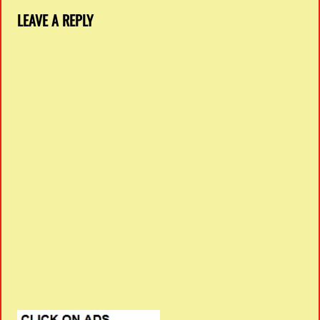
LEAVE A REPLY