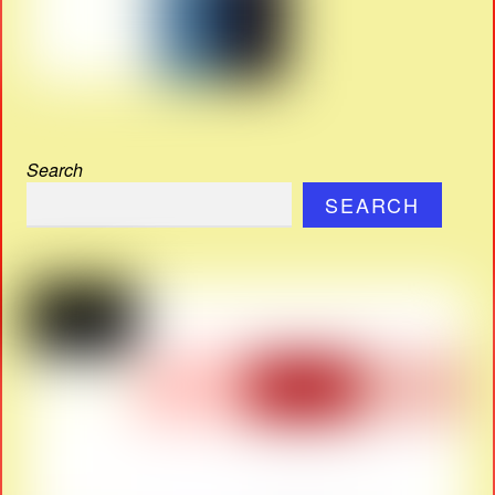
Search
SEARCH