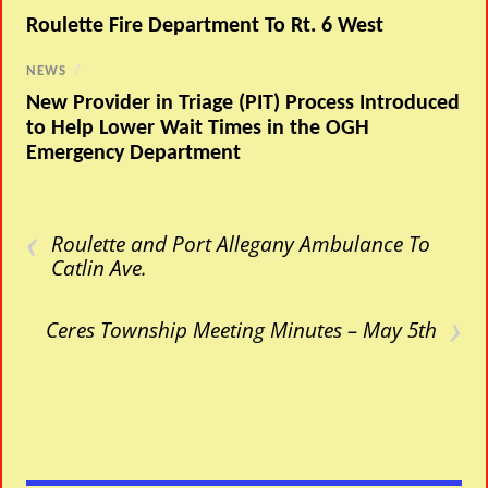
Roulette Fire Department To Rt. 6 West
NEWS
/
New Provider in Triage (PIT) Process Introduced
to Help Lower Wait Times in the OGH
Emergency Department
‹
Roulette and Port Allegany Ambulance To
Catlin Ave.
›
Ceres Township Meeting Minutes – May 5th