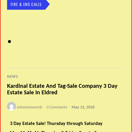
FIRE & EMS CALLS
NEWS
Kardinal Estate And Tag-Sale Company 3 Day
Estate Sale In Eldred
solomonswords
0 Comments
May 12, 2026
3 Day Estate Sale! Thursday through Saturday