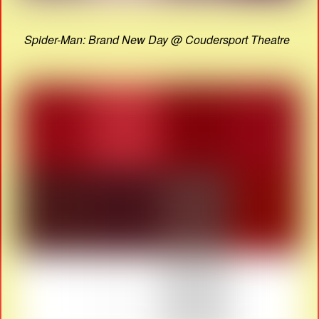
Spider-Man: Brand New Day @ Coudersport Theatre