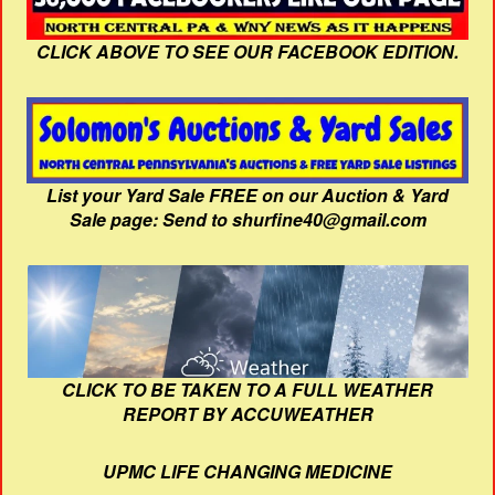
CLICK ABOVE TO SEE OUR FACEBOOK EDITION.
List your Yard Sale FREE on our Auction & Yard
Sale page: Send to shurfine40@gmail.com
CLICK TO BE TAKEN TO A FULL WEATHER
REPORT BY ACCUWEATHER
UPMC LIFE CHANGING MEDICINE