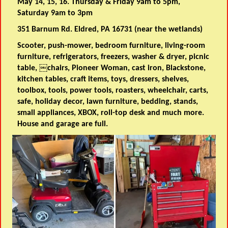
May 14, 15, 16. Thursday & Friday 9am to 5pm,
Saturday 9am to 3pm
351 Barnum Rd. Eldred, PA 16731 (near the wetlands)
Scooter, push-mower, bedroom furniture, living-room
furniture, refrigerators, freezers, washer & dryer, picnic
table, ￼chairs, Pioneer Woman, cast iron, Blackstone,
kitchen tables, craft items, toys, dressers, shelves,
toolbox, tools, power tools, roasters, wheelchair, carts,
safe, holiday decor, lawn furniture, bedding, stands,
small appliances, XBOX, roll-top desk and much more.
House and garage are full.