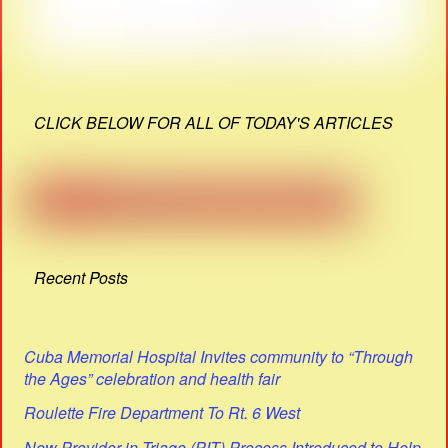
CLICK BELOW FOR ALL OF TODAY'S ARTICLES
Recent Posts
Cuba Memorial Hospital Invites community to “Through
the Ages” celebration and health fair
Roulette Fire Department To Rt. 6 West
New Provider in Triage (PIT) Process Introduced to Help