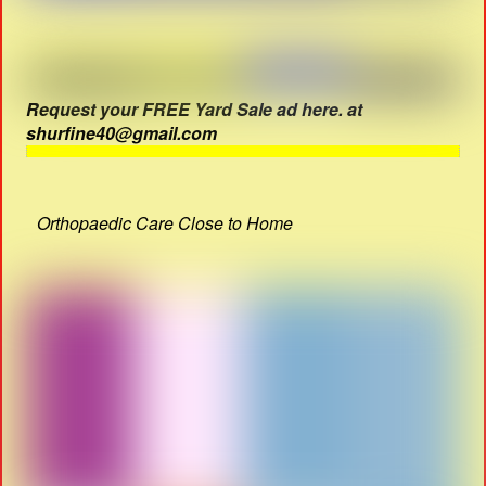
Request your FREE Yard Sale ad here. at
shurfine40@gmail.com
Orthopaedic Care Close to Home