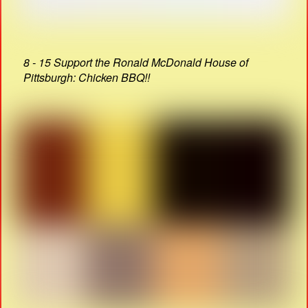
8 - 15 Support the Ronald McDonald House of
Pittsburgh: Chicken BBQ!!