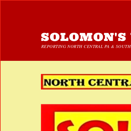
SOLOMON'S 
REPORTING NORTH CENTRAL PA & SOUTHE