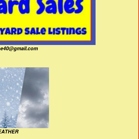
fine40@gmail.com
EATHER