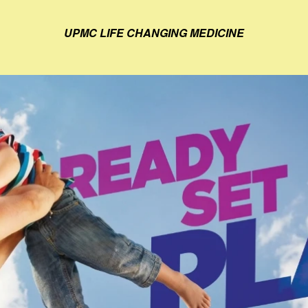
UPMC LIFE CHANGING MEDICINE