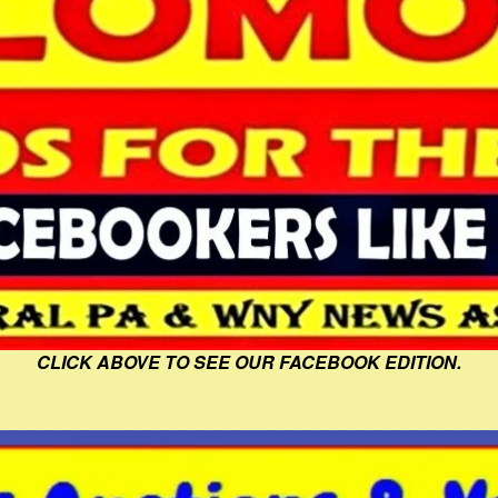
CLICK ABOVE TO SEE OUR FACEBOOK EDITION.