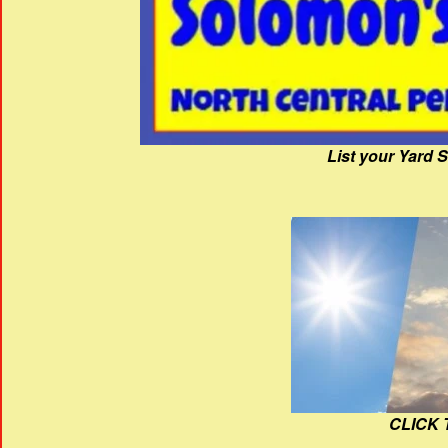
List your Yard 
CLICK