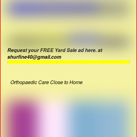
Request your FREE Yard Sale ad here. at
shurfine40@gmail.com
Orthopaedic Care Close to Home