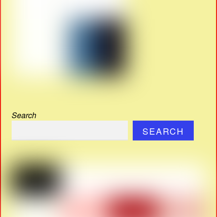
Search
SEARCH