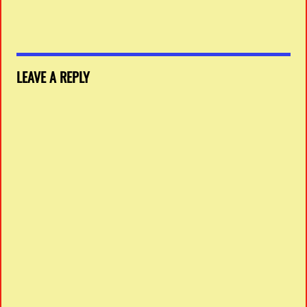
LEAVE A REPLY