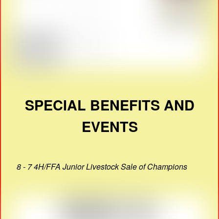
SPECIAL BENEFITS AND
EVENTS
8 - 7 4H/FFA Junior Livestock Sale of Champions