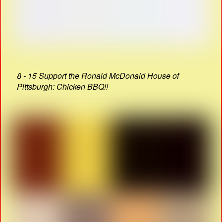
8 - 15 Support the Ronald McDonald House of
Pittsburgh: Chicken BBQ!!