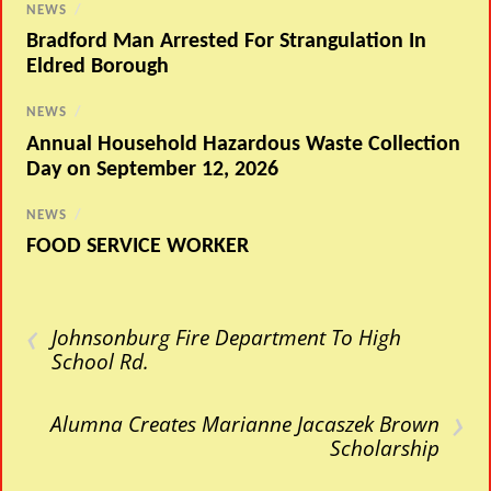
NEWS
/
Bradford Man Arrested For Strangulation In
Eldred Borough
NEWS
/
Annual Household Hazardous Waste Collection
Day on September 12, 2026
NEWS
/
FOOD SERVICE WORKER
‹
Johnsonburg Fire Department To High
School Rd.
›
Alumna Creates Marianne Jacaszek Brown
Scholarship