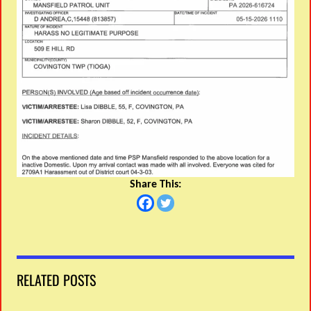
Share This:
RELATED POSTS