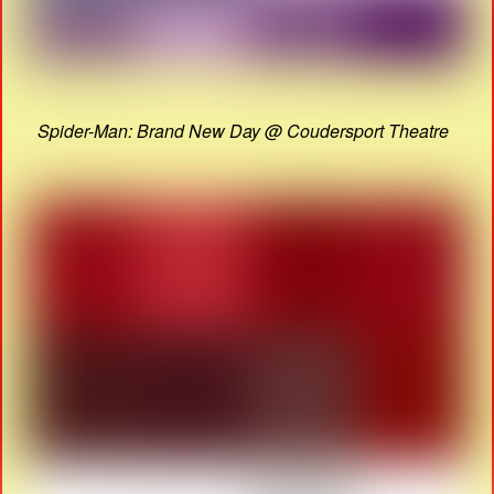
Spider-Man: Brand New Day @ Coudersport Theatre