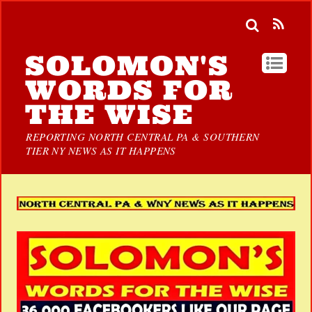
SOLOMON'S
WORDS FOR
THE WISE
REPORTING NORTH CENTRAL PA & SOUTHERN
TIER NY NEWS AS IT HAPPENS