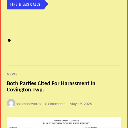
FIRE & EMS CALLS
NEWS
Both Parties Cited For Harassment In
Covington Twp.
solomonswords
0 Comments
May 19, 2026