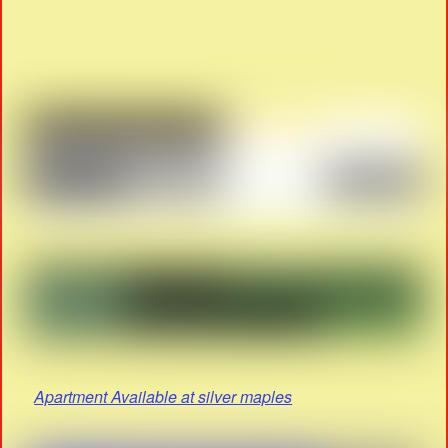
Apartment Available at silver maples