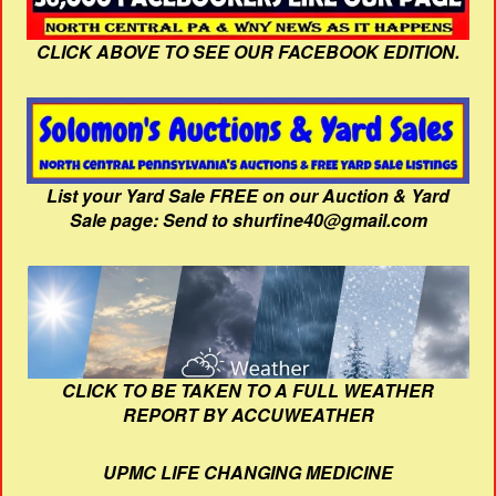
CLICK ABOVE TO SEE OUR FACEBOOK EDITION.
List your Yard Sale FREE on our Auction & Yard
Sale page: Send to shurfine40@gmail.com
CLICK TO BE TAKEN TO A FULL WEATHER
REPORT BY ACCUWEATHER
UPMC LIFE CHANGING MEDICINE