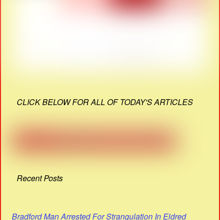
CLICK BELOW FOR ALL OF TODAY'S ARTICLES
Recent Posts
Bradford Man Arrested For Strangulation In Eldred