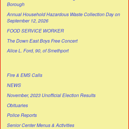
Borough
Annual Household Hazardous Waste Collection Day on
September 12, 2026
FOOD SERVICE WORKER
The Down East Boys Free Concert
Alice L. Ford, 90, of Smethport
Fire & EMS Calls
NEWS
November, 2023 Unofficial Election Results
Obituaries
Police Reports
Senior Center Menus & Activities