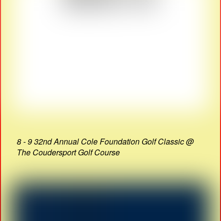
8 - 9 32nd Annual Cole Foundation Golf Classic @
The Coudersport Golf Course