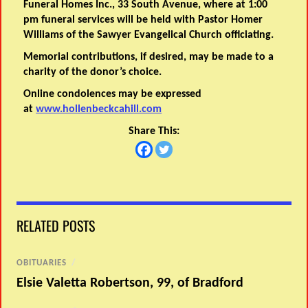
Funeral Homes Inc., 33 South Avenue, where at 1:00
pm funeral services will be held with Pastor Homer
Williams of the Sawyer Evangelical Church officiating.
Memorial contributions, if desired, may be made to a
charity of the donor’s choice.
Online condolences may be expressed
at
www.hollenbeckcahill.com
Share This:
RELATED POSTS
OBITUARIES
/
Elsie Valetta Robertson, 99, of Bradford