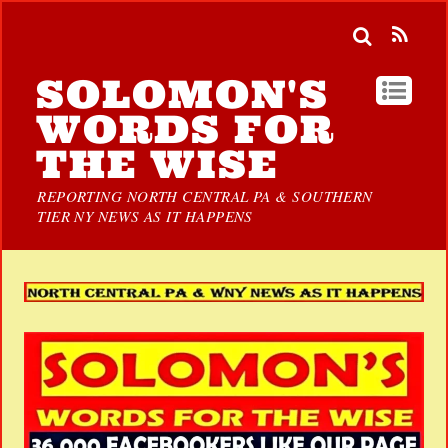
SOLOMON'S
WORDS FOR
THE WISE
REPORTING NORTH CENTRAL PA & SOUTHERN
TIER NY NEWS AS IT HAPPENS