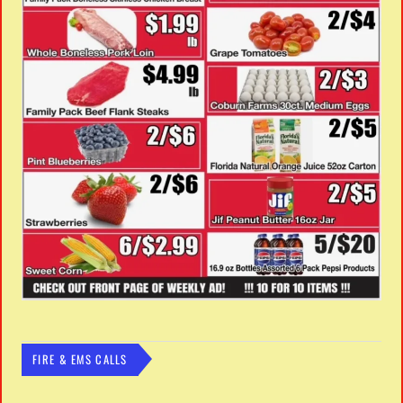
FIRE & EMS CALLS