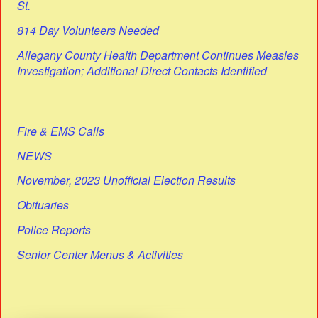
St.
814 Day Volunteers Needed
Allegany County Health Department Continues Measles
Investigation; Additional Direct Contacts Identified
Fire & EMS Calls
NEWS
November, 2023 Unofficial Election Results
Obituaries
Police Reports
Senior Center Menus & Activities