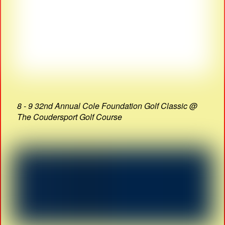
8 - 9 32nd Annual Cole Foundation Golf Classic @
The Coudersport Golf Course