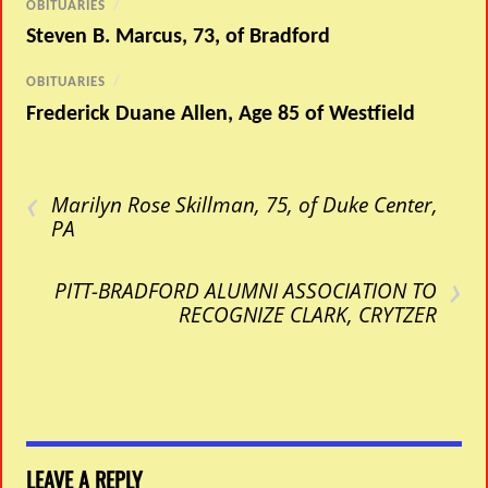
OBITUARIES
/
Steven B. Marcus, 73, of Bradford
OBITUARIES
/
Frederick Duane Allen, Age 85 of Westfield
‹
Marilyn Rose Skillman, 75, of Duke Center,
PA
›
PITT-BRADFORD ALUMNI ASSOCIATION TO
RECOGNIZE CLARK, CRYTZER
LEAVE A REPLY