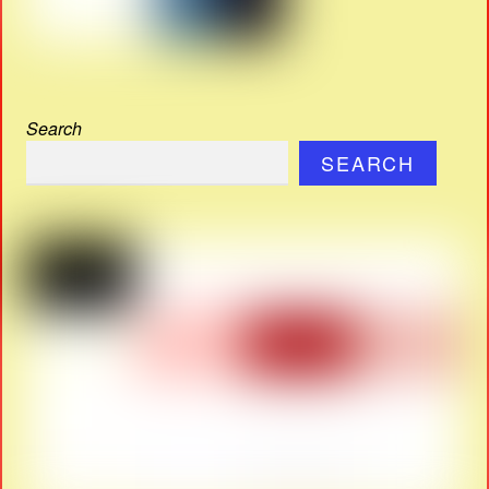
Search
SEARCH