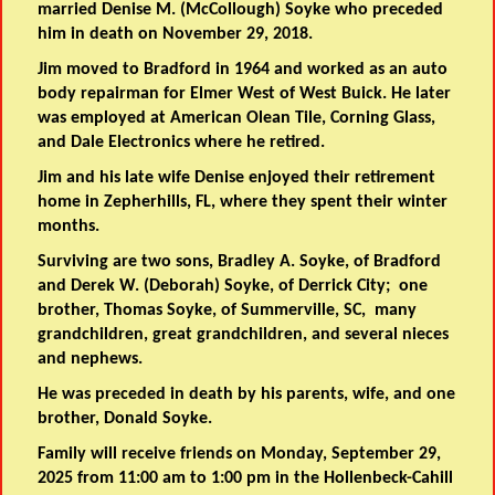
married Denise M. (McCollough) Soyke who preceded
him in death on November 29, 2018.
Jim moved to Bradford in 1964 and worked as an auto
body repairman for Elmer West of West Buick. He later
was employed at American Olean Tile, Corning Glass,
and Dale Electronics where he retired.
Jim and his late wife Denise enjoyed their retirement
home in Zepherhills, FL, where they spent their winter
months.
Surviving are two sons, Bradley A. Soyke, of Bradford
and Derek W. (Deborah) Soyke, of Derrick City; one
brother, Thomas Soyke, of Summerville, SC, many
grandchildren, great grandchildren, and several nieces
and nephews.
He was preceded in death by his parents, wife, and one
brother, Donald Soyke.
Family will receive friends on Monday, September 29,
2025 from 11:00 am to 1:00 pm in the Hollenbeck-Cahill