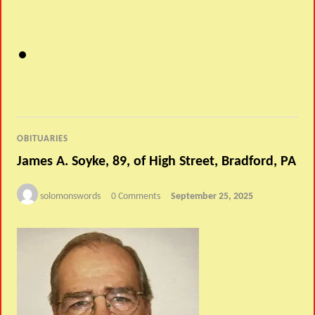
OBITUARIES
James A. Soyke, 89, of High Street, Bradford, PA
solomonswords
0 Comments
September 25, 2025