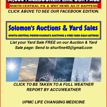
CLICK ABOVE TO SEE OUR FACEBOOK EDITION.
List your Yard Sale FREE on our Auction & Yard
Sale page: Send to shurfine40@gmail.com
CLICK TO BE TAKEN TO A FULL WEATHER
REPORT BY ACCUWEATHER
UPMC LIFE CHANGING MEDICINE