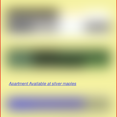
Apartment Available at silver maples