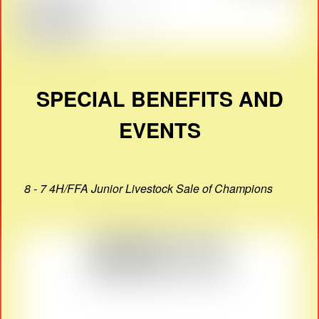
SPECIAL BENEFITS AND
EVENTS
8 - 7 4H/FFA Junior Livestock Sale of Champions