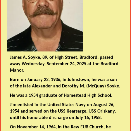
James A. Soyke, 89, of High Street, Bradford, passed
away Wednesday, September 24, 2025 at the Bradford
Manor.
Born on January 22, 1936, in Johnstown, he was a son
of the late Alexander and Dorothy M. (McQuay) Soyke.
He was a 1954 graduate of Homestead High School.
Jim enlisted in the United States Navy on August 26,
1954 and served on the USS Kearsarge, USS Oriskany,
until his honorable discharge on July 16, 1958.
On November 14, 1964, in the Rew EUB Church, he