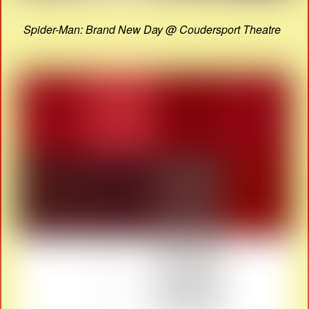
Spider-Man: Brand New Day @ Coudersport Theatre