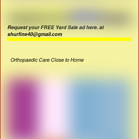
Request your FREE Yard Sale ad here. at
shurfine40@gmail.com
Orthopaedic Care Close to Home