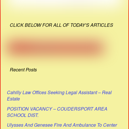
CLICK BELOW FOR ALL OF TODAY'S ARTICLES
Recent Posts
Cahilly Law Offices Seeking Legal Assistant – Real
Estate
POSITION VACANCY – COUDERSPORT AREA
SCHOOL DIST.
Ulysses And Genesee Fire And Ambulance To Center