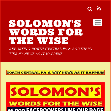
SOLOMON'S
WORDS FOR
THE WISE
REPORTING NORTH CENTRAL PA & SOUTHERN
TIER NY NEWS AS IT HAPPENS