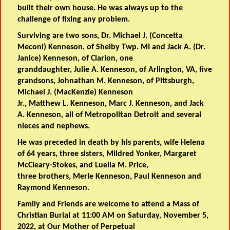
built their own house. He was always up to the
challenge of fixing any problem.
Surviving are two sons, Dr. Michael J. (Concetta
Meconi) Kenneson, of Shelby Twp. MI and Jack A. (Dr.
Janice) Kenneson, of Clarion, one
granddaughter, Julie A. Kenneson, of Arlington, VA, five
grandsons, Johnathan M. Kenneson, of Pittsburgh,
Michael J. (MacKenzie) Kenneson
Jr., Matthew L. Kenneson, Marc J. Kenneson, and Jack
A. Kenneson, all of Metropolitan Detroit and several
nieces and nephews.
He was preceded in death by his parents, wife Helena
of 64 years, three sisters, Mildred Yonker, Margaret
McCleary-Stokes, and Luella M. Price,
three brothers, Merle Kenneson, Paul Kenneson and
Raymond Kenneson.
Family and Friends are welcome to attend a Mass of
Christian Burial at 11:00 AM on Saturday, November 5,
2022, at Our Mother of Perpetual