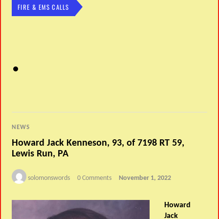
FIRE & EMS CALLS
NEWS
Howard Jack Kenneson, 93, of 7198 RT 59,
Lewis Run, PA
solomonswords
0 Comments
November 1, 2022
Howard
Jack