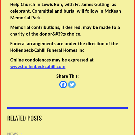
Help Church in Lewis Run, with Fr. James Gutting, as
celebrant. Committal and burial will follow in McKean
Memorial Park.
Memorial contributions, if desired, may be made to a
charity of the donor&#39;s choice.
Funeral arrangements are under the direction of the
Hollenbeck-Cahill Funeral Homes Inc
Online condolences may be expressed at
www.hollenbeckcahill.com
Share This:
RELATED POSTS
NEWS
/