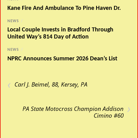
Kane Fire And Ambulance To Pine Haven Dr.
NEWS
/
Local Couple Invests in Bradford Through
United Way’s 814 Day of Action
NEWS
/
NPRC Announces Summer 2026 Dean’s List
‹
Carl J. Beimel, 88, Kersey, PA
›
PA State Motocross Champion Addison
Cimino #60