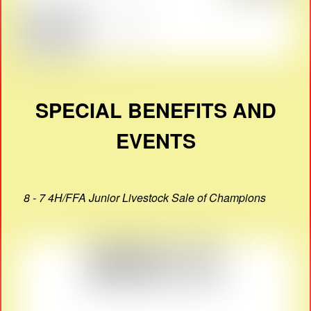
SPECIAL BENEFITS AND
EVENTS
8 - 7 4H/FFA Junior Livestock Sale of Champions