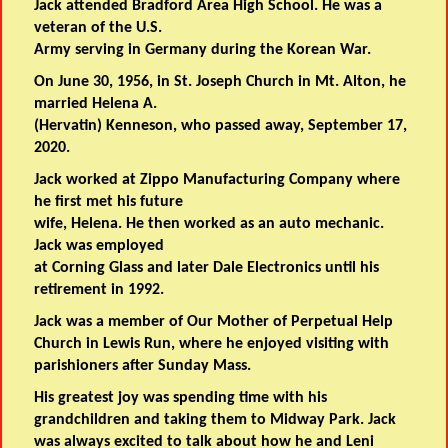
Jack attended Bradford Area High School. He was a
veteran of the U.S.
Army serving in Germany during the Korean War.
On June 30, 1956, in St. Joseph Church in Mt. Alton, he
married Helena A.
(Hervatin) Kenneson, who passed away, September 17,
2020.
Jack worked at Zippo Manufacturing Company where
he first met his future
wife, Helena. He then worked as an auto mechanic.
Jack was employed
at Corning Glass and later Dale Electronics until his
retirement in 1992.
Jack was a member of Our Mother of Perpetual Help
Church in Lewis Run, where he enjoyed visiting with
parishioners after Sunday Mass.
His greatest joy was spending time with his
grandchildren and taking them to Midway Park. Jack
was always excited to talk about how he and Leni