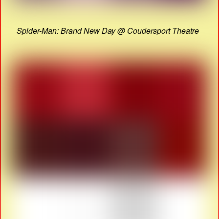
Spider-Man: Brand New Day @ Coudersport Theatre