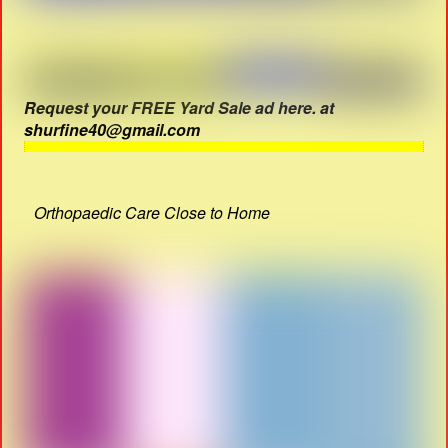
Request your FREE Yard Sale ad here. at
shurfine40@gmail.com
Orthopaedic Care Close to Home