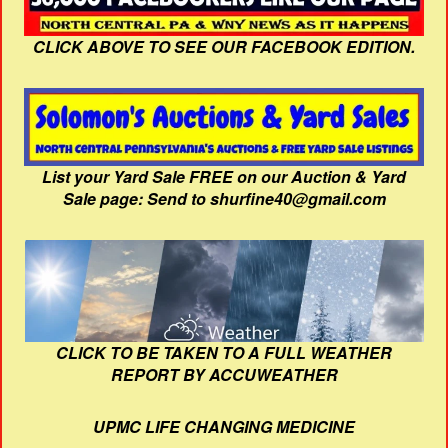
CLICK ABOVE TO SEE OUR FACEBOOK EDITION.
List your Yard Sale FREE on our Auction & Yard
Sale page: Send to shurfine40@gmail.com
CLICK TO BE TAKEN TO A FULL WEATHER
REPORT BY ACCUWEATHER
UPMC LIFE CHANGING MEDICINE