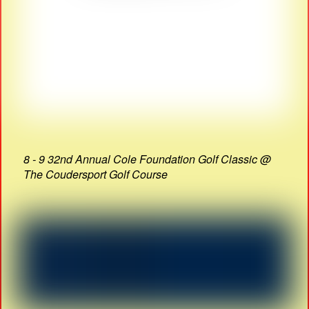
8 - 9 32nd Annual Cole Foundation Golf Classic @
The Coudersport Golf Course