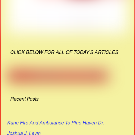
CLICK BELOW FOR ALL OF TODAY'S ARTICLES
Recent Posts
Kane Fire And Ambulance To Pine Haven Dr.
Joshua J. Levin