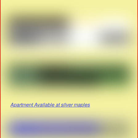
Apartment Available at silver maples