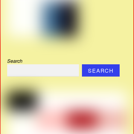
Search
SEARCH