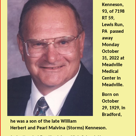
Kenneson,
93, of 7198
RT 59,
Lewis Run,
PA passed
away
Monday
October
31, 2022 at
Meadville
Medical
Center in
Meadville.
Born on
October
29, 1929, in
Bradford,
he was a son of the late William
Herbert and Pearl Malvina (Storms) Kenneson.