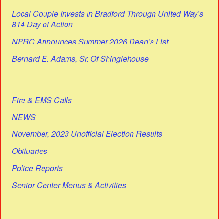
Local Couple Invests in Bradford Through United Way’s
814 Day of Action
NPRC Announces Summer 2026 Dean’s List
Bernard E. Adams, Sr. Of Shinglehouse
Fire & EMS Calls
NEWS
November, 2023 Unofficial Election Results
Obituaries
Police Reports
Senior Center Menus & Activities