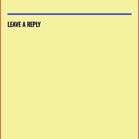
LEAVE A REPLY