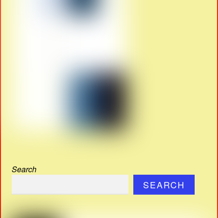
Search
SEARCH