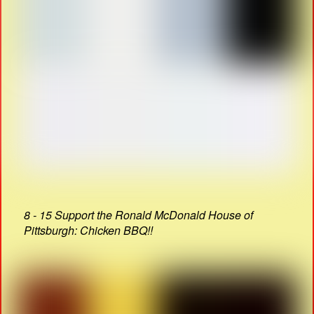
8 - 15 Support the Ronald McDonald House of
Pittsburgh: Chicken BBQ!!