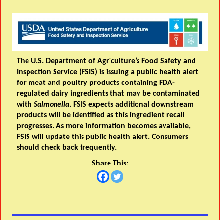
The U.S. Department of Agriculture’s Food Safety and
Inspection Service (FSIS) is issuing a public health alert
for meat and poultry products containing FDA-
regulated dairy ingredients that may be contaminated
with
Salmonella
. FSIS expects additional downstream
products will be identified as this ingredient recall
progresses. As more information becomes available,
FSIS will update this public health alert. Consumers
should check back frequently.
Share This: