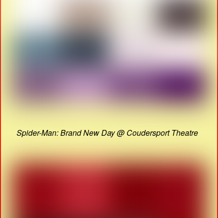
Spider-Man: Brand New Day @ Coudersport Theatre