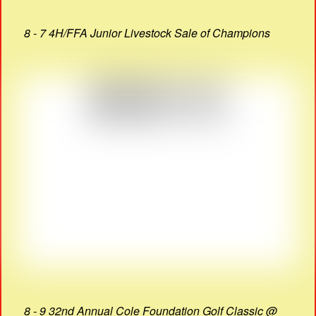
8 - 7 4H/FFA Junior Livestock Sale of Champions
8 - 9 32nd Annual Cole Foundation Golf Classic @