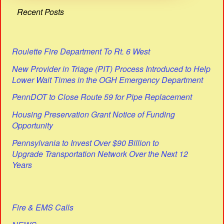
Recent Posts
Roulette Fire Department To Rt. 6 West
New Provider in Triage (PIT) Process Introduced to Help
Lower Wait Times in the OGH Emergency Department
PennDOT to Close Route 59 for Pipe Replacement
Housing Preservation Grant Notice of Funding
Opportunity
Pennsylvania to Invest Over $90 Billion to
Upgrade Transportation Network Over the Next 12
Years
Fire & EMS Calls