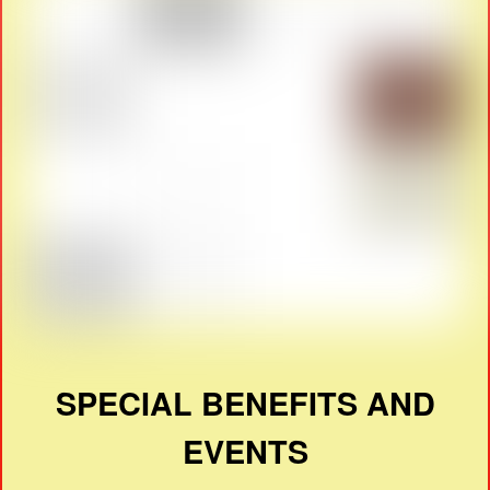
SPECIAL BENEFITS AND
EVENTS