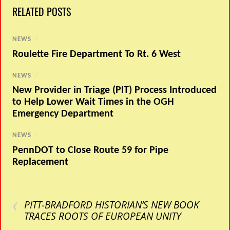
RELATED POSTS
NEWS
/
Roulette Fire Department To Rt. 6 West
NEWS
/
New Provider in Triage (PIT) Process Introduced
to Help Lower Wait Times in the OGH
Emergency Department
NEWS
/
PennDOT to Close Route 59 for Pipe
Replacement
‹
PITT-BRADFORD HISTORIAN’S NEW BOOK
TRACES ROOTS OF EUROPEAN UNITY