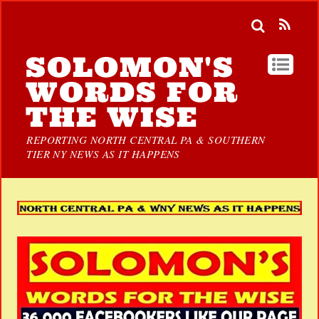
SOLOMON'S
WORDS FOR
THE WISE
REPORTING NORTH CENTRAL PA & SOUTHERN
TIER NY NEWS AS IT HAPPENS