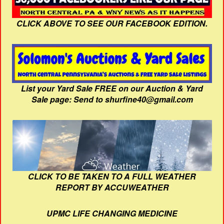
CLICK ABOVE TO SEE OUR FACEBOOK EDITION.
List your Yard Sale FREE on our Auction & Yard
Sale page: Send to shurfine40@gmail.com
CLICK TO BE TAKEN TO A FULL WEATHER
REPORT BY ACCUWEATHER
UPMC LIFE CHANGING MEDICINE