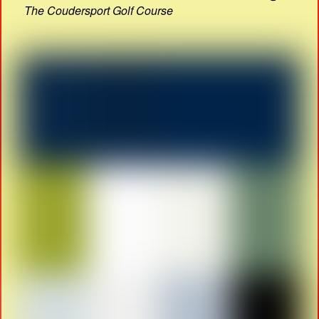
The Coudersport Golf Course