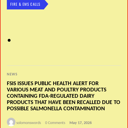
FIRE & EMS CALLS
NEWS
FSIS ISSUES PUBLIC HEALTH ALERT FOR
VARIOUS MEAT AND POULTRY PRODUCTS
CONTAINING FDA-REGULATED DAIRY
PRODUCTS THAT HAVE BEEN RECALLED DUE TO
POSSIBLE SALMONELLA CONTAMINATION
solomonswords
0 Comments
May 17, 2026