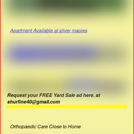
Apartment Available at silver maples
Request your FREE Yard Sale ad here. at
shurfine40@gmail.com
Orthopaedic Care Close to Home