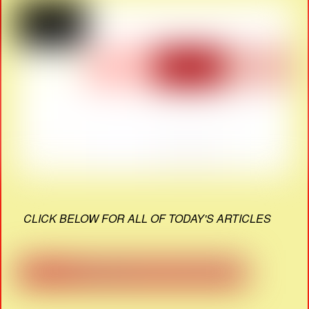
CLICK BELOW FOR ALL OF TODAY'S ARTICLES