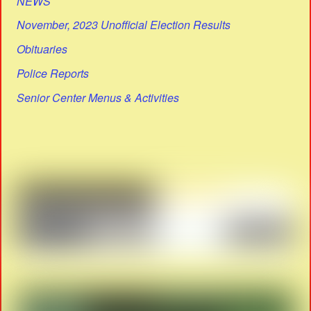
NEWS
November, 2023 Unofficial Election Results
Obituaries
Police Reports
Senior Center Menus & Activities