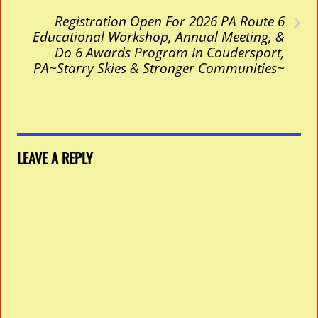
›
Registration Open For 2026 PA Route 6
Educational Workshop, Annual Meeting, &
Do 6 Awards Program In Coudersport,
PA~Starry Skies & Stronger Communities~
LEAVE A REPLY