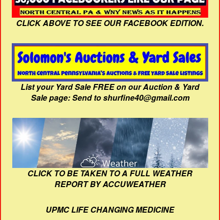
CLICK ABOVE TO SEE OUR FACEBOOK EDITION.
List your Yard Sale FREE on our Auction & Yard
Sale page: Send to shurfine40@gmail.com
CLICK TO BE TAKEN TO A FULL WEATHER
REPORT BY ACCUWEATHER
UPMC LIFE CHANGING MEDICINE