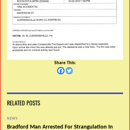
Share This:
RELATED POSTS
NEWS
/
Bradford Man Arrested For Strangulation In