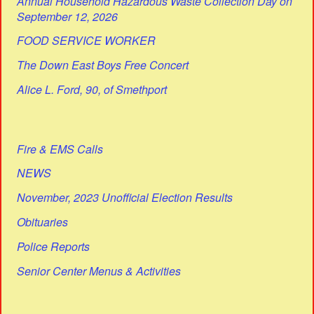
Annual Household Hazardous Waste Collection Day on
September 12, 2026
FOOD SERVICE WORKER
The Down East Boys Free Concert
Alice L. Ford, 90, of Smethport
Fire & EMS Calls
NEWS
November, 2023 Unofficial Election Results
Obituaries
Police Reports
Senior Center Menus & Activities