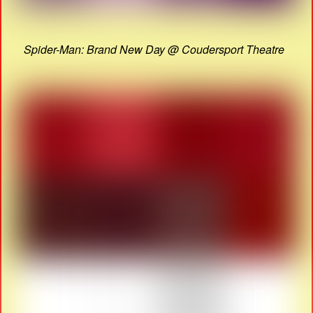
Spider-Man: Brand New Day @ Coudersport Theatre