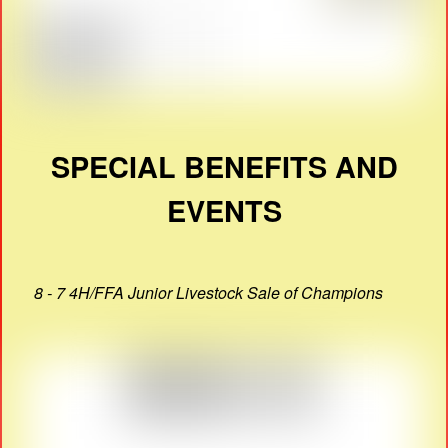
SPECIAL BENEFITS AND
EVENTS
8 - 7 4H/FFA Junior Livestock Sale of Champions