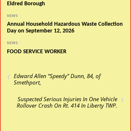
Eldred Borough
NEWS
/
Annual Household Hazardous Waste Collection
Day on September 12, 2026
NEWS
/
FOOD SERVICE WORKER
‹
Edward Allen “Speedy” Dunn, 84, of
Smethport,
›
Suspected Serious Injuries In One Vehicle
Rollover Crash On Rt. 414 In Liberty TWP.