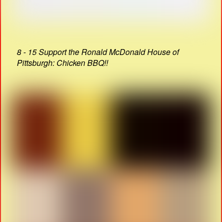
8 - 15 Support the Ronald McDonald House of
Pittsburgh: Chicken BBQ!!