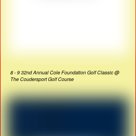
8 - 9 32nd Annual Cole Foundation Golf Classic @
The Coudersport Golf Course