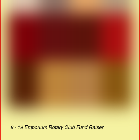
8 - 19 Emporium Rotary Club Fund Raiser