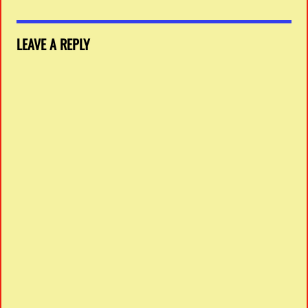
LEAVE A REPLY