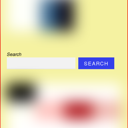
Search
SEARCH