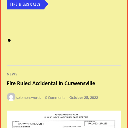
FIRE & EMS CALLS
NEWS
Fire Ruled Accidental In Curwensville
solomonswords
0 Comments
October 25, 2022