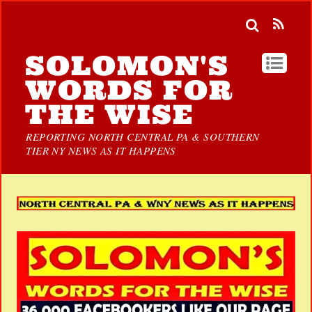
SOLOMON'S
WORDS FOR
THE WISE
REPORTING NORTH CENTRAL PA & SOUTHERN
TIER NY NEWS AS IT HAPPENS