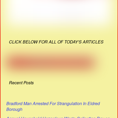
CLICK BELOW FOR ALL OF TODAY'S ARTICLES
Recent Posts
Bradford Man Arrested For Strangulation In Eldred
Borough