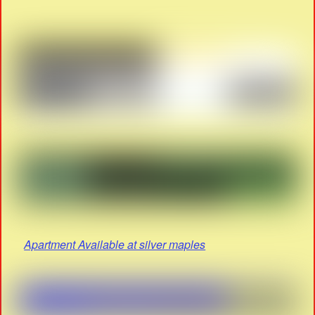
Apartment Available at silver maples