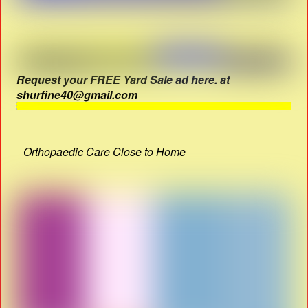
Request your FREE Yard Sale ad here. at
shurfine40@gmail.com
Orthopaedic Care Close to Home