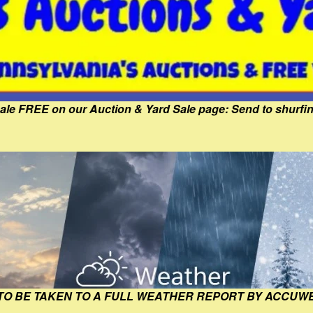
Sale FREE on our Auction & Yard Sale page: Send to shur
 TO BE TAKEN TO A FULL WEATHER REPORT BY ACCUW