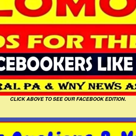
CLICK ABOVE TO SEE OUR FACEBOOK EDITION.