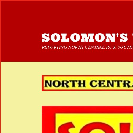
SOLOMON'S 
REPORTING NORTH CENTRAL PA & SOUTHE