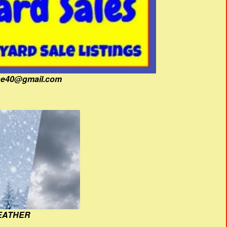
fine40@gmail.com
EATHER