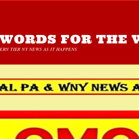
WORDS FOR THE 
RN TIER NY NEWS AS IT HAPPENS