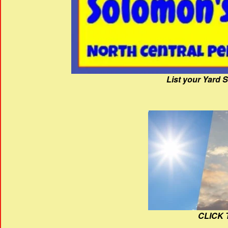
List your Yard 
CLICK