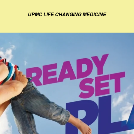
UPMC LIFE CHANGING MEDICINE