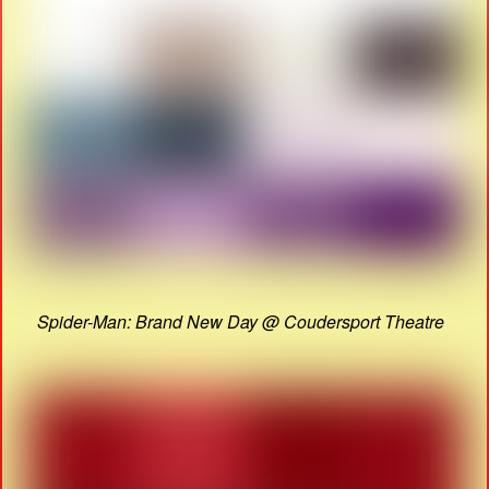
Spider-Man: Brand New Day @ Coudersport Theatre