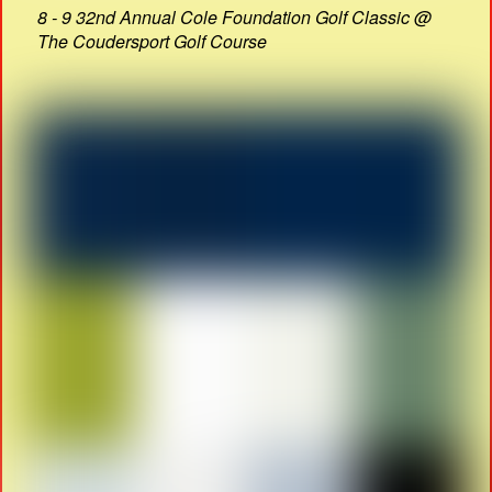
8 - 9 32nd Annual Cole Foundation Golf Classic @
The Coudersport Golf Course