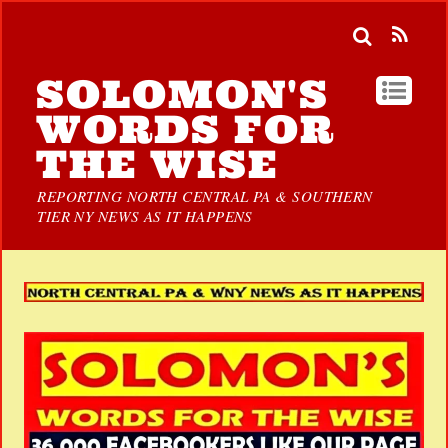
SOLOMON'S
WORDS FOR
THE WISE
REPORTING NORTH CENTRAL PA & SOUTHERN
TIER NY NEWS AS IT HAPPENS