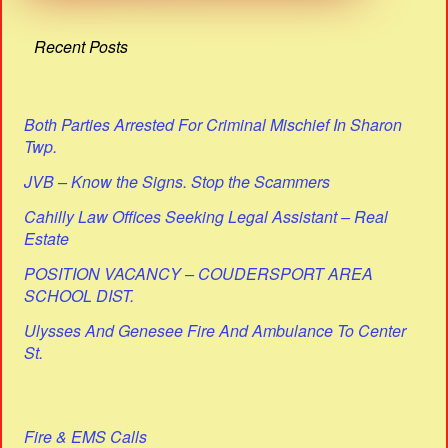
Recent Posts
Both Parties Arrested For Criminal Mischief In Sharon
Twp.
JVB – Know the Signs. Stop the Scammers
Cahilly Law Offices Seeking Legal Assistant – Real
Estate
POSITION VACANCY – COUDERSPORT AREA
SCHOOL DIST.
Ulysses And Genesee Fire And Ambulance To Center
St.
Fire & EMS Calls