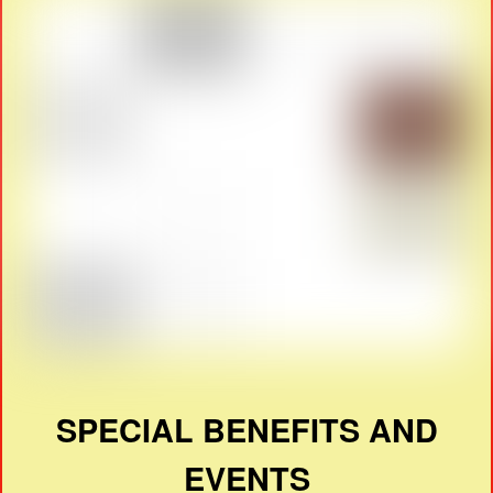
SPECIAL BENEFITS AND
EVENTS