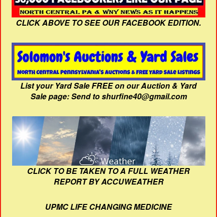
CLICK ABOVE TO SEE OUR FACEBOOK EDITION.
List your Yard Sale FREE on our Auction & Yard
Sale page: Send to shurfine40@gmail.com
CLICK TO BE TAKEN TO A FULL WEATHER
REPORT BY ACCUWEATHER
UPMC LIFE CHANGING MEDICINE