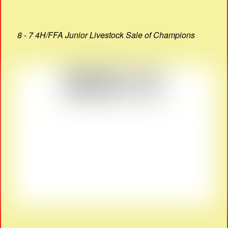
8 - 7 4H/FFA Junior Livestock Sale of Champions