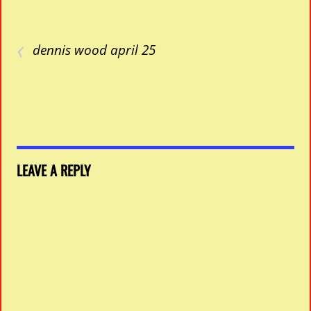
‹
dennis wood april 25
LEAVE A REPLY