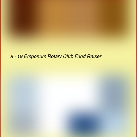
8 - 19 Emporium Rotary Club Fund Raiser