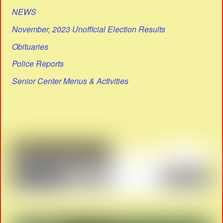
NEWS
November, 2023 Unofficial Election Results
Obituaries
Police Reports
Senior Center Menus & Activities