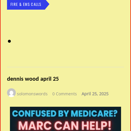
FIRE & EMS CALLS
dennis wood april 25
solomonswords
0 Comments
April 25, 2025