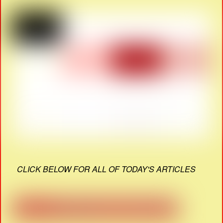
CLICK BELOW FOR ALL OF TODAY'S ARTICLES