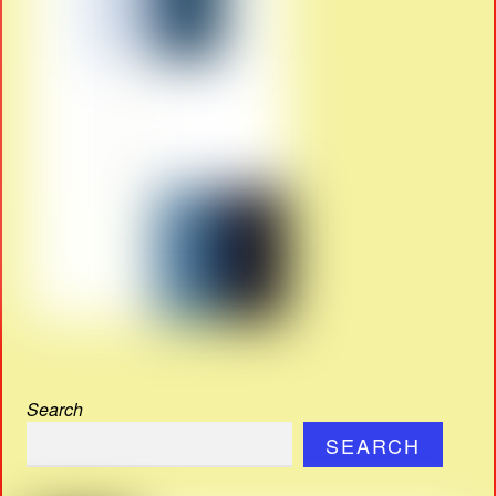
Search
SEARCH