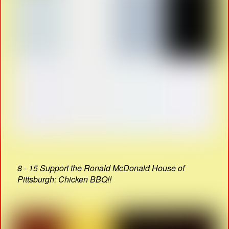
8 - 15 Support the Ronald McDonald House of
Pittsburgh: Chicken BBQ!!