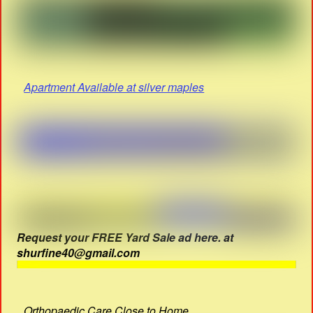
Apartment Available at silver maples
Request your FREE Yard Sale ad here. at
shurfine40@gmail.com
Orthopaedic Care Close to Home