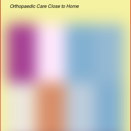
Orthopaedic Care Close to Home