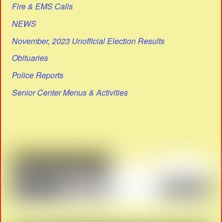
Fire & EMS Calls
NEWS
November, 2023 Unofficial Election Results
Obituaries
Police Reports
Senior Center Menus & Activities