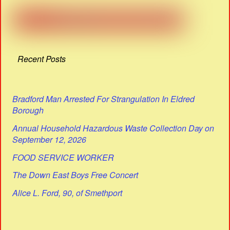
Recent Posts
Bradford Man Arrested For Strangulation In Eldred
Borough
Annual Household Hazardous Waste Collection Day on
September 12, 2026
FOOD SERVICE WORKER
The Down East Boys Free Concert
Alice L. Ford, 90, of Smethport