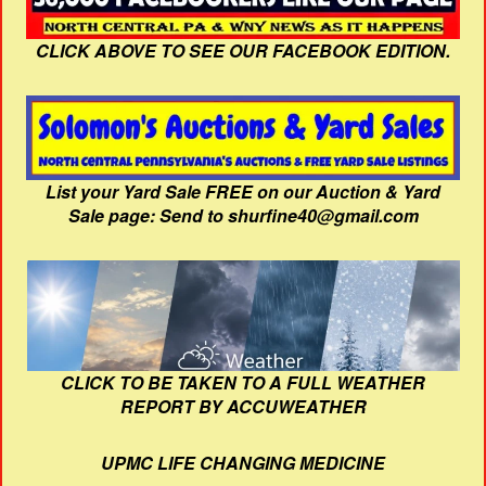
CLICK ABOVE TO SEE OUR FACEBOOK EDITION.
List your Yard Sale FREE on our Auction & Yard
Sale page: Send to shurfine40@gmail.com
CLICK TO BE TAKEN TO A FULL WEATHER
REPORT BY ACCUWEATHER
UPMC LIFE CHANGING MEDICINE