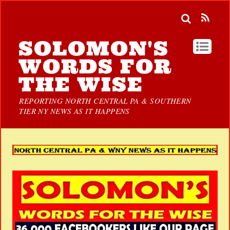
SOLOMON'S
WORDS FOR
THE WISE
REPORTING NORTH CENTRAL PA & SOUTHERN
TIER NY NEWS AS IT HAPPENS