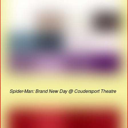
Spider-Man: Brand New Day @ Coudersport Theatre