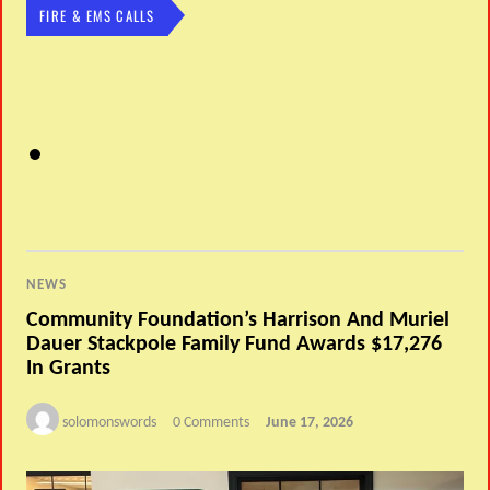
FIRE & EMS CALLS
NEWS
Community Foundation’s Harrison And Muriel
Dauer Stackpole Family Fund Awards $17,276
In Grants
solomonswords
0 Comments
June 17, 2026