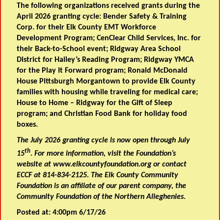
The following organizations received grants during the
April 2026 granting cycle: Bender Safety & Training
Corp. for their Elk County EMT Workforce
Development Program; CenClear Child Services, Inc. for
their Back-to-School event; Ridgway Area School
District for Hailey’s Reading Program; Ridgway YMCA
for the Play It Forward program; Ronald McDonald
House Pittsburgh Morgantown to provide Elk County
families with housing while traveling for medical care;
House to Home – Ridgway for the Gift of Sleep
program; and Christian Food Bank for holiday food
boxes.
The July 2026 granting cycle is now open through July
th
15
. For more information, visit the Foundation’s
website at www.elkcountyfoundation.org or contact
ECCF at 814-834-2125. The Elk County Community
Foundation is an affiliate of our parent company, the
Community Foundation of the Northern Alleghenies.
Posted at: 4:00pm 6/17/26