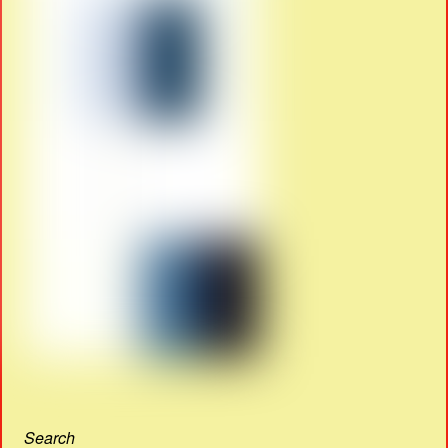
Search