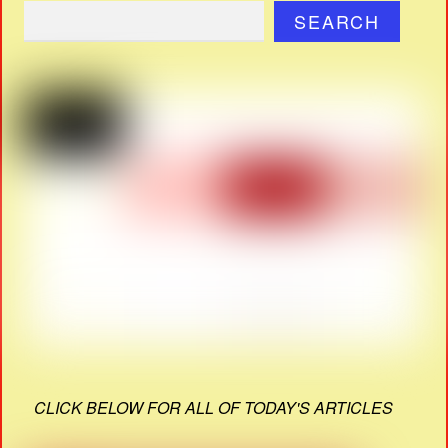
SEARCH
CLICK BELOW FOR ALL OF TODAY'S ARTICLES