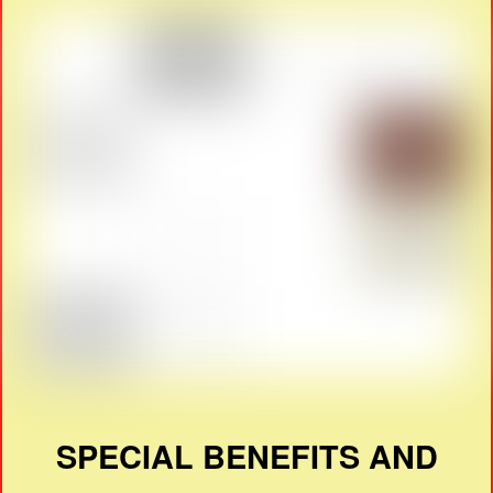
SPECIAL BENEFITS AND