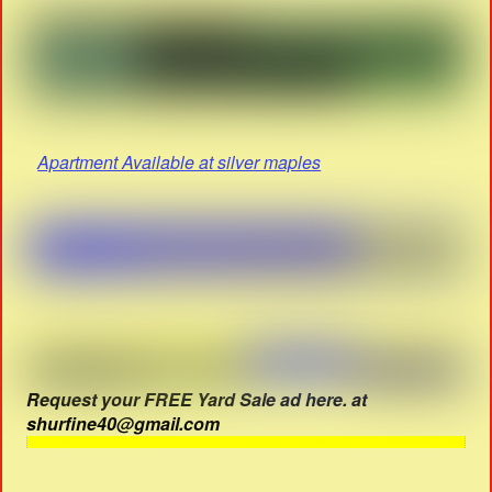
Apartment Available at silver maples
Request your FREE Yard Sale ad here. at
shurfine40@gmail.com