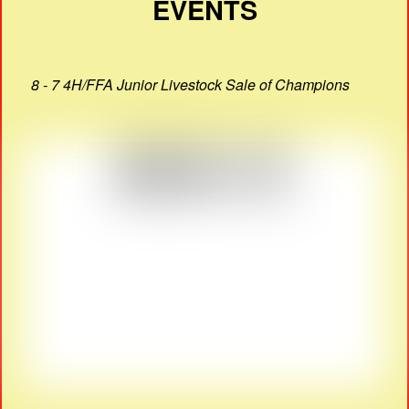
EVENTS
8 - 7 4H/FFA Junior Livestock Sale of Champions