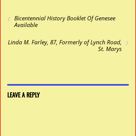
‹
Bicentennial History Booklet Of Genesee
Available
›
Linda M. Farley, 87, Formerly of Lynch Road,
St. Marys
LEAVE A REPLY