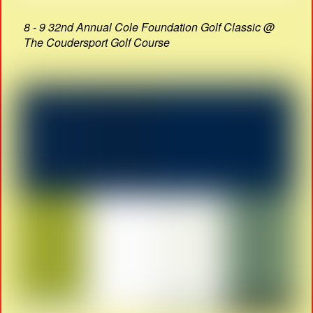
8 - 9 32nd Annual Cole Foundation Golf Classic @
The Coudersport Golf Course