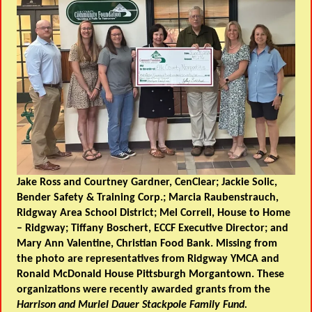
Jake Ross and Courtney Gardner, CenClear; Jackie Solic,
Bender Safety & Training Corp.; Marcia Raubenstrauch,
Ridgway Area School District; Mel Correll, House to Home
– Ridgway; Tiffany Boschert, ECCF Executive Director; and
Mary Ann Valentine, Christian Food Bank. Missing from
the photo are representatives from Ridgway YMCA and
Ronald McDonald House Pittsburgh Morgantown. These
organizations were recently awarded grants from the
Harrison and Muriel Dauer Stackpole Family Fund.