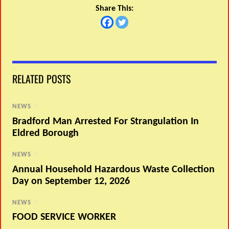
Share This:
RELATED POSTS
NEWS
/
Bradford Man Arrested For Strangulation In
Eldred Borough
NEWS
/
Annual Household Hazardous Waste Collection
Day on September 12, 2026
NEWS
/
FOOD SERVICE WORKER