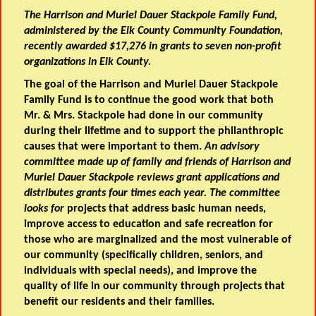
The Harrison and Muriel Dauer Stackpole Family Fund,
administered by the Elk County Community Foundation,
recently awarded $17,276 in grants to seven non-profit
organizations in Elk County.
The goal of the Harrison and Muriel Dauer Stackpole
Family Fund is to continue the good work that both
Mr. & Mrs. Stackpole had done in our community
during their lifetime and to support the philanthropic
causes that were important to them.
An advisory
committee made up of family and friends of Harrison and
Muriel Dauer Stackpole reviews grant applications and
distributes grants four times each year. The committee
looks for
projects that address basic human needs,
improve access to education and safe recreation for
those who are marginalized and the most vulnerable of
our community (specifically children, seniors, and
individuals with special needs), and improve the
quality of life in our community through projects that
benefit our residents and their families.