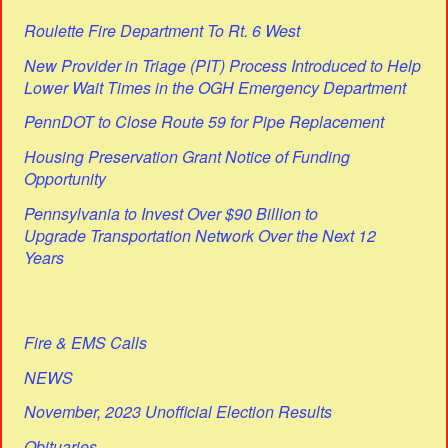
Roulette Fire Department To Rt. 6 West
New Provider in Triage (PIT) Process Introduced to Help
Lower Wait Times in the OGH Emergency Department
PennDOT to Close Route 59 for Pipe Replacement
Housing Preservation Grant Notice of Funding
Opportunity
Pennsylvania to Invest Over $90 Billion to
Upgrade Transportation Network Over the Next 12
Years
Fire & EMS Calls
NEWS
November, 2023 Unofficial Election Results
Obituaries