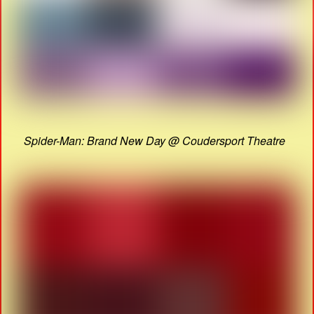
Spider-Man: Brand New Day @ Coudersport Theatre