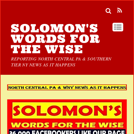
SOLOMON'S
WORDS FOR
THE WISE
REPORTING NORTH CENTRAL PA & SOUTHERN
TIER NY NEWS AS IT HAPPENS