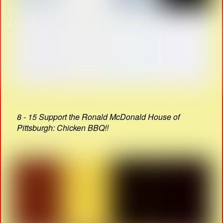
8 - 15 Support the Ronald McDonald House of
Pittsburgh: Chicken BBQ!!