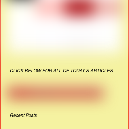
CLICK BELOW FOR ALL OF TODAY'S ARTICLES
Recent Posts