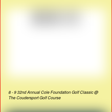
8 - 9 32nd Annual Cole Foundation Golf Classic @
The Coudersport Golf Course