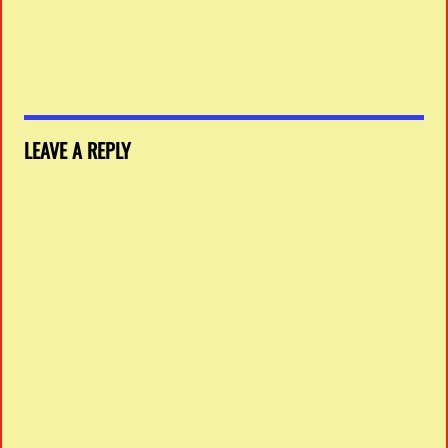
LEAVE A REPLY