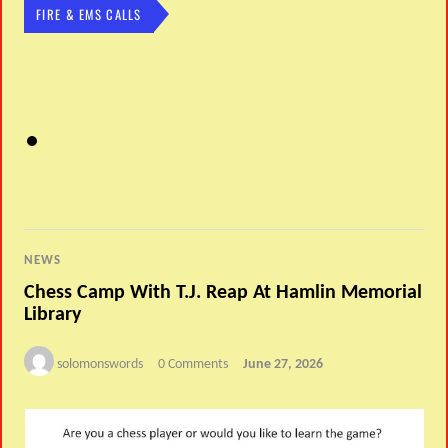
FIRE & EMS CALLS
NEWS
Chess Camp With T.J. Reap At Hamlin Memorial
Library
solomonswords
0 Comments
June 27, 2026