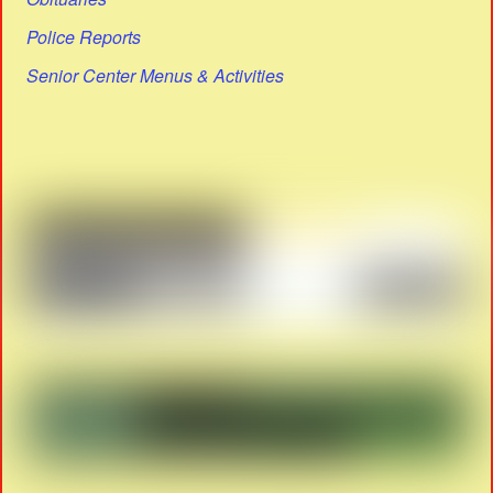
Police Reports
Senior Center Menus & Activities