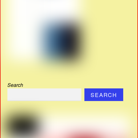
Search
SEARCH