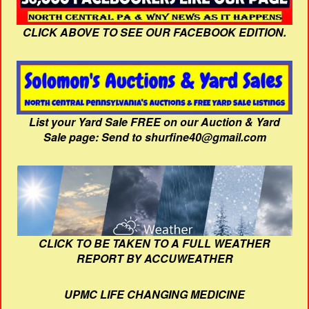
CLICK ABOVE TO SEE OUR FACEBOOK EDITION.
List your Yard Sale FREE on our Auction & Yard
Sale page: Send to shurfine40@gmail.com
CLICK TO BE TAKEN TO A FULL WEATHER
REPORT BY ACCUWEATHER
UPMC LIFE CHANGING MEDICINE