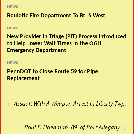
NEWS
/
Roulette Fire Department To Rt. 6 West
NEWS
/
New Provider in Triage (PIT) Process Introduced
to Help Lower Wait Times in the OGH
Emergency Department
NEWS
/
PennDOT to Close Route 59 for Pipe
Replacement
‹
Assault With A Weapon Arrest In Liberty Twp.
›
Paul F. Hoehman, 89, of Port Allegany