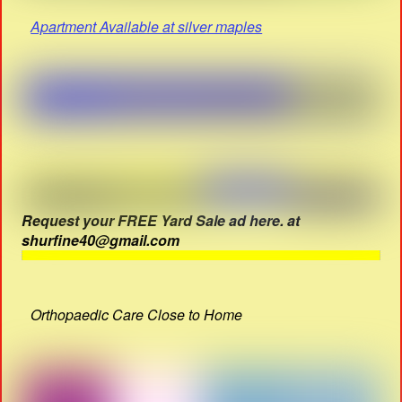
Apartment Available at silver maples
Request your FREE Yard Sale ad here. at
shurfine40@gmail.com
Orthopaedic Care Close to Home