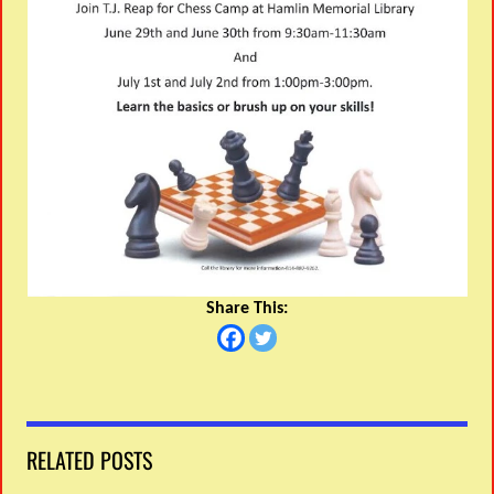
Share This:
RELATED POSTS