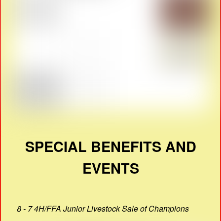
SPECIAL BENEFITS AND
EVENTS
8 - 7 4H/FFA Junior Livestock Sale of Champions