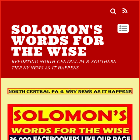
SOLOMON'S
WORDS FOR
THE WISE
REPORTING NORTH CENTRAL PA & SOUTHERN
TIER NY NEWS AS IT HAPPENS