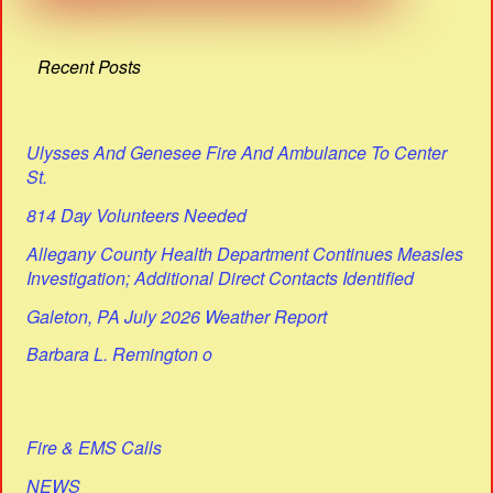
Recent Posts
Ulysses And Genesee Fire And Ambulance To Center
St.
814 Day Volunteers Needed
Allegany County Health Department Continues Measles
Investigation; Additional Direct Contacts Identified
Galeton, PA July 2026 Weather Report
Barbara L. Remington o
Fire & EMS Calls
NEWS