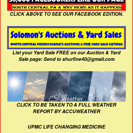
CLICK ABOVE TO SEE OUR FACEBOOK EDITION.
List your Yard Sale FREE on our Auction & Yard
Sale page: Send to shurfine40@gmail.com
CLICK TO BE TAKEN TO A FULL WEATHER
REPORT BY ACCUWEATHER
UPMC LIFE CHANGING MEDICINE