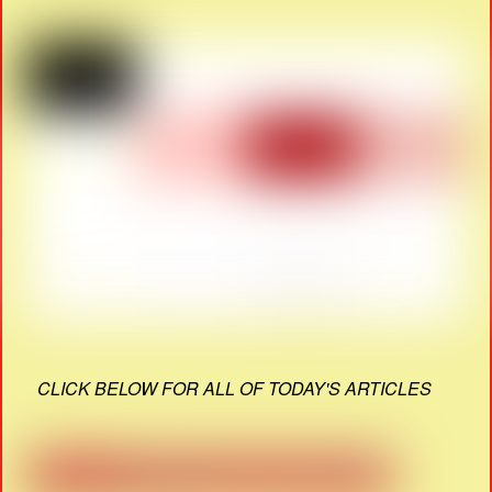
CLICK BELOW FOR ALL OF TODAY'S ARTICLES