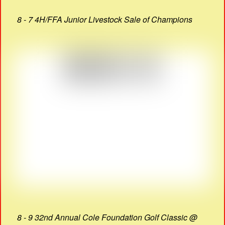
8 - 7 4H/FFA Junior Livestock Sale of Champions
8 - 9 32nd Annual Cole Foundation Golf Classic @