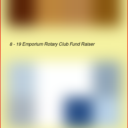
8 - 19 Emporium Rotary Club Fund Raiser