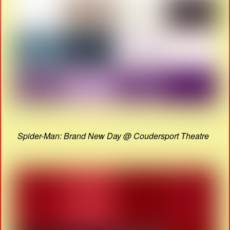
Spider-Man: Brand New Day @ Coudersport Theatre