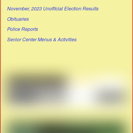
November, 2023 Unofficial Election Results
Obituaries
Police Reports
Senior Center Menus & Activities