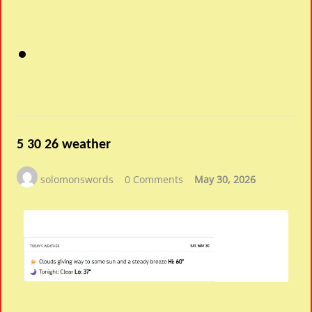
5 30 26 weather
solomonswords
0 Comments
May 30, 2026