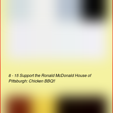
8 - 15 Support the Ronald McDonald House of
Pittsburgh: Chicken BBQ!!