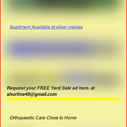
Apartment Available at silver maples
Request your FREE Yard Sale ad here. at
shurfine40@gmail.com
Orthopaedic Care Close to Home