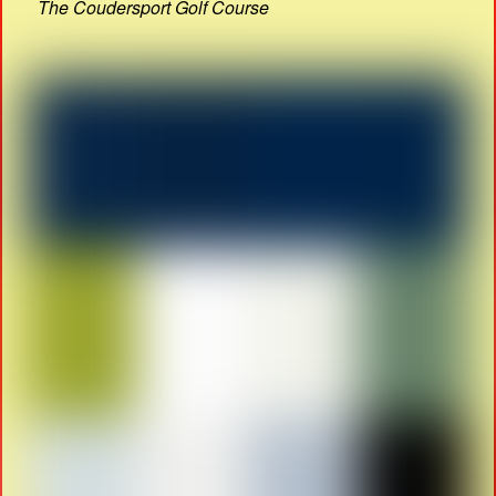
The Coudersport Golf Course