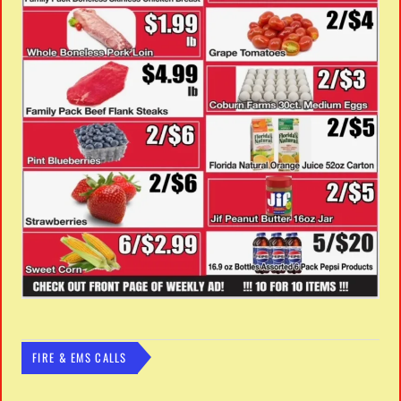
FIRE & EMS CALLS