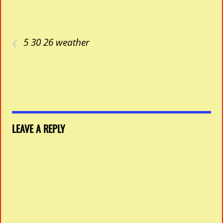
‹
5 30 26 weather
LEAVE A REPLY