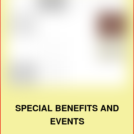
SPECIAL BENEFITS AND
EVENTS