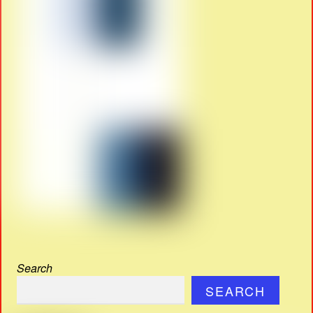
Search
SEARCH