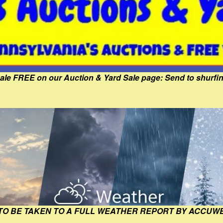
Sale FREE on our Auction & Yard Sale page: Send to shur
 TO BE TAKEN TO A FULL WEATHER REPORT BY ACCUW