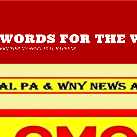
WORDS FOR THE 
RN TIER NY NEWS AS IT HAPPENS