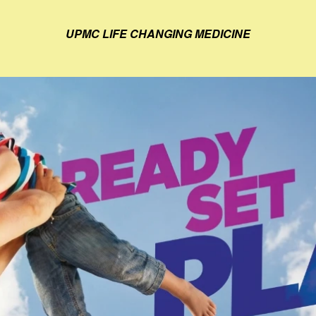
UPMC LIFE CHANGING MEDICINE