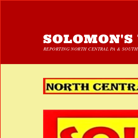
SOLOMON'S 
REPORTING NORTH CENTRAL PA & SOUTHE