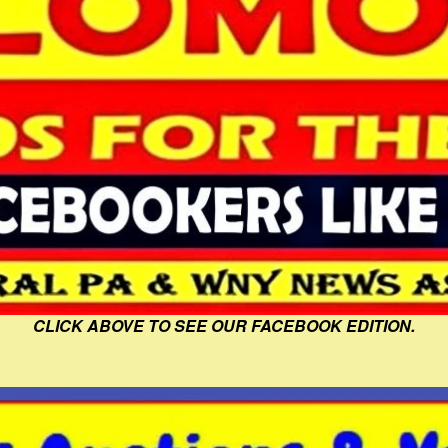
CLICK ABOVE TO SEE OUR FACEBOOK EDITION.