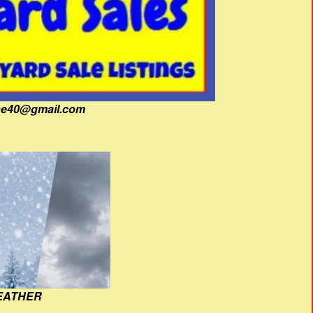
fine40@gmail.com
EATHER