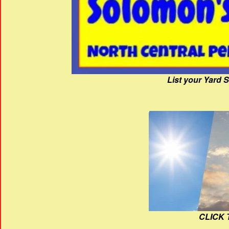
List your Yard 
CLICK