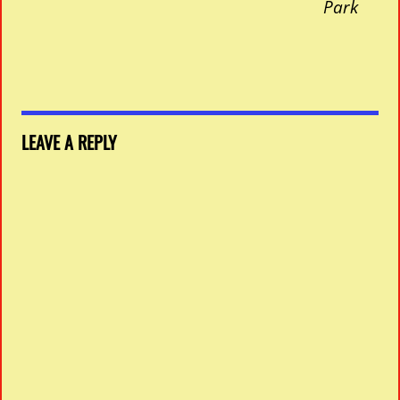
Park
LEAVE A REPLY