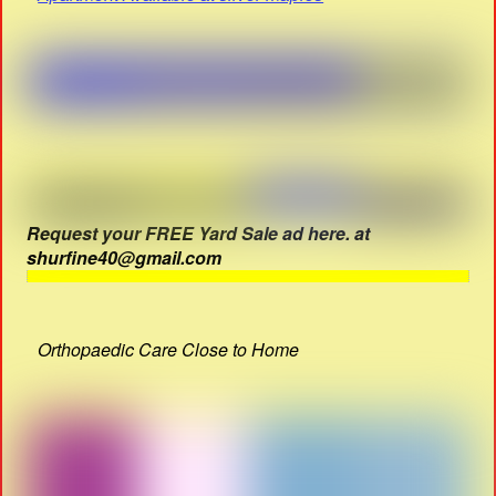
Request your FREE Yard Sale ad here. at
shurfine40@gmail.com
Orthopaedic Care Close to Home