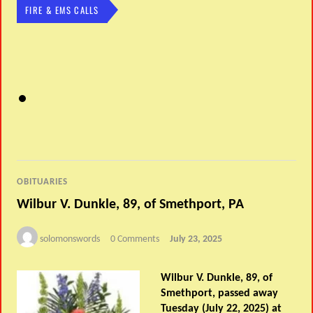
FIRE & EMS CALLS
OBITUARIES
Wilbur V. Dunkle, 89, of Smethport, PA
solomonswords
0 Comments
July 23, 2025
Wilbur V. Dunkle, 89, of
Smethport, passed away
Tuesday (July 22, 2025) at