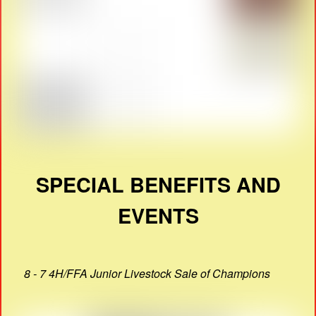
SPECIAL BENEFITS AND
EVENTS
8 - 7 4H/FFA Junior Livestock Sale of Champions