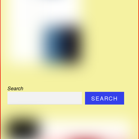
Search
SEARCH