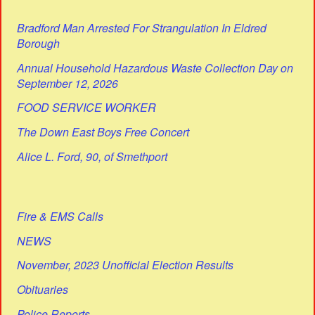
Bradford Man Arrested For Strangulation In Eldred
Borough
Annual Household Hazardous Waste Collection Day on
September 12, 2026
FOOD SERVICE WORKER
The Down East Boys Free Concert
Alice L. Ford, 90, of Smethport
Fire & EMS Calls
NEWS
November, 2023 Unofficial Election Results
Obituaries
Police Reports