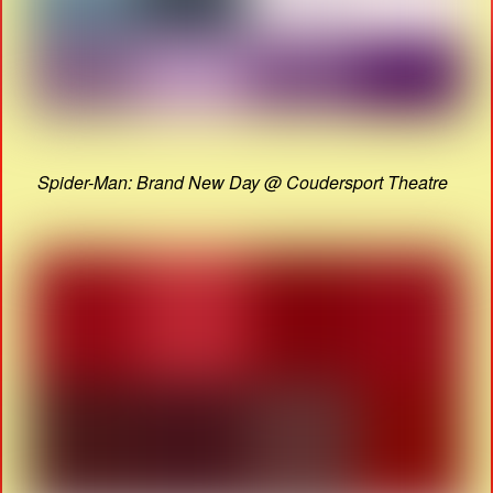
Spider-Man: Brand New Day @ Coudersport Theatre