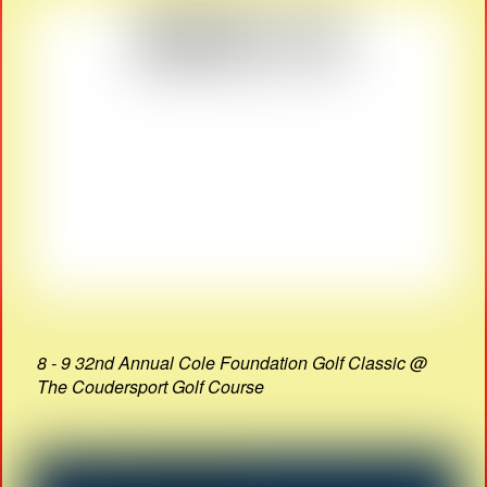
8 - 9 32nd Annual Cole Foundation Golf Classic @
The Coudersport Golf Course