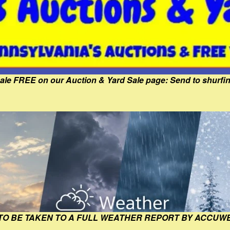
Sale FREE on our Auction & Yard Sale page: Send to shur
 TO BE TAKEN TO A FULL WEATHER REPORT BY ACCUW