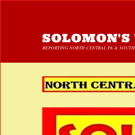
SOLOMON'S 
REPORTING NORTH CENTRAL PA & SOUTHE