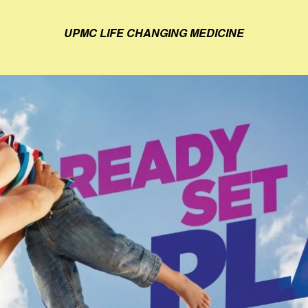
UPMC LIFE CHANGING MEDICINE