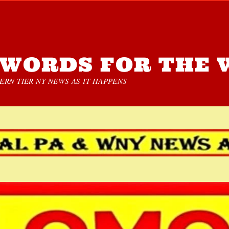
WORDS FOR THE 
RN TIER NY NEWS AS IT HAPPENS