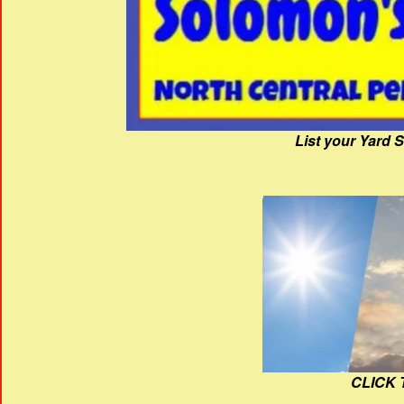
List your Yard 
CLICK