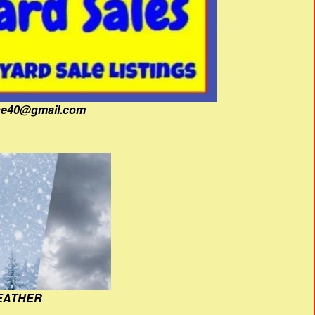
fine40@gmail.com
EATHER