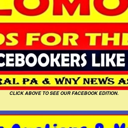
CLICK ABOVE TO SEE OUR FACEBOOK EDITION.