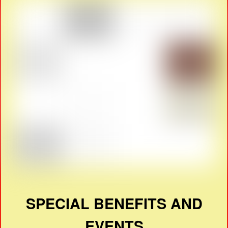
SPECIAL BENEFITS AND
EVENTS