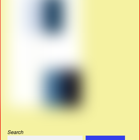
Search