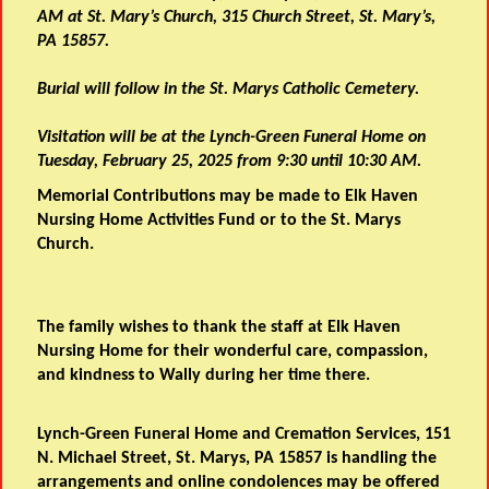
AM at St. Mary’s Church, 315 Church Street, St. Mary’s,
PA 15857.
Burial will follow in the St. Marys Catholic Cemetery.
Visitation will be at the Lynch-Green Funeral Home on
Tuesday, February 25, 2025 from 9:30 until 10:30 AM.
Memorial Contributions may be made to Elk Haven
Nursing Home Activities Fund or to the St. Marys
Church.
The family wishes to thank the staff at Elk Haven
Nursing Home for their wonderful care, compassion,
and kindness to Wally during her time there.
Lynch-Green Funeral Home and Cremation Services, 151
N. Michael Street, St. Marys, PA 15857 is handling the
arrangements and online condolences may be offered