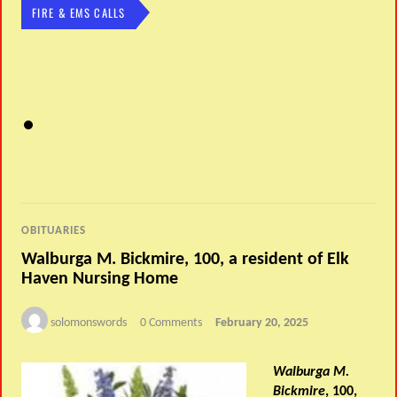
FIRE & EMS CALLS
OBITUARIES
Walburga M. Bickmire, 100, a resident of Elk
Haven Nursing Home
solomonswords
0 Comments
February 20, 2025
Walburga M.
Bickmire
, 100,