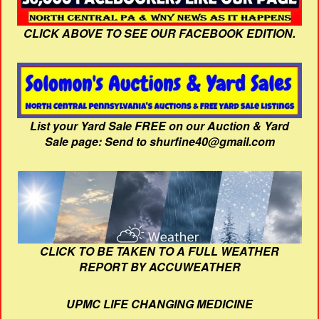
CLICK ABOVE TO SEE OUR FACEBOOK EDITION.
List your Yard Sale FREE on our Auction & Yard
Sale page: Send to shurfine40@gmail.com
CLICK TO BE TAKEN TO A FULL WEATHER
REPORT BY ACCUWEATHER
UPMC LIFE CHANGING MEDICINE