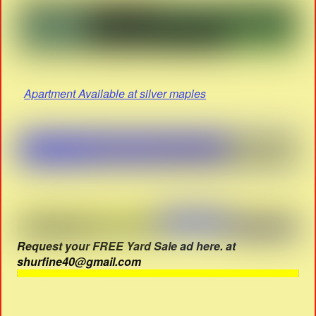
Apartment Available at silver maples
Request your FREE Yard Sale ad here. at
shurfine40@gmail.com