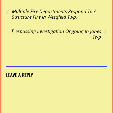
‹
Multiple Fire Departments Respond To A
Structure Fire In Westfield Twp.
›
Trespassing Investigation Ongoing In Jones
Twp
LEAVE A REPLY