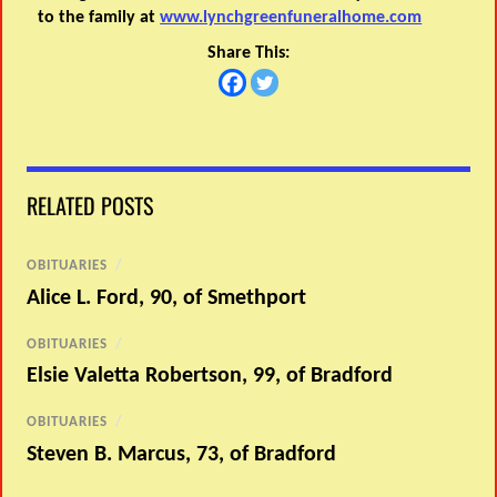
to the family at
www.lynchgreenfuneralhome.com
Share This:
RELATED POSTS
OBITUARIES
/
Alice L. Ford, 90, of Smethport
OBITUARIES
/
Elsie Valetta Robertson, 99, of Bradford
OBITUARIES
/
Steven B. Marcus, 73, of Bradford