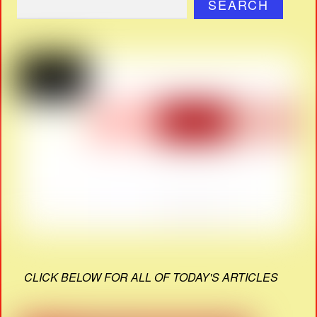
SEARCH
CLICK BELOW FOR ALL OF TODAY'S ARTICLES