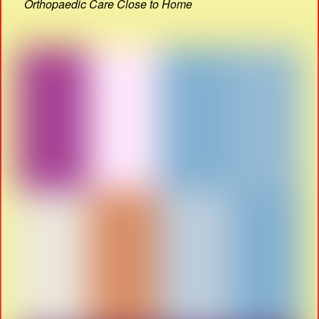
Orthopaedic Care Close to Home