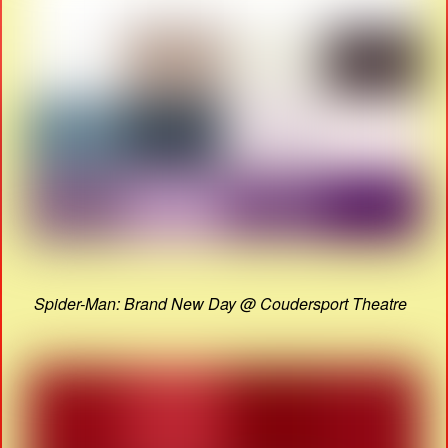
Spider-Man: Brand New Day @ Coudersport Theatre