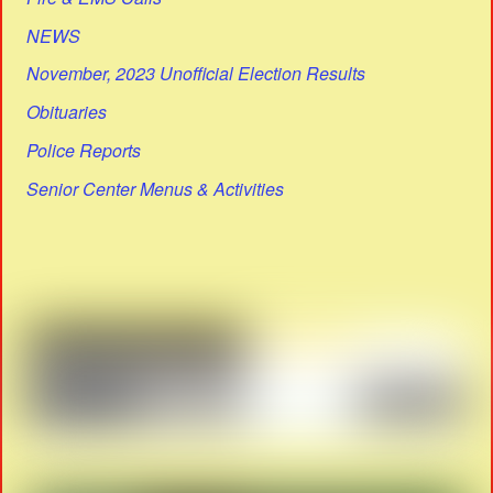
NEWS
November, 2023 Unofficial Election Results
Obituaries
Police Reports
Senior Center Menus & Activities