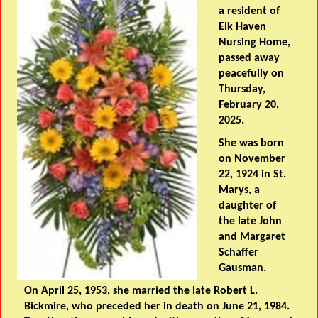
a resident of
Elk Haven
Nursing Home,
passed away
peacefully on
Thursday,
February 20,
2025.
She was born
on November
22, 1924 in St.
Marys, a
daughter of
the late John
and Margaret
Schaffer
Gausman.
On April 25, 1953, she married the late Robert L.
Bickmire, who preceded her in death on June 21, 1984.