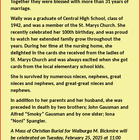
Together they were blessed with more than 31 years of
marriage.
Wally was a graduate of Central High School, class of
1942, and was a member of the St. Marys Church. She
recently celebrated her 100th birthday, and was proud
to watch her extended family grow throughout the
years. During her time at the nursing home, she
delighted in the cards she received from the ladies of
St. Marys Church and was always excited when she got
cards from the local elementary school kids.
She is survived by numerous nieces, nephews, great
nieces and nephews, and great-great nieces and
nephews.
In addition to her parents and her husband, she was
preceded in death by two brothers; John Gausman and
Alfred “Smoky” Gausman and by one sister; Iona
“Noni” Spangler.
A Mass of Christian Burial for Walburga M. Bickmire will
be celebrated on Tuesday, February 25, 2025 at 11:00