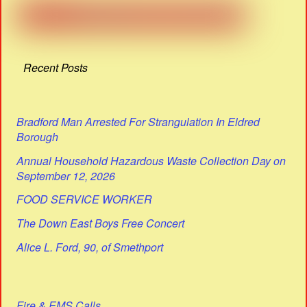
Recent Posts
Bradford Man Arrested For Strangulation In Eldred
Borough
Annual Household Hazardous Waste Collection Day on
September 12, 2026
FOOD SERVICE WORKER
The Down East Boys Free Concert
Alice L. Ford, 90, of Smethport
Fire & EMS Calls