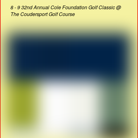
8 - 9 32nd Annual Cole Foundation Golf Classic @
The Coudersport Golf Course