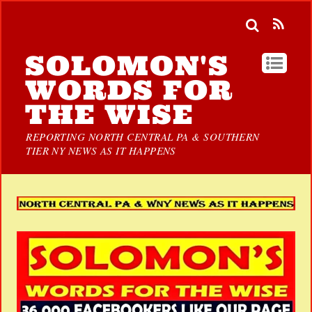
SOLOMON'S
WORDS FOR
THE WISE
REPORTING NORTH CENTRAL PA & SOUTHERN
TIER NY NEWS AS IT HAPPENS