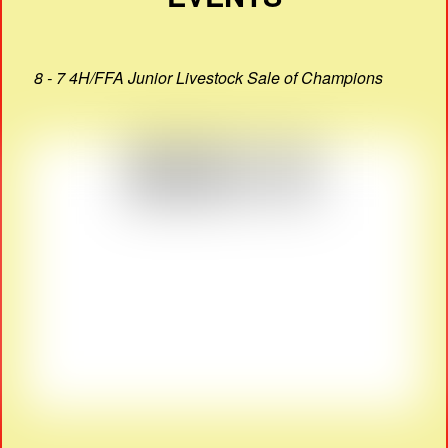
8 - 7 4H/FFA Junior Livestock Sale of Champions