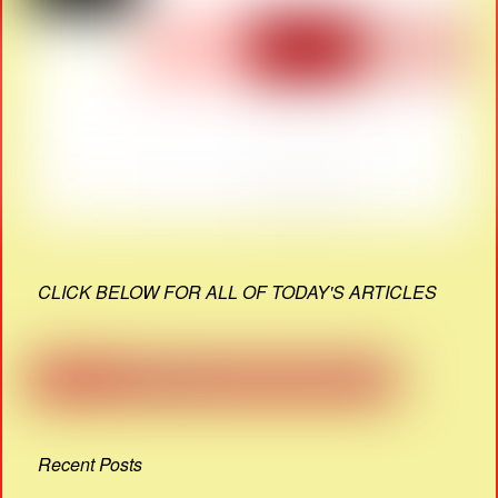
CLICK BELOW FOR ALL OF TODAY'S ARTICLES
Recent Posts