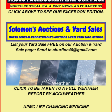
CLICK ABOVE TO SEE OUR FACEBOOK EDITION.
List your Yard Sale FREE on our Auction & Yard
Sale page: Send to shurfine40@gmail.com
CLICK TO BE TAKEN TO A FULL WEATHER
REPORT BY ACCUWEATHER
UPMC LIFE CHANGING MEDICINE