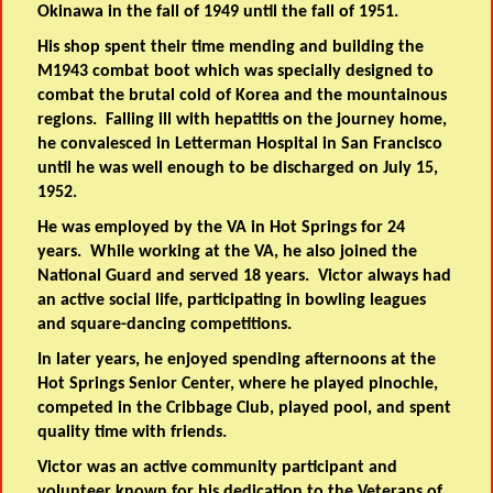
Okinawa in the fall of 1949 until the fall of 1951.
His shop spent their time mending and building the
M1943 combat boot which was specially designed to
combat the brutal cold of Korea and the mountainous
regions. Falling ill with hepatitis on the journey home,
he convalesced in Letterman Hospital in San Francisco
until he was well enough to be discharged on July 15,
1952.
He was employed by the VA in Hot Springs for 24
years. While working at the VA, he also joined the
National Guard and served 18 years. Victor always had
an active social life, participating in bowling leagues
and square-dancing competitions.
In later years, he enjoyed spending afternoons at the
Hot Springs Senior Center, where he played pinochle,
competed in the Cribbage Club, played pool, and spent
quality time with friends.
Victor was an active community participant and
volunteer known for his dedication to the Veterans of