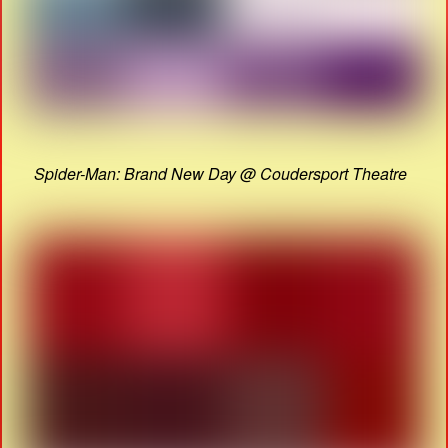
Spider-Man: Brand New Day @ Coudersport Theatre