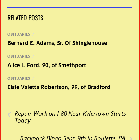
RELATED POSTS
OBITUARIES
/
Bernard E. Adams, Sr. Of Shinglehouse
OBITUARIES
/
Alice L. Ford, 90, of Smethport
OBITUARIES
/
Elsie Valetta Robertson, 99, of Bradford
‹
Repair Work on I-80 Near Kylertown Starts
Today
›
Backpack Bingo Sept. 9th in Roulette, PA