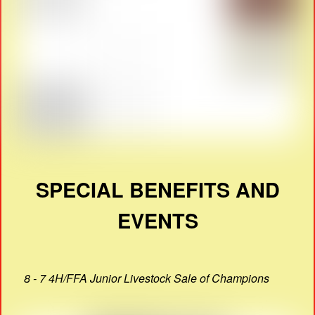
SPECIAL BENEFITS AND
EVENTS
8 - 7 4H/FFA Junior Livestock Sale of Champions