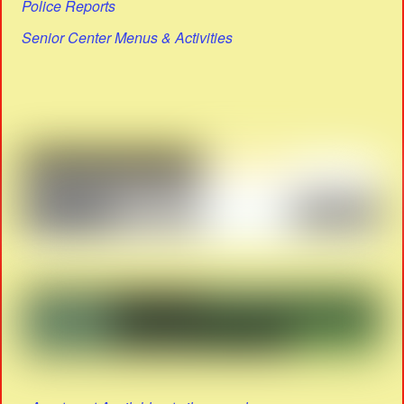
Police Reports
Senior Center Menus & Activities