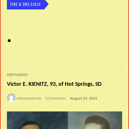
FIRE & EMS CALLS
OBITUARIES
Victor E. KIENITZ, 93, of Hot Springs, SD
solomonswords
0 Comments
August 29, 2023