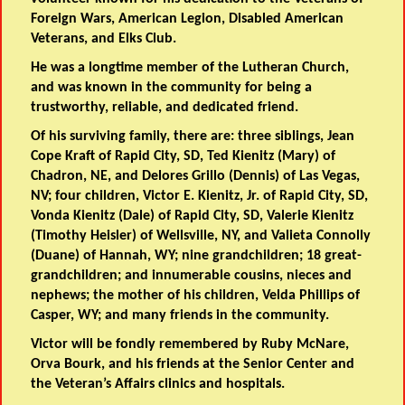
Foreign Wars, American Legion, Disabled American
Veterans, and Elks Club.
He was a longtime member of the Lutheran Church,
and was known in the community for being a
trustworthy, reliable, and dedicated friend.
Of his surviving family, there are: three siblings, Jean
Cope Kraft of Rapid City, SD, Ted Kienitz (Mary) of
Chadron, NE, and Delores Grillo (Dennis) of Las Vegas,
NV; four children, Victor E. Kienitz, Jr. of Rapid City, SD,
Vonda Kienitz (Dale) of Rapid City, SD, Valerie Kienitz
(Timothy Heisler) of Wellsville, NY, and Valieta Connolly
(Duane) of Hannah, WY; nine grandchildren; 18 great-
grandchildren; and innumerable cousins, nieces and
nephews; the mother of his children, Velda Phillips of
Casper, WY; and many friends in the community.
Victor will be fondly remembered by Ruby McNare,
Orva Bourk, and his friends at the Senior Center and
the Veteran’s Affairs clinics and hospitals.