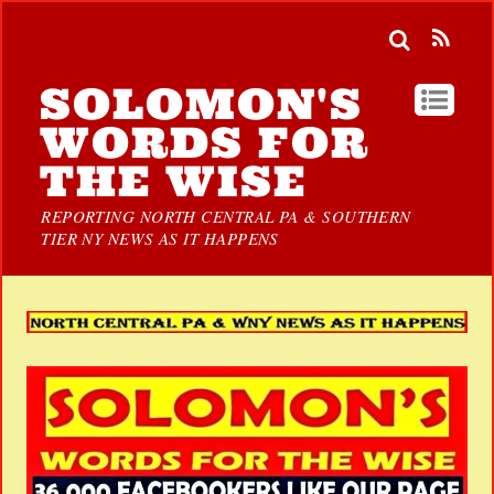
SOLOMON'S
WORDS FOR
THE WISE
REPORTING NORTH CENTRAL PA & SOUTHERN
TIER NY NEWS AS IT HAPPENS