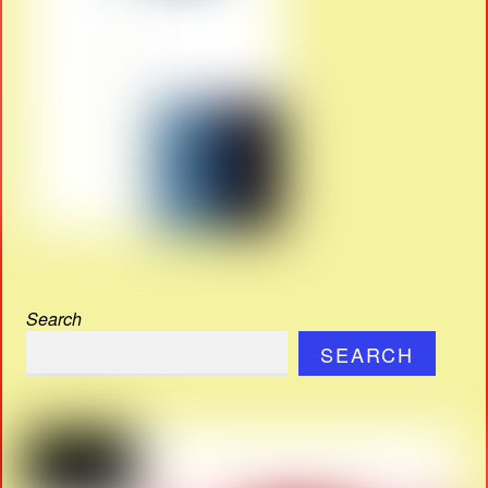
Search
SEARCH