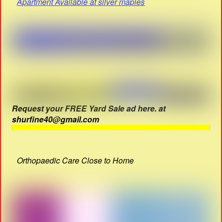
Apartment Available at silver maples
Request your FREE Yard Sale ad here. at
shurfine40@gmail.com
Orthopaedic Care Close to Home