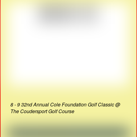
8 - 9 32nd Annual Cole Foundation Golf Classic @
The Coudersport Golf Course