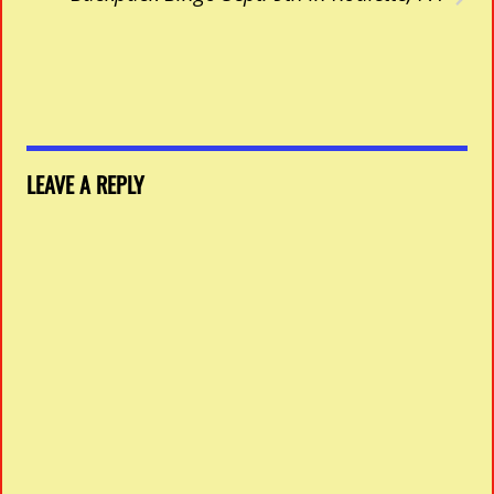
LEAVE A REPLY