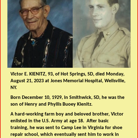
Victor E. KIENITZ, 93, of Hot Springs, SD, died Monday,
August 21, 2023 at Jones Memorial Hospital, Wellsville,
NY.
Born December 10, 1929, in Smithwick, SD, he was the
son of Henry and Phyllis Buoey Kienitz.
A hard-working farm boy and beloved brother, Victor
enlisted in the U.S. Army at age 18. After basic
training, he was sent to Camp Lee in Virginia for shoe
repair school, which eventually sent him to work in