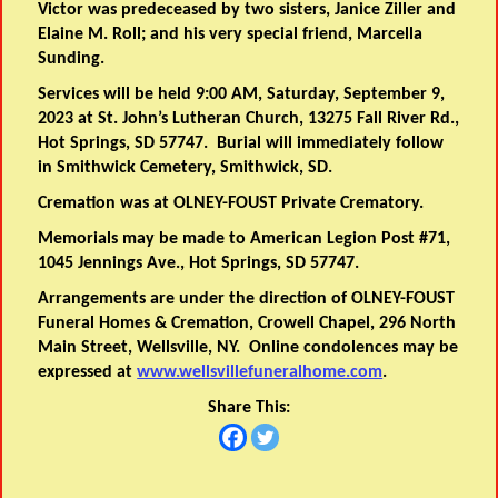
Victor was predeceased by two sisters, Janice Ziller and
Elaine M. Roll; and his very special friend, Marcella
Sunding.
Services will be held 9:00 AM, Saturday, September 9,
2023 at St. John’s Lutheran Church, 13275 Fall River Rd.,
Hot Springs, SD 57747. Burial will immediately follow
in Smithwick Cemetery, Smithwick, SD.
Cremation was at OLNEY-FOUST Private Crematory.
Memorials may be made to American Legion Post #71,
1045 Jennings Ave., Hot Springs, SD 57747.
Arrangements are under the direction of OLNEY-FOUST
Funeral Homes & Cremation, Crowell Chapel, 296 North
Main Street, Wellsville, NY. Online condolences may be
expressed at
www.wellsvillefuneralhome.com
.
Share This: