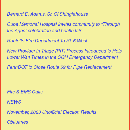
Bernard E. Adams, Sr. Of Shinglehouse
Cuba Memorial Hospital Invites community to “Through
the Ages” celebration and health fair
Roulette Fire Department To Rt. 6 West
New Provider in Triage (PIT) Process Introduced to Help
Lower Wait Times in the OGH Emergency Department
PennDOT to Close Route 59 for Pipe Replacement
Fire & EMS Calls
NEWS
November, 2023 Unofficial Election Results
Obituaries