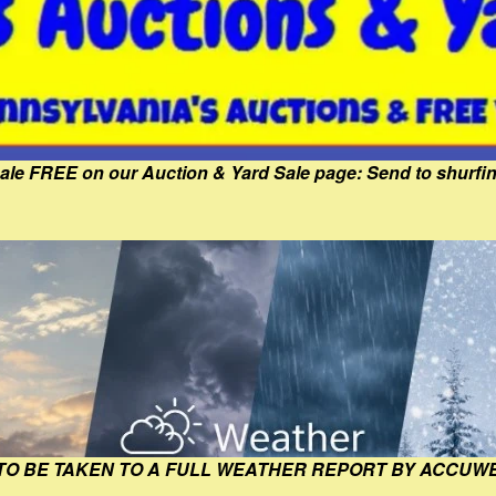
Sale FREE on our Auction & Yard Sale page: Send to shur
 TO BE TAKEN TO A FULL WEATHER REPORT BY ACCUW