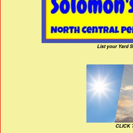
List your Yard 
CLICK