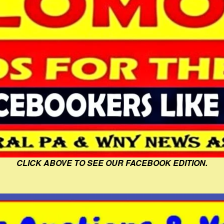
CLICK ABOVE TO SEE OUR FACEBOOK EDITION.