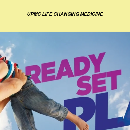
UPMC LIFE CHANGING MEDICINE