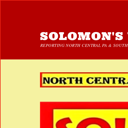
SOLOMON'S 
REPORTING NORTH CENTRAL PA & SOUTHE