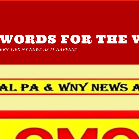
WORDS FOR THE 
RN TIER NY NEWS AS IT HAPPENS