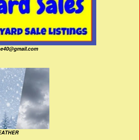
fine40@gmail.com
EATHER