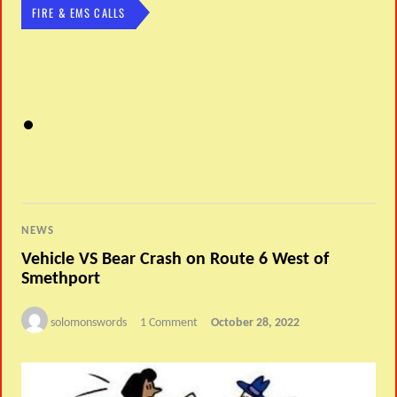
FIRE & EMS CALLS
NEWS
Vehicle VS Bear Crash on Route 6 West of
Smethport
solomonswords
1 Comment
October 28, 2022