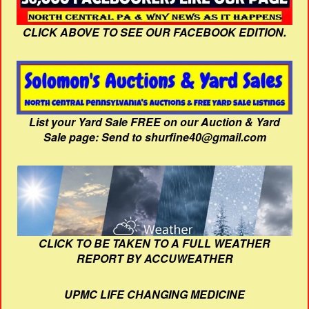
CLICK ABOVE TO SEE OUR FACEBOOK EDITION.
List your Yard Sale FREE on our Auction & Yard
Sale page: Send to shurfine40@gmail.com
CLICK TO BE TAKEN TO A FULL WEATHER
REPORT BY ACCUWEATHER
UPMC LIFE CHANGING MEDICINE