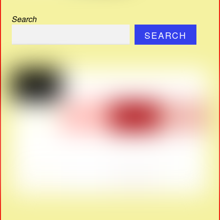
Search
SEARCH