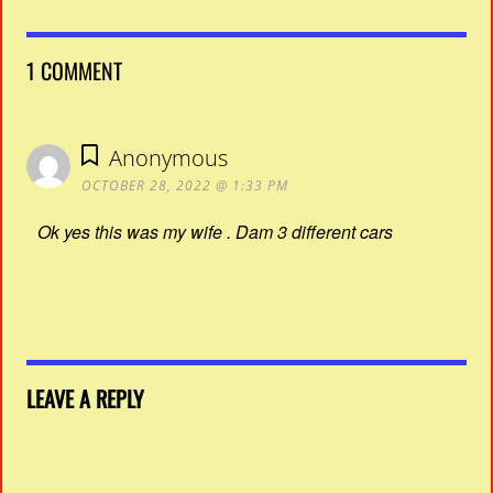
1 COMMENT
Anonymous
OCTOBER 28, 2022 @ 1:33 PM
Ok yes this was my wife . Dam 3 different cars
LEAVE A REPLY