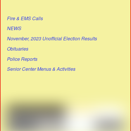
Fire & EMS Calls
NEWS
November, 2023 Unofficial Election Results
Obituaries
Police Reports
Senior Center Menus & Activities