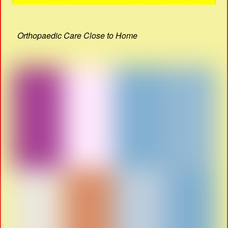
Orthopaedic Care Close to Home