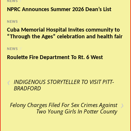
NEWS
/
NPRC Announces Summer 2026 Dean’s List
NEWS
/
Cuba Memorial Hospital Invites community to
“Through the Ages” celebration and health fair
NEWS
/
Roulette Fire Department To Rt. 6 West
‹
INDIGENOUS STORYTELLER TO VISIT PITT-
BRADFORD
›
Felony Charges Filed For Sex Crimes Against
Two Young Girls In Potter County