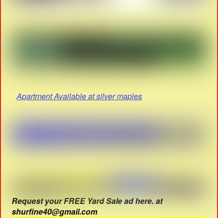
Apartment Available at silver maples
Request your FREE Yard Sale ad here. at
shurfine40@gmail.com