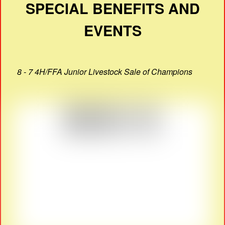
SPECIAL BENEFITS AND
EVENTS
8 - 7 4H/FFA Junior Livestock Sale of Champions