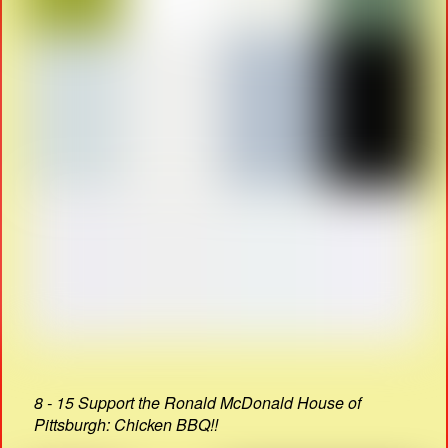
8 - 15 Support the Ronald McDonald House of
Pittsburgh: Chicken BBQ!!