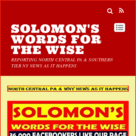
SOLOMON'S
WORDS FOR
THE WISE
REPORTING NORTH CENTRAL PA & SOUTHERN
TIER NY NEWS AS IT HAPPENS