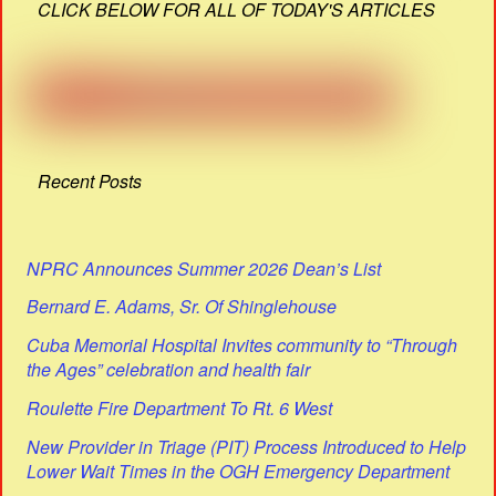
CLICK BELOW FOR ALL OF TODAY'S ARTICLES
Recent Posts
NPRC Announces Summer 2026 Dean’s List
Bernard E. Adams, Sr. Of Shinglehouse
Cuba Memorial Hospital Invites community to “Through
the Ages” celebration and health fair
Roulette Fire Department To Rt. 6 West
New Provider in Triage (PIT) Process Introduced to Help
Lower Wait Times in the OGH Emergency Department