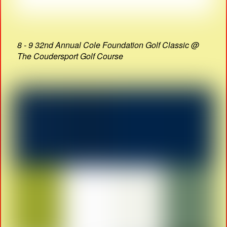
8 - 9 32nd Annual Cole Foundation Golf Classic @
The Coudersport Golf Course