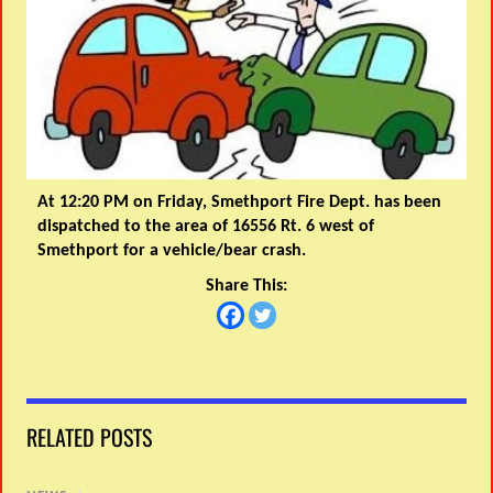
At 12:20 PM on Friday, Smethport Fire Dept. has been
dispatched to the area of 16556 Rt. 6 west of
Smethport for a vehicle/bear crash.
Share This:
RELATED POSTS