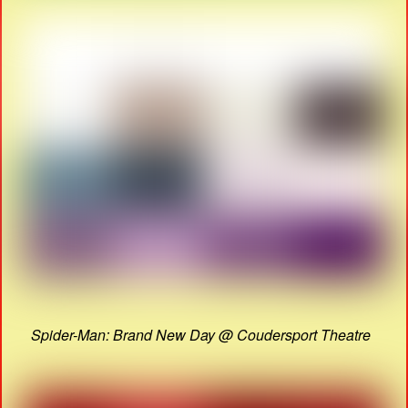
Spider-Man: Brand New Day @ Coudersport Theatre