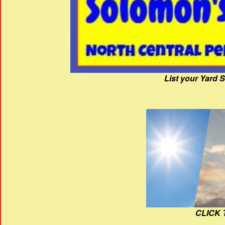
List your Yard 
CLICK