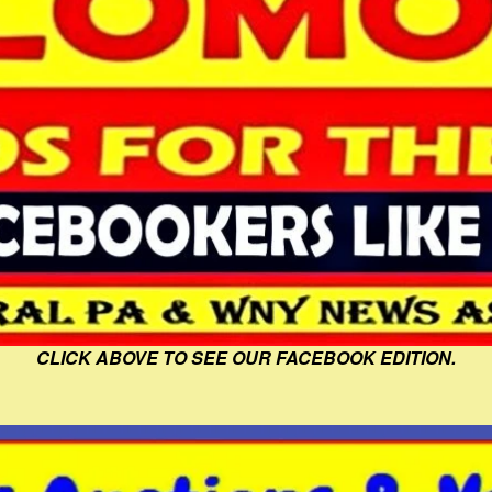
CLICK ABOVE TO SEE OUR FACEBOOK EDITION.