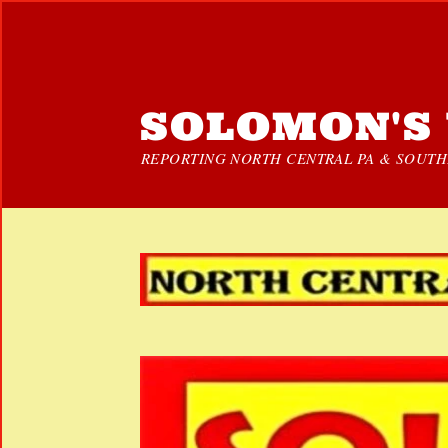
SOLOMON'S 
REPORTING NORTH CENTRAL PA & SOUTHE