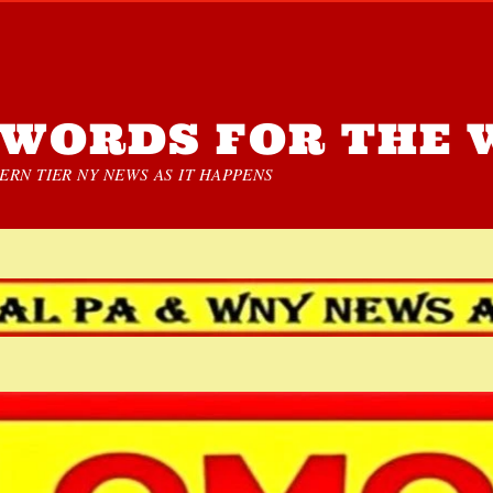
WORDS FOR THE 
RN TIER NY NEWS AS IT HAPPENS