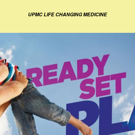
UPMC LIFE CHANGING MEDICINE