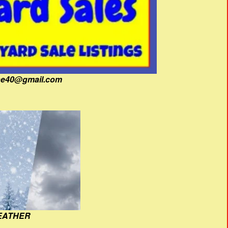
fine40@gmail.com
EATHER