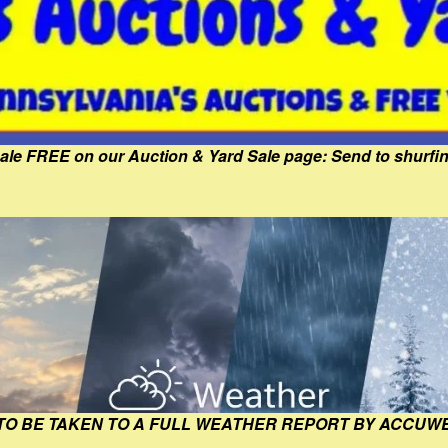
Sale FREE on our Auction & Yard Sale page: Send to shur
 TO BE TAKEN TO A FULL WEATHER REPORT BY ACCUW