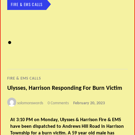
FIRE & EMS CALLS
FIRE & EMS CALLS
Ulysses, Harrison Responding For Burn Victim
solomonswords
0 Comments
February 20, 2023
At 3:10 PM on Monday, Ulysses & Harrison Fire & EMS
have been dispatched to Andrews Hill Road in Harrison
Township for a burn victim. A 59 year old male has