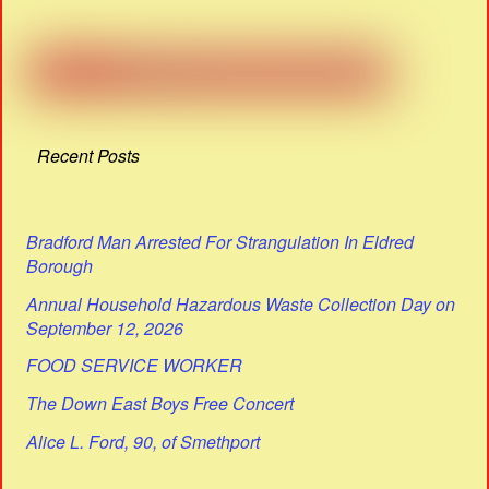
Recent Posts
Bradford Man Arrested For Strangulation In Eldred
Borough
Annual Household Hazardous Waste Collection Day on
September 12, 2026
FOOD SERVICE WORKER
The Down East Boys Free Concert
Alice L. Ford, 90, of Smethport