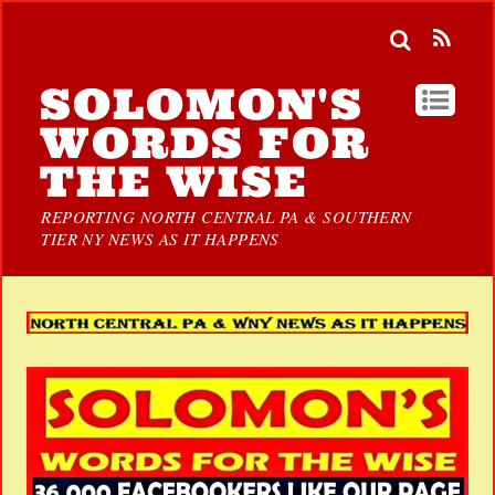
SOLOMON'S
WORDS FOR
THE WISE
REPORTING NORTH CENTRAL PA & SOUTHERN
TIER NY NEWS AS IT HAPPENS