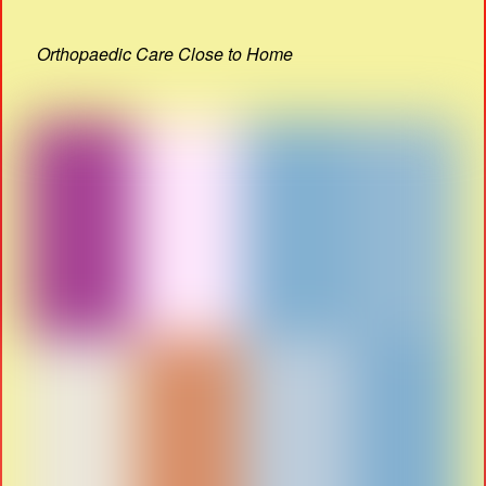
Orthopaedic Care Close to Home