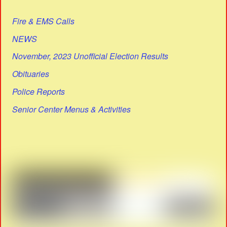
Fire & EMS Calls
NEWS
November, 2023 Unofficial Election Results
Obituaries
Police Reports
Senior Center Menus & Activities