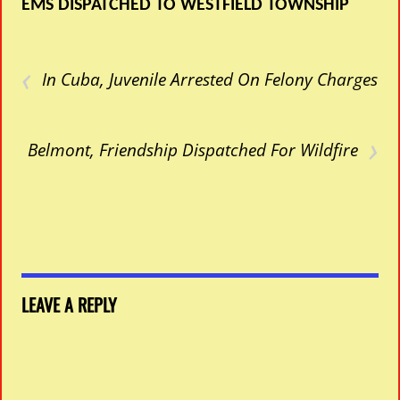
EMS DISPATCHED TO WESTFIELD TOWNSHIP
‹
In Cuba, Juvenile Arrested On Felony Charges
›
Belmont, Friendship Dispatched For Wildfire
LEAVE A REPLY