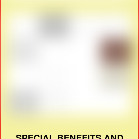
SPECIAL BENEFITS AND