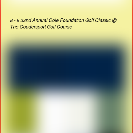
8 - 9 32nd Annual Cole Foundation Golf Classic @
The Coudersport Golf Course