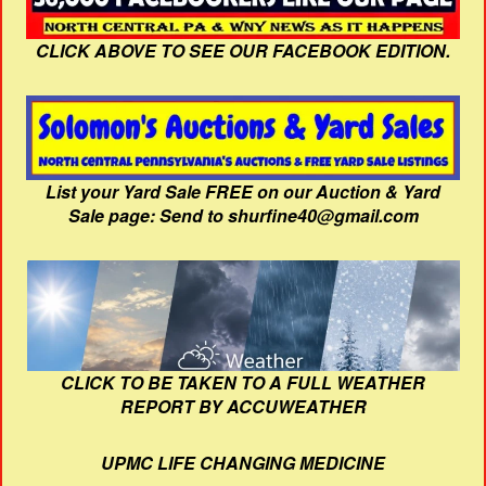
CLICK ABOVE TO SEE OUR FACEBOOK EDITION.
List your Yard Sale FREE on our Auction & Yard
Sale page: Send to shurfine40@gmail.com
CLICK TO BE TAKEN TO A FULL WEATHER
REPORT BY ACCUWEATHER
UPMC LIFE CHANGING MEDICINE