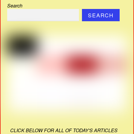
Search
SEARCH
CLICK BELOW FOR ALL OF TODAY'S ARTICLES