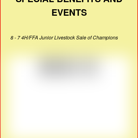
EVENTS
8 - 7 4H/FFA Junior Livestock Sale of Champions