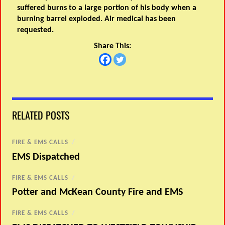
suffered burns to a large portion of his body when a
burning barrel exploded. Air medical has been
requested.
Share This:
RELATED POSTS
FIRE & EMS CALLS
/
EMS Dispatched
FIRE & EMS CALLS
/
Potter and McKean County Fire and EMS
FIRE & EMS CALLS
/