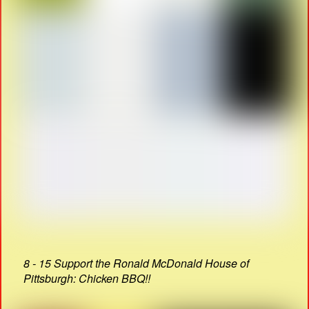
8 - 15 Support the Ronald McDonald House of
Pittsburgh: Chicken BBQ!!