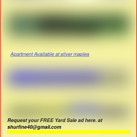
Apartment Available at silver maples
Request your FREE Yard Sale ad here. at
shurfine40@gmail.com