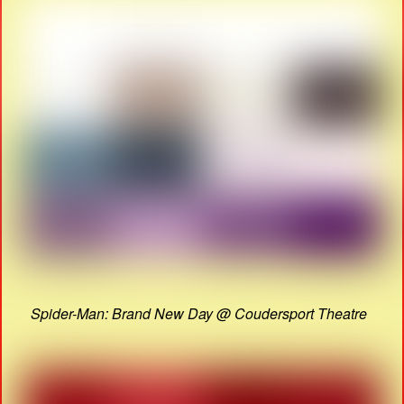
Spider-Man: Brand New Day @ Coudersport Theatre