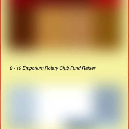
8 - 19 Emporium Rotary Club Fund Raiser