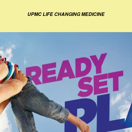
UPMC LIFE CHANGING MEDICINE