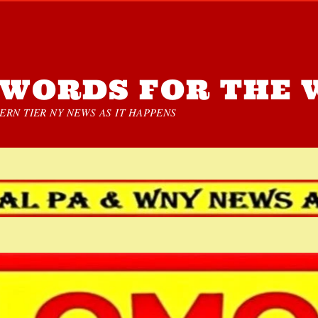
WORDS FOR THE 
RN TIER NY NEWS AS IT HAPPENS