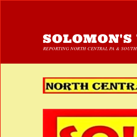
SOLOMON'S 
REPORTING NORTH CENTRAL PA & SOUTHE