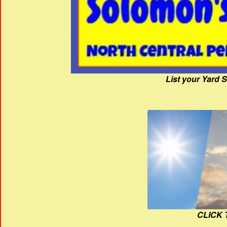
List your Yard 
CLICK