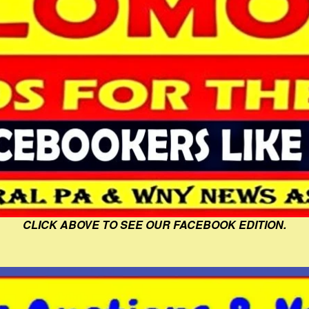
CLICK ABOVE TO SEE OUR FACEBOOK EDITION.