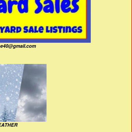
fine40@gmail.com
EATHER