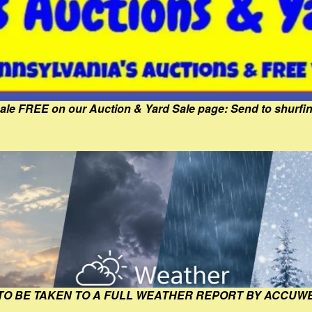
Sale FREE on our Auction & Yard Sale page: Send to shur
 TO BE TAKEN TO A FULL WEATHER REPORT BY ACCUW