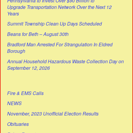
Pennsylvania to Invest Over $90 Billion to
Upgrade Transportation Network Over the Next 12
Years
Summit Township Clean Up Days Scheduled
Beans for Beth – August 30th
Bradford Man Arrested For Strangulation In Eldred
Borough
Annual Household Hazardous Waste Collection Day on
September 12, 2026
Fire & EMS Calls
NEWS
November, 2023 Unofficial Election Results
Obituaries