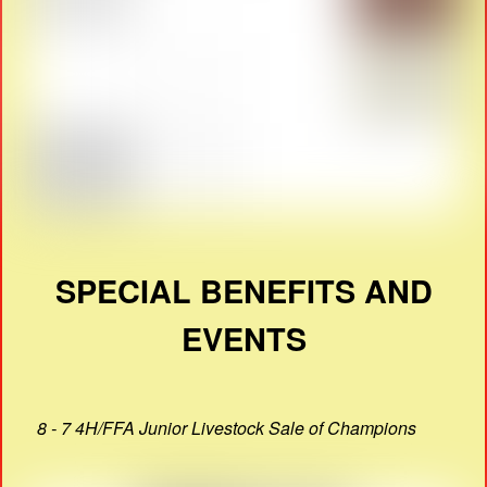
SPECIAL BENEFITS AND
EVENTS
8 - 7 4H/FFA Junior Livestock Sale of Champions