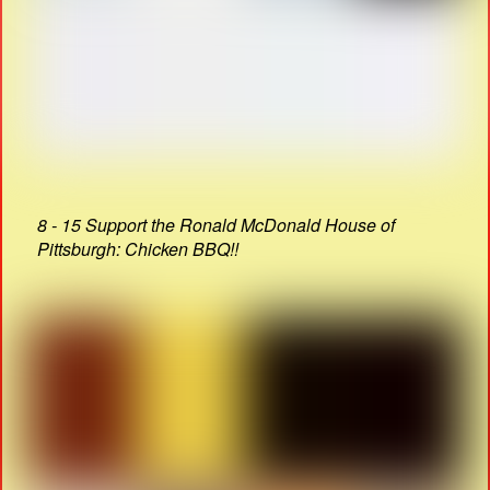
8 - 15 Support the Ronald McDonald House of
Pittsburgh: Chicken BBQ!!