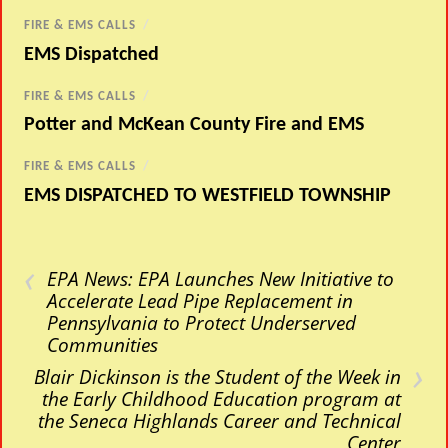
FIRE & EMS CALLS
/
EMS Dispatched
FIRE & EMS CALLS
/
Potter and McKean County Fire and EMS
FIRE & EMS CALLS
/
EMS DISPATCHED TO WESTFIELD TOWNSHIP
‹
EPA News: EPA Launches New Initiative to
Accelerate Lead Pipe Replacement in
Pennsylvania to Protect Underserved
Communities
›
Blair Dickinson is the Student of the Week in
the Early Childhood Education program at
the Seneca Highlands Career and Technical
Center