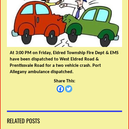
At 3:00 PM on Friday, Eldred Township Fire Dept & EMS
have been dispatched to West Eldred Road &
Prentissvale Road for a two vehicle crash. Port
Allegany ambulance dispatched.
Share This:
RELATED POSTS