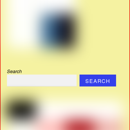
Search
SEARCH