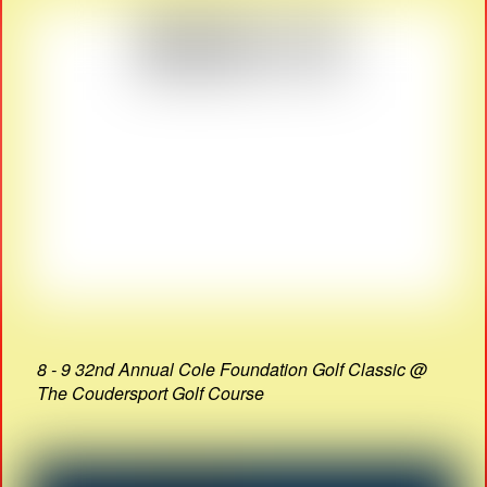
8 - 9 32nd Annual Cole Foundation Golf Classic @
The Coudersport Golf Course