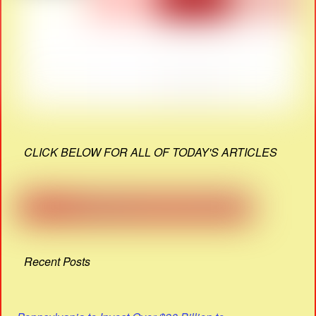
CLICK BELOW FOR ALL OF TODAY'S ARTICLES
Recent Posts