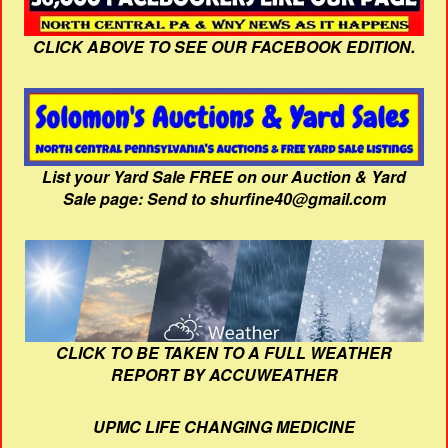
CLICK ABOVE TO SEE OUR FACEBOOK EDITION.
List your Yard Sale FREE on our Auction & Yard
Sale page: Send to shurfine40@gmail.com
CLICK TO BE TAKEN TO A FULL WEATHER
REPORT BY ACCUWEATHER
UPMC LIFE CHANGING MEDICINE