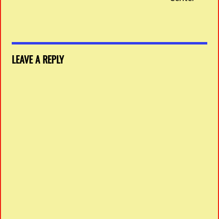
LEAVE A REPLY