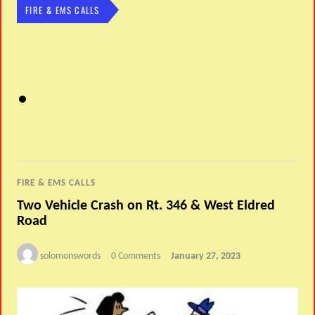
FIRE & EMS CALLS
FIRE & EMS CALLS
Two Vehicle Crash on Rt. 346 & West Eldred
Road
solomonswords
0 Comments
January 27, 2023