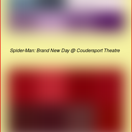
Spider-Man: Brand New Day @ Coudersport Theatre