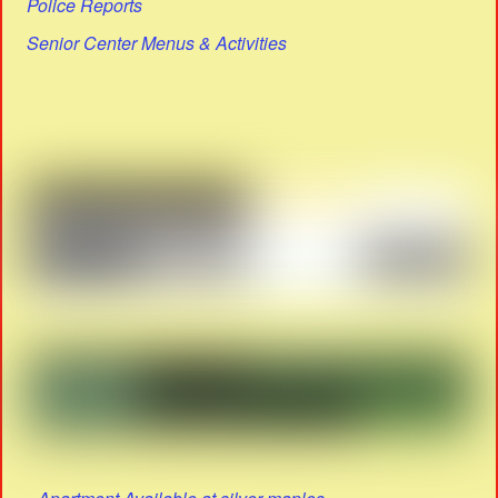
Police Reports
Senior Center Menus & Activities