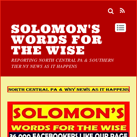
SOLOMON'S
WORDS FOR
THE WISE
REPORTING NORTH CENTRAL PA & SOUTHERN
TIER NY NEWS AS IT HAPPENS