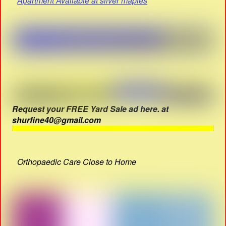
Apartment Available at silver maples
Request your FREE Yard Sale ad here. at
shurfine40@gmail.com
Orthopaedic Care Close to Home