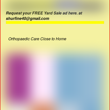
Request your FREE Yard Sale ad here. at
shurfine40@gmail.com
Orthopaedic Care Close to Home