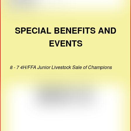
SPECIAL BENEFITS AND
EVENTS
8 - 7 4H/FFA Junior Livestock Sale of Champions