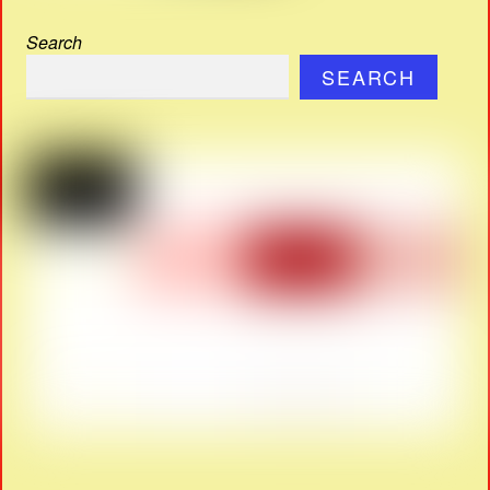
Search
SEARCH