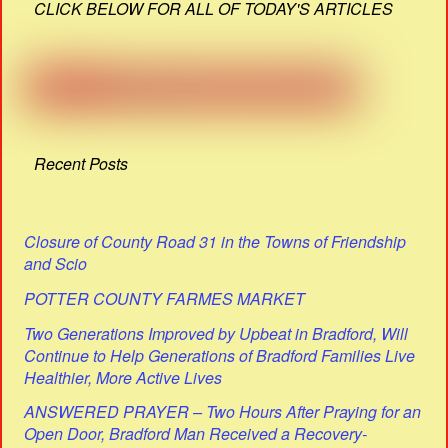
CLICK BELOW FOR ALL OF TODAY'S ARTICLES
Recent Posts
Closure of County Road 31 in the Towns of Friendship
and Scio
POTTER COUNTY FARMES MARKET
Two Generations Improved by Upbeat in Bradford, Will
Continue to Help Generations of Bradford Families Live
Healthier, More Active Lives
ANSWERED PRAYER – Two Hours After Praying for an
Open Door, Bradford Man Received a Recovery-