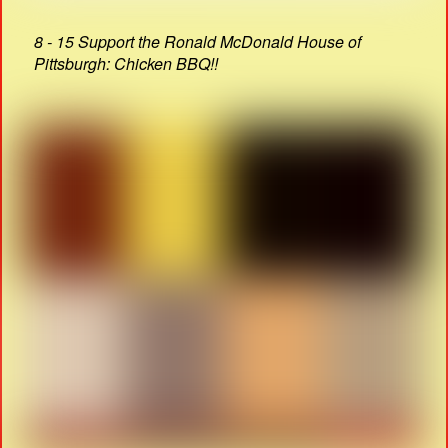
8 - 15 Support the Ronald McDonald House of
Pittsburgh: Chicken BBQ!!