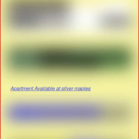
Apartment Available at silver maples