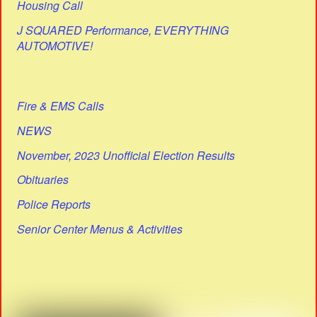
Housing Call
J SQUARED Performance, EVERYTHING
AUTOMOTIVE!
Fire & EMS Calls
NEWS
November, 2023 Unofficial Election Results
Obituaries
Police Reports
Senior Center Menus & Activities