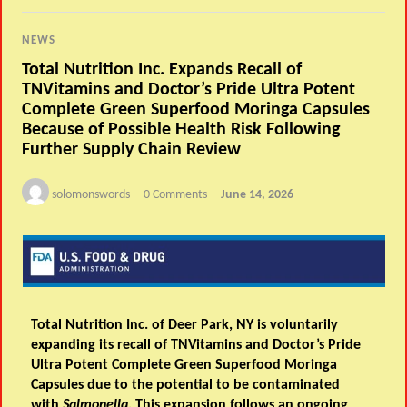
NEWS
Total Nutrition Inc. Expands Recall of
TNVitamins and Doctor’s Pride Ultra Potent
Complete Green Superfood Moringa Capsules
Because of Possible Health Risk Following
Further Supply Chain Review
solomonswords
0 Comments
June 14, 2026
Total Nutrition Inc. of Deer Park, NY is voluntarily
expanding its recall of TNVitamins and Doctor’s Pride
Ultra Potent Complete Green Superfood Moringa
Capsules due to the potential to be contaminated
with
Salmonella
. This
expansion
follows an ongoing