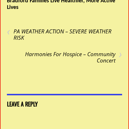
Bradford Families Live Healthier, More Active
Lives
‹
PA WEATHER ACTION – SEVERE WEATHER
RISK
›
Harmonies For Hospice – Community
Concert
LEAVE A REPLY