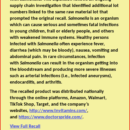
supply chain investigation that identified additional lot
numbers linked to the same raw material lot that
prompted the original recall.
Salmonella
is an organism
which can cause serious and sometimes fatal infections
in young children, frail or elderly people, and others
with weakened immune systems. Healthy persons
infected with
Salmonella
often experience fever,
diarrhea (which may be bloody), nausea, vomiting and
abdominal pain. In rare circumstances, infection
with
Salmonella
can result in the organism getting into
the bloodstream and producing more severe illnesses
such as arterial infections (i.e., infected aneurysms),
endocarditis, and arthritis.
The recalled product was distributed nationally
through the online platforms, Amazon, Walmart,
TikTok Shop, Target, and the company’s
websites,
http://www.tnvitamins.com/
,
and
https://www.doctorspride.com/
.
View Full Recall