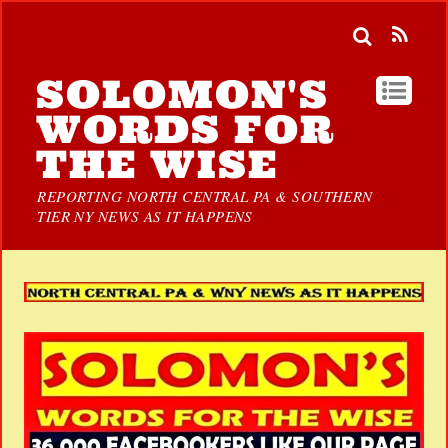
SOLOMON'S
WORDS FOR
THE WISE
REPORTING NORTH CENTRAL PA & SOUTHERN
TIER NY NEWS AS IT HAPPENS