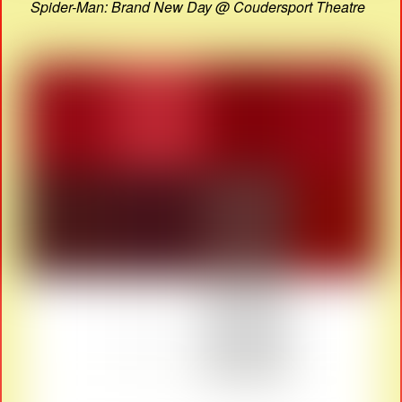
Spider-Man: Brand New Day @ Coudersport Theatre