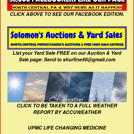
CLICK ABOVE TO SEE OUR FACEBOOK EDITION.
List your Yard Sale FREE on our Auction & Yard
Sale page: Send to shurfine40@gmail.com
CLICK TO BE TAKEN TO A FULL WEATHER
REPORT BY ACCUWEATHER
UPMC LIFE CHANGING MEDICINE