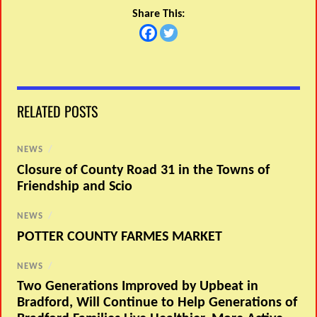
Share This:
RELATED POSTS
NEWS
/
Closure of County Road 31 in the Towns of
Friendship and Scio
NEWS
/
POTTER COUNTY FARMES MARKET
NEWS
/
Two Generations Improved by Upbeat in
Bradford, Will Continue to Help Generations of