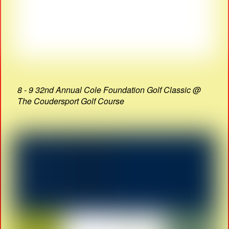
8 - 9 32nd Annual Cole Foundation Golf Classic @
The Coudersport Golf Course