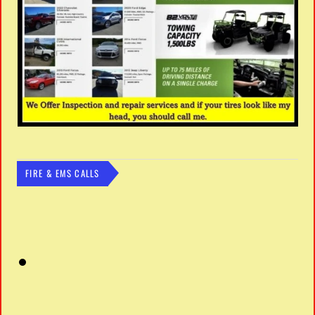
FIRE & EMS CALLS