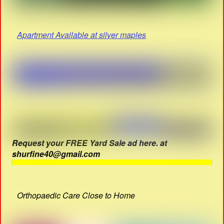
Apartment Available at silver maples
Request your FREE Yard Sale ad here. at
shurfine40@gmail.com
Orthopaedic Care Close to Home