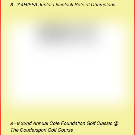
8 - 7 4H/FFA Junior Livestock Sale of Champions
8 - 9 32nd Annual Cole Foundation Golf Classic @
The Coudersport Golf Course