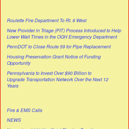
Roulette Fire Department To Rt. 6 West
New Provider in Triage (PIT) Process Introduced to Help
Lower Wait Times in the OGH Emergency Department
PennDOT to Close Route 59 for Pipe Replacement
Housing Preservation Grant Notice of Funding
Opportunity
Pennsylvania to Invest Over $90 Billion to
Upgrade Transportation Network Over the Next 12
Years
Fire & EMS Calls
NEWS