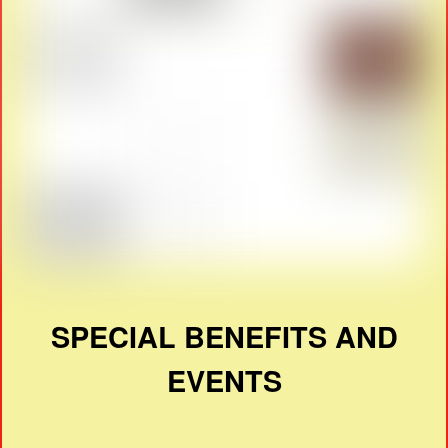
SPECIAL BENEFITS AND
EVENTS