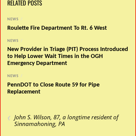
RELATED POSTS
NEWS
/
Roulette Fire Department To Rt. 6 West
NEWS
/
New Provider in Triage (PIT) Process Introduced
to Help Lower Wait Times in the OGH
Emergency Department
NEWS
/
PennDOT to Close Route 59 for Pipe
Replacement
‹
John S. Wilson, 87, a longtime resident of
Sinnamahoning, PA