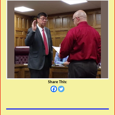
Share This: