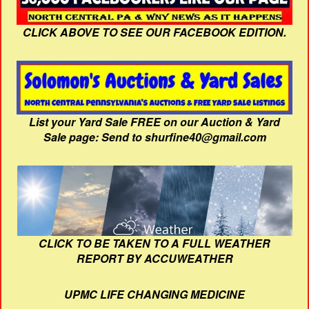
CLICK ABOVE TO SEE OUR FACEBOOK EDITION.
List your Yard Sale FREE on our Auction & Yard
Sale page: Send to shurfine40@gmail.com
CLICK TO BE TAKEN TO A FULL WEATHER
REPORT BY ACCUWEATHER
UPMC LIFE CHANGING MEDICINE