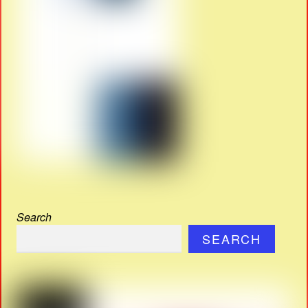
Search
SEARCH