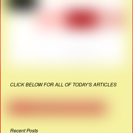
CLICK BELOW FOR ALL OF TODAY'S ARTICLES
Recent Posts