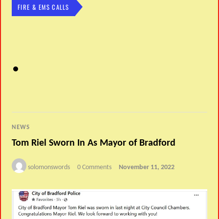
FIRE & EMS CALLS
NEWS
Tom Riel Sworn In As Mayor of Bradford
solomonswords
0 Comments
November 11, 2022