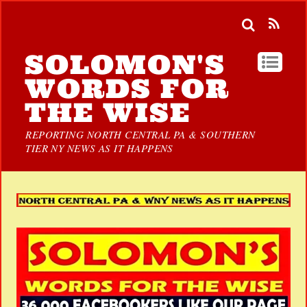
SOLOMON'S
WORDS FOR
THE WISE
REPORTING NORTH CENTRAL PA & SOUTHERN
TIER NY NEWS AS IT HAPPENS