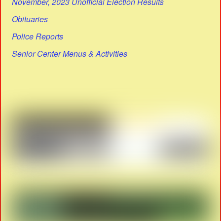
November, 2023 Unofficial Election Results
Obituaries
Police Reports
Senior Center Menus & Activities