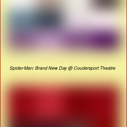
Spider-Man: Brand New Day @ Coudersport Theatre