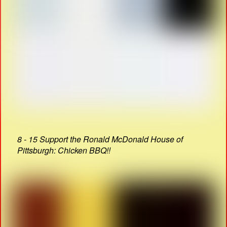
8 - 15 Support the Ronald McDonald House of
Pittsburgh: Chicken BBQ!!