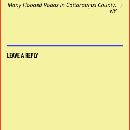
›
Many Flooded Roads in Cattaraugus County,
NY
LEAVE A REPLY