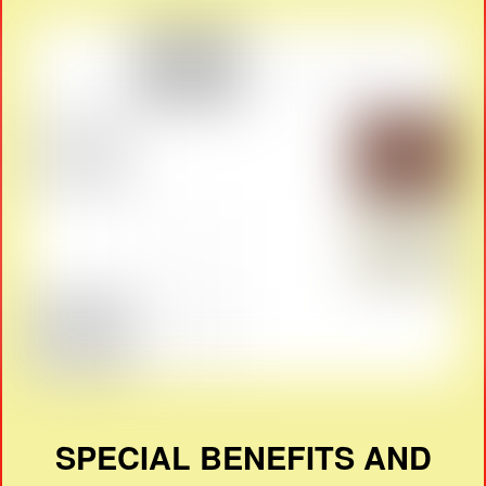
SPECIAL BENEFITS AND