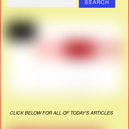
SEARCH
CLICK BELOW FOR ALL OF TODAY'S ARTICLES