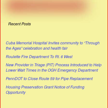
Recent Posts
Cuba Memorial Hospital Invites community to “Through
the Ages” celebration and health fair
Roulette Fire Department To Rt. 6 West
New Provider in Triage (PIT) Process Introduced to Help
Lower Wait Times in the OGH Emergency Department
PennDOT to Close Route 59 for Pipe Replacement
Housing Preservation Grant Notice of Funding
Opportunity