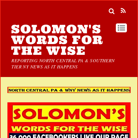
SOLOMON'S
WORDS FOR
THE WISE
REPORTING NORTH CENTRAL PA & SOUTHERN
TIER NY NEWS AS IT HAPPENS