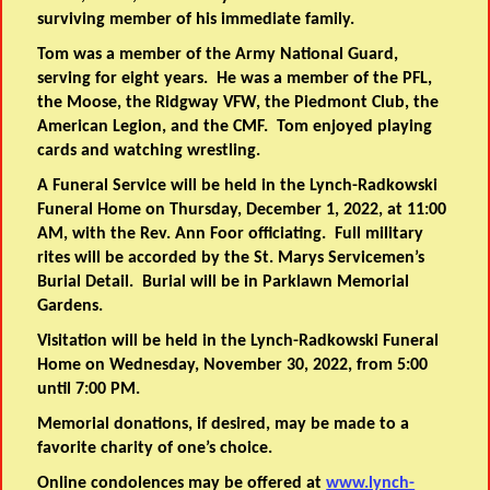
surviving member of his immediate family.
Tom was a member of the Army National Guard,
serving for eight years. He was a member of the PFL,
the Moose, the Ridgway VFW, the Piedmont Club, the
American Legion, and the CMF. Tom enjoyed playing
cards and watching wrestling.
A Funeral Service will be held in the Lynch-Radkowski
Funeral Home on Thursday, December 1, 2022, at 11:00
AM, with the Rev. Ann Foor officiating. Full military
rites will be accorded by the St. Marys Servicemen’s
Burial Detail. Burial will be in Parklawn Memorial
Gardens.
Visitation will be held in the Lynch-Radkowski Funeral
Home on Wednesday, November 30, 2022, from 5:00
until 7:00 PM.
Memorial donations, if desired, may be made to a
favorite charity of one’s choice.
Online condolences may be offered at
www.lynch-