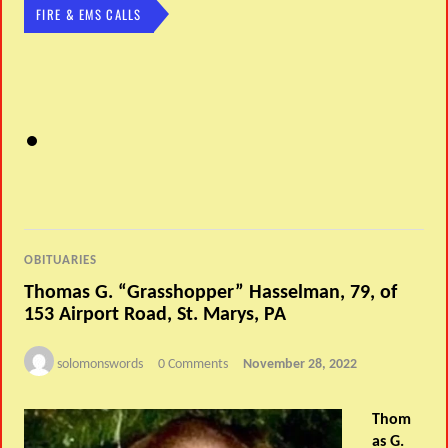
FIRE & EMS CALLS
OBITUARIES
Thomas G. “Grasshopper” Hasselman, 79, of
153 Airport Road, St. Marys, PA
solomonswords
0 Comments
November 28, 2022
Thom
as G.