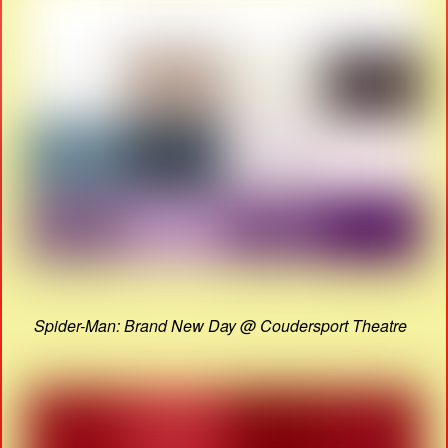
Spider-Man: Brand New Day @ Coudersport Theatre