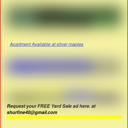
Apartment Available at silver maples
Request your FREE Yard Sale ad here. at
shurfine40@gmail.com