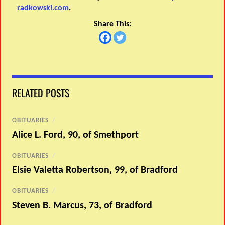
radkowski.com
.
Share This:
RELATED POSTS
OBITUARIES
/
Alice L. Ford, 90, of Smethport
OBITUARIES
/
Elsie Valetta Robertson, 99, of Bradford
OBITUARIES
/
Steven B. Marcus, 73, of Bradford