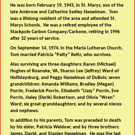
He was born February 19, 1943, in St. Marys, son of the
late Ambrose and Catherine Sadley Hasselman. Tom
was a lifelong resident of the area and attended St.
Marys Schools. He was a retired employee of the
Stackpole Carbon Company/Carbone, retiring in 1996
after 32 years of service.
On September 14, 1974, in the Maria Lutheran Church,
Tom married Patricia “Patty” Reitz, who survives.
Also surviving are three daughters: Karen (Michael)
Hughes of Roanoke, VA, Sharon Lee (Jeffrey) Ward of
Hollidaysburg, and Peggy Hasselman of DuBois; seven
grandchildren: Amanda Williams, Bradley (Megan)
Porrin, Frederick Porrin, Elizabeth “Lizzy” Porrin, Eve
Porrin, Haley (Derik) Robertson, and Olivia “Wren”
Ward; six great-granddaughters; and by several nieces
and nephews.
In addition to his parents, Tom was preceded in death
by his sister, Patricia Weidow; and by three brothers:
James, David, and Stanley Hasselman. He was the last