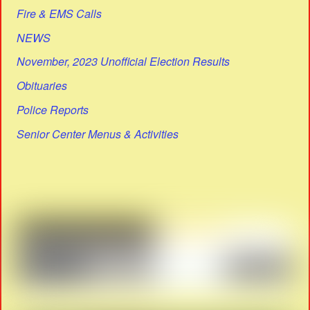
Fire & EMS Calls
NEWS
November, 2023 Unofficial Election Results
Obituaries
Police Reports
Senior Center Menus & Activities