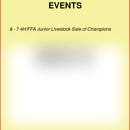
EVENTS
8 - 7 4H/FFA Junior Livestock Sale of Champions