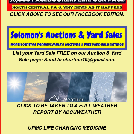
CLICK ABOVE TO SEE OUR FACEBOOK EDITION.
List your Yard Sale FREE on our Auction & Yard
Sale page: Send to shurfine40@gmail.com
CLICK TO BE TAKEN TO A FULL WEATHER
REPORT BY ACCUWEATHER
UPMC LIFE CHANGING MEDICINE