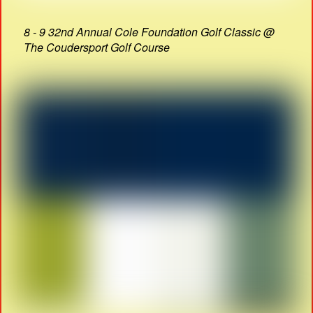
8 - 9 32nd Annual Cole Foundation Golf Classic @
The Coudersport Golf Course