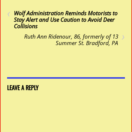
‹
Wolf Administration Reminds Motorists
to
Stay Alert and Use Caution to Avoid Deer
Collisions
›
Ruth Ann Ridenour, 86, formerly of 13
Summer St. Bradford, PA
LEAVE A REPLY