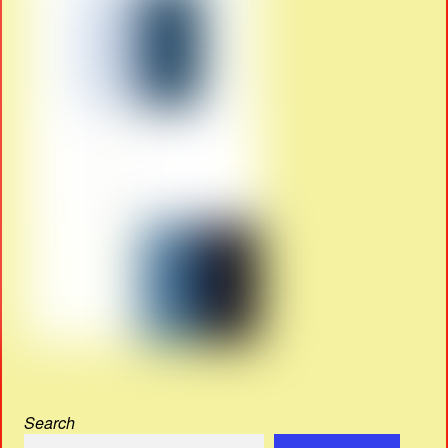
Search