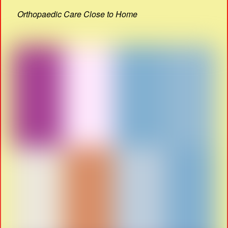
Orthopaedic Care Close to Home