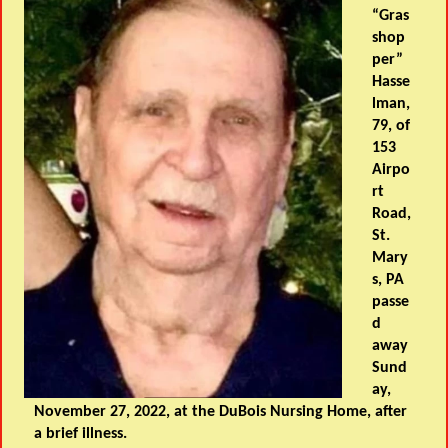
“Gras
shop
per”
Hasse
lman,
79, of
153
Airpo
rt
Road,
St.
Mary
s, PA
passe
d
away
Sund
ay,
November 27, 2022, at the DuBois Nursing Home, after
a brief illness.