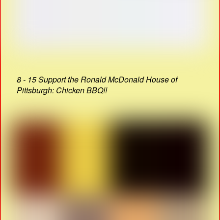
8 - 15 Support the Ronald McDonald House of
Pittsburgh: Chicken BBQ!!