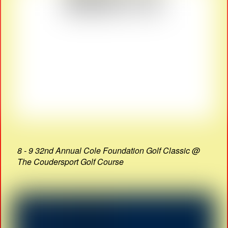
8 - 9 32nd Annual Cole Foundation Golf Classic @
The Coudersport Golf Course