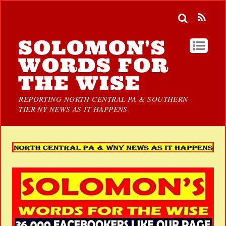
SOLOMON'S
WORDS FOR
THE WISE
REPORTING NORTH CENTRAL PA & SOUTHERN
TIER NY NEWS AS IT HAPPENS