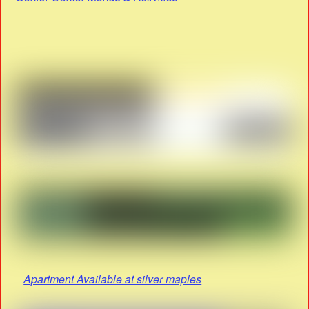
Apartment Available at silver maples