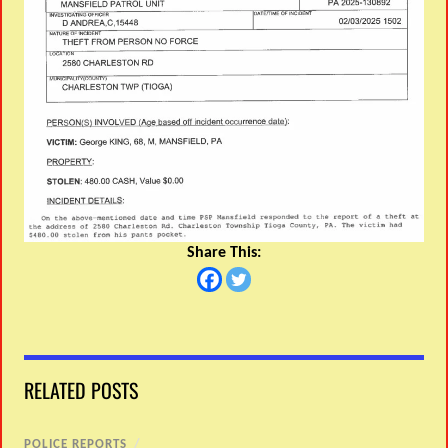
Share This:
RELATED POSTS
POLICE REPORTS
/