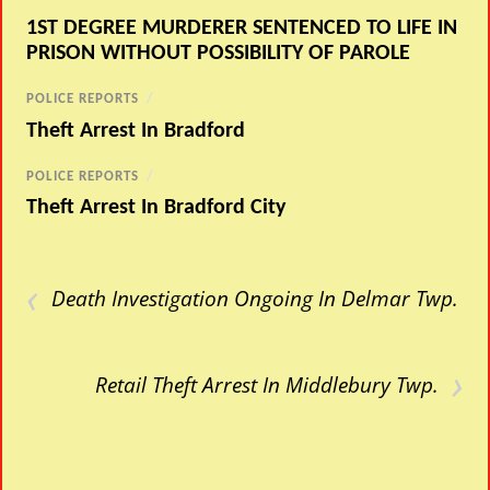
1ST DEGREE MURDERER SENTENCED TO LIFE IN
PRISON WITHOUT POSSIBILITY OF PAROLE
POLICE REPORTS
/
Theft Arrest In Bradford
POLICE REPORTS
/
Theft Arrest In Bradford City
‹
Death Investigation Ongoing In Delmar Twp.
›
Retail Theft Arrest In Middlebury Twp.