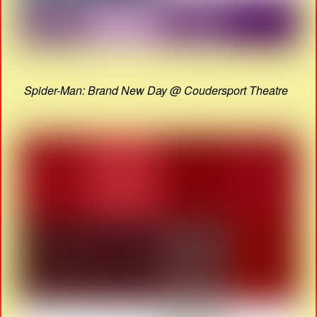
Spider-Man: Brand New Day @ Coudersport Theatre