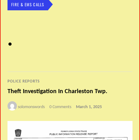
FIRE & EMS CALLS
POLICE REPORTS
Theft Investigation In Charleston Twp.
solomonswords
0 Comments
March 1, 2025