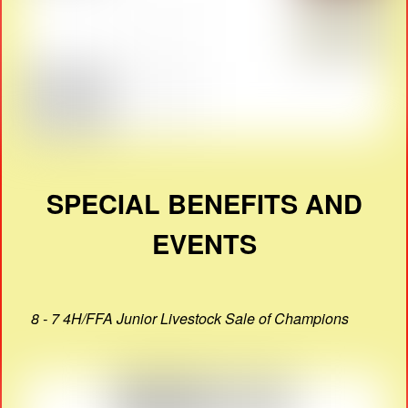
SPECIAL BENEFITS AND
EVENTS
8 - 7 4H/FFA Junior Livestock Sale of Champions