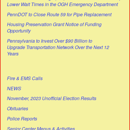
Lower Wait Times in the OGH Emergency Department
PennDOT to Close Route 59 for Pipe Replacement
Housing Preservation Grant Notice of Funding
Opportunity
Pennsylvania to Invest Over $90 Billion to
Upgrade Transportation Network Over the Next 12
Years
Fire & EMS Calls
NEWS
November, 2023 Unofficial Election Results
Obituaries
Police Reports
Senior Center Menus & Activities