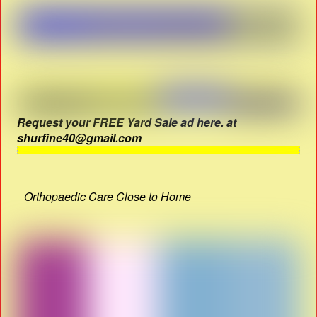
Request your FREE Yard Sale ad here. at
shurfine40@gmail.com
Orthopaedic Care Close to Home