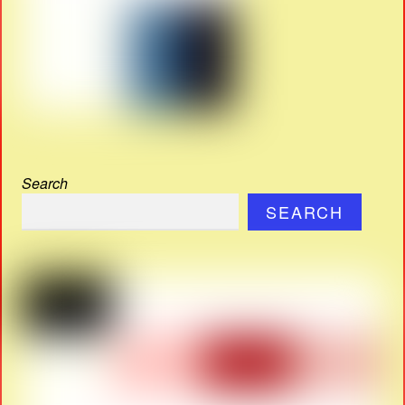
Search
SEARCH