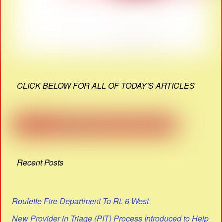
CLICK BELOW FOR ALL OF TODAY'S ARTICLES
Recent Posts
Roulette Fire Department To Rt. 6 West
New Provider in Triage (PIT) Process Introduced to Help