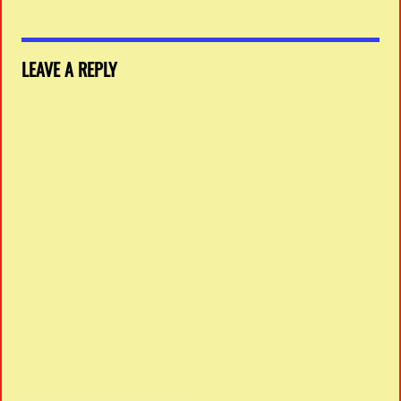
LEAVE A REPLY