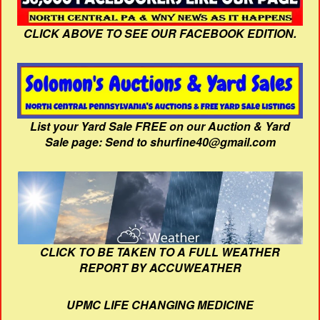
CLICK ABOVE TO SEE OUR FACEBOOK EDITION.
List your Yard Sale FREE on our Auction & Yard
Sale page: Send to shurfine40@gmail.com
CLICK TO BE TAKEN TO A FULL WEATHER
REPORT BY ACCUWEATHER
UPMC LIFE CHANGING MEDICINE