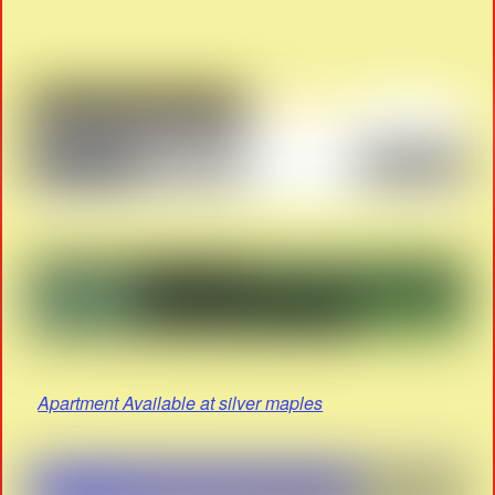
Apartment Available at silver maples