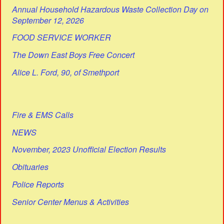
Annual Household Hazardous Waste Collection Day on
September 12, 2026
FOOD SERVICE WORKER
The Down East Boys Free Concert
Alice L. Ford, 90, of Smethport
Fire & EMS Calls
NEWS
November, 2023 Unofficial Election Results
Obituaries
Police Reports
Senior Center Menus & Activities