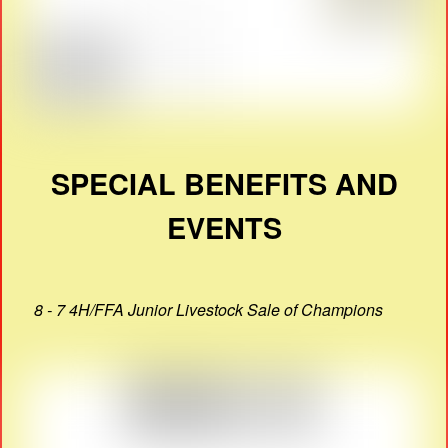
SPECIAL BENEFITS AND
EVENTS
8 - 7 4H/FFA Junior Livestock Sale of Champions