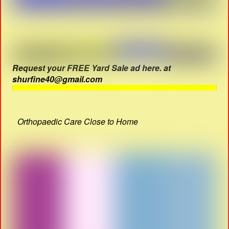
Request your FREE Yard Sale ad here. at
shurfine40@gmail.com
Orthopaedic Care Close to Home