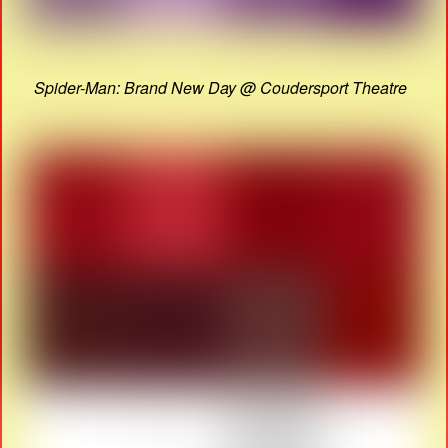
Spider-Man: Brand New Day @ Coudersport Theatre