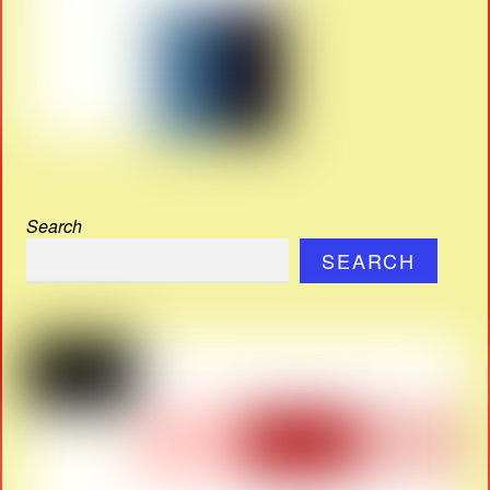
Search
SEARCH