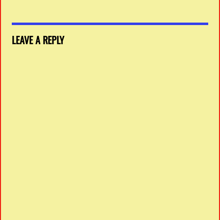
LEAVE A REPLY