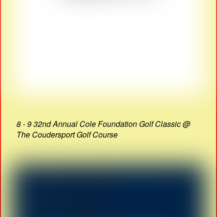
8 - 9 32nd Annual Cole Foundation Golf Classic @
The Coudersport Golf Course