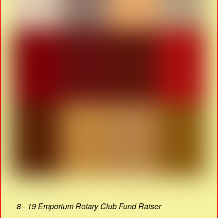
8 - 19 Emporium Rotary Club Fund Raiser