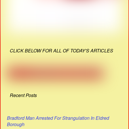
CLICK BELOW FOR ALL OF TODAY'S ARTICLES
Recent Posts
Bradford Man Arrested For Strangulation In Eldred
Borough