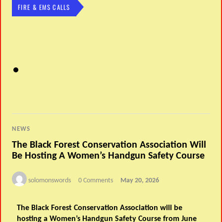
FIRE & EMS CALLS
NEWS
The Black Forest Conservation Association Will
Be Hosting A Women’s Handgun Safety Course
solomonswords
0 Comments
May 20, 2026
The Black Forest Conservation Association will be
hosting a Women’s Handgun Safety Course from June