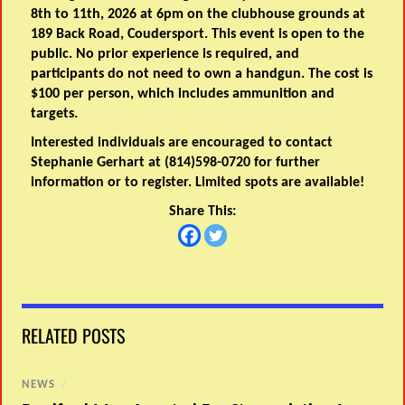
8th to 11th, 2026 at 6pm on the clubhouse grounds at
189 Back Road, Coudersport. This event is open to the
public. No prior experience is required, and
participants do not need to own a handgun. The cost is
$100 per person, which includes ammunition and
targets.
Interested individuals are encouraged to contact
Stephanie Gerhart at (814)598-0720 for further
information or to register. Limited spots are available!
Share This:
RELATED POSTS
NEWS
/