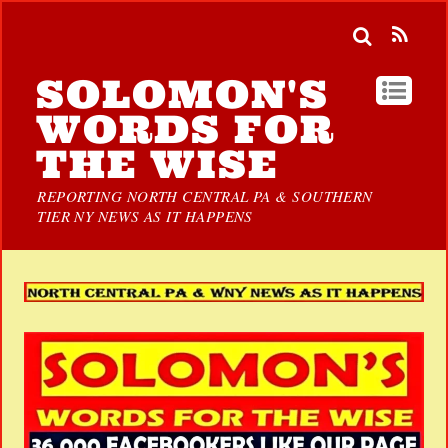
SOLOMON'S
WORDS FOR
THE WISE
REPORTING NORTH CENTRAL PA & SOUTHERN
TIER NY NEWS AS IT HAPPENS