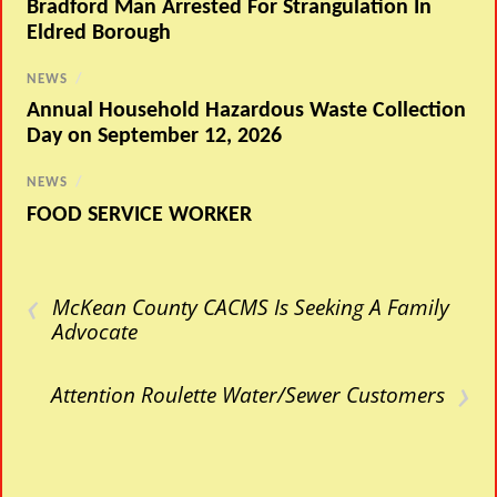
Bradford Man Arrested For Strangulation In
Eldred Borough
NEWS
/
Annual Household Hazardous Waste Collection
Day on September 12, 2026
NEWS
/
FOOD SERVICE WORKER
‹
McKean County CACMS Is Seeking A Family
Advocate
›
Attention Roulette Water/Sewer Customers