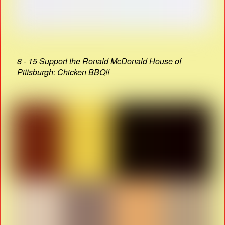
8 - 15 Support the Ronald McDonald House of
Pittsburgh: Chicken BBQ!!