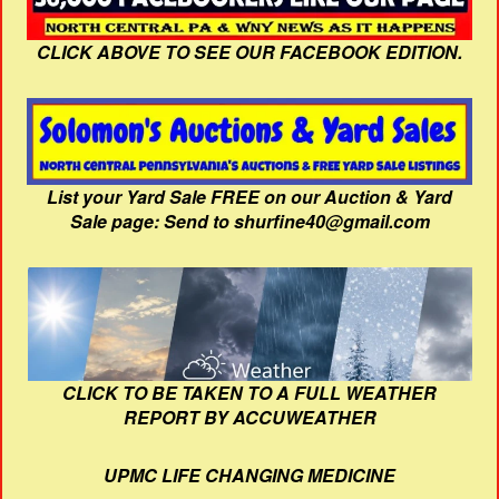
CLICK ABOVE TO SEE OUR FACEBOOK EDITION.
List your Yard Sale FREE on our Auction & Yard
Sale page: Send to shurfine40@gmail.com
CLICK TO BE TAKEN TO A FULL WEATHER
REPORT BY ACCUWEATHER
UPMC LIFE CHANGING MEDICINE