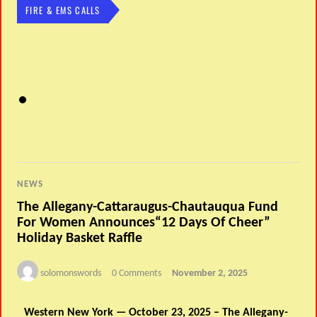
FIRE & EMS CALLS
NEWS
The Allegany-Cattaraugus-Chautauqua Fund
For Women Announces“12 Days Of Cheer”
Holiday Basket Raffle
solomonswords
0 Comments
November 2, 2025
Western New York — October 23, 2025 – The Allegany-