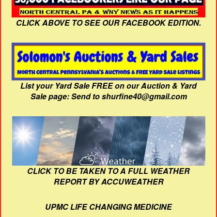
CLICK ABOVE TO SEE OUR FACEBOOK EDITION.
List your Yard Sale FREE on our Auction & Yard
Sale page: Send to shurfine40@gmail.com
CLICK TO BE TAKEN TO A FULL WEATHER
REPORT BY ACCUWEATHER
UPMC LIFE CHANGING MEDICINE