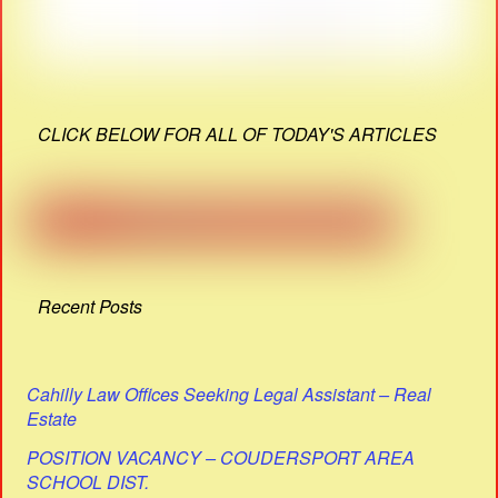
CLICK BELOW FOR ALL OF TODAY'S ARTICLES
Recent Posts
Cahilly Law Offices Seeking Legal Assistant – Real
Estate
POSITION VACANCY – COUDERSPORT AREA
SCHOOL DIST.