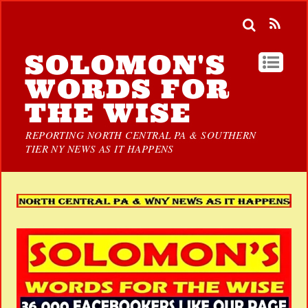
SOLOMON'S
WORDS FOR
THE WISE
REPORTING NORTH CENTRAL PA & SOUTHERN
TIER NY NEWS AS IT HAPPENS