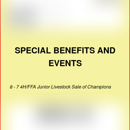
SPECIAL BENEFITS AND
EVENTS
8 - 7 4H/FFA Junior Livestock Sale of Champions