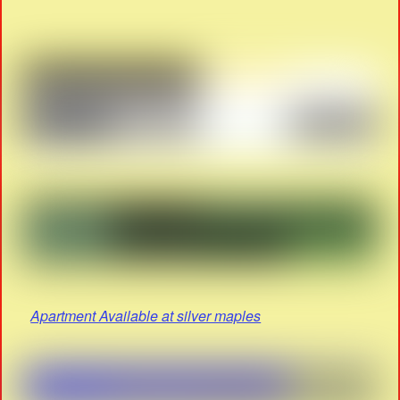
Apartment Available at silver maples