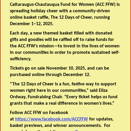
Cattaraugus-Chautauqua Fund for Women (ACC FFW) is
spreading holiday cheer with a community-driven
online basket raffle, The 12 Days of Cheer, running
December 1–12, 2025.
Each day, a new themed basket filled with donated
gifts and goodies will be raffled off to raise funds for
the ACC FFW’s mission—to invest in the lives of women
in our communities in order to promote sustained self-
sufficiency.
Tickets go on sale November 10, 2025, and can be
purchased online through December 12.
“The 12 Days of Cheer is a fun, festive way to support
women right here in our communities,” said Eliza
Ordway, Fundraising Chair. “Every ticket helps us fund
grants that make a real difference in women’s lives.”
Follow ACC FFW on Facebook
at
https://www.facebook.com/ACCFFW
for updates,
basket previews, and winner announcements. For