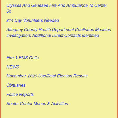
Ulysses And Genesee Fire And Ambulance To Center
St.
814 Day Volunteers Needed
Allegany County Health Department Continues Measles
Investigation; Additional Direct Contacts Identified
Fire & EMS Calls
NEWS
November, 2023 Unofficial Election Results
Obituaries
Police Reports
Senior Center Menus & Activities