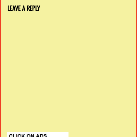
LEAVE A REPLY