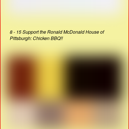
8 - 15 Support the Ronald McDonald House of
Pittsburgh: Chicken BBQ!!