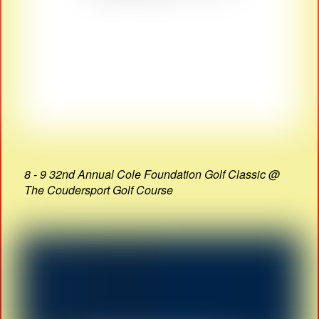
8 - 9 32nd Annual Cole Foundation Golf Classic @
The Coudersport Golf Course