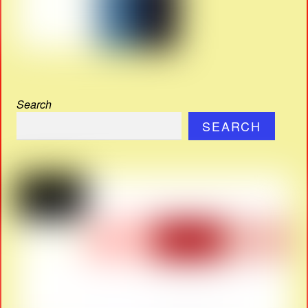
Search
SEARCH