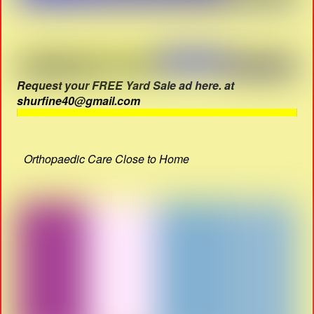
Request your FREE Yard Sale ad here. at
shurfine40@gmail.com
Orthopaedic Care Close to Home