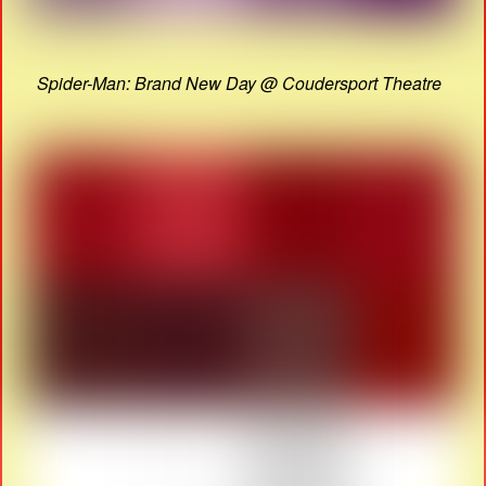
Spider-Man: Brand New Day @ Coudersport Theatre