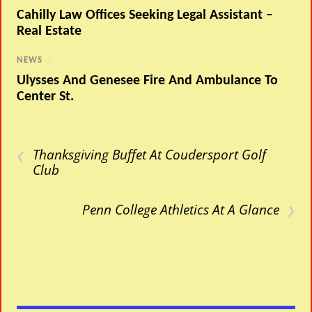
Cahilly Law Offices Seeking Legal Assistant –
Real Estate
NEWS
/
Ulysses And Genesee Fire And Ambulance To
Center St.
‹
Thanksgiving Buffet At Coudersport Golf
Club
›
Penn College Athletics At A Glance