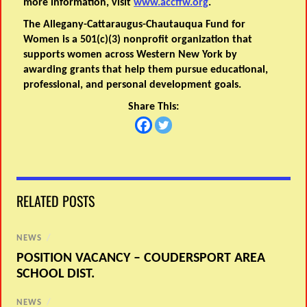
more information, visit
www.accffw.org
.
The Allegany-Cattaraugus-Chautauqua Fund for
Women is a 501(c)(3) nonprofit organization that
supports women across Western New York by
awarding grants that help them pursue educational,
professional, and personal development goals.
Share This:
RELATED POSTS
NEWS
/
POSITION VACANCY – COUDERSPORT AREA
SCHOOL DIST.
NEWS
/