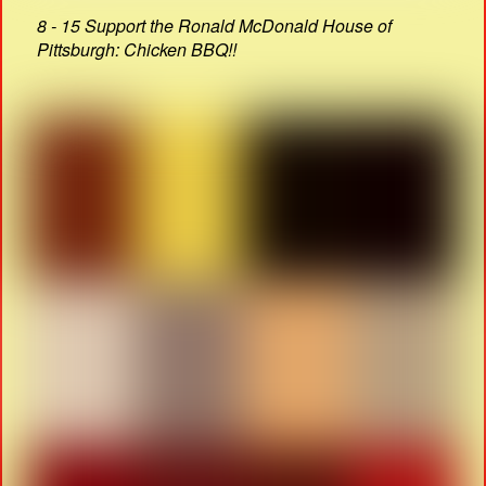
8 - 15 Support the Ronald McDonald House of
Pittsburgh: Chicken BBQ!!