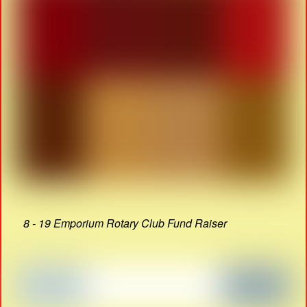
8 - 19 Emporium Rotary Club Fund Raiser