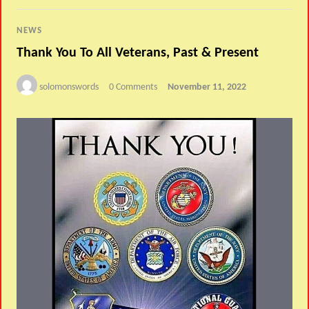
NEWS
Thank You To All Veterans, Past & Present
solomonswords
0 Comments
November 11, 2022