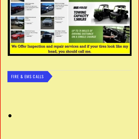
FIRE & EMS CALLS