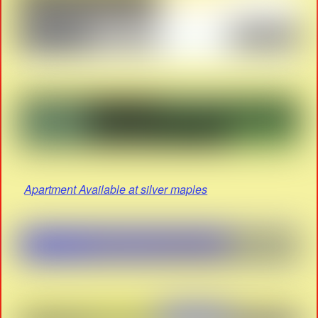
Apartment Available at silver maples