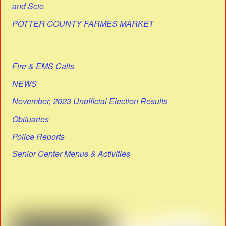
and Scio
POTTER COUNTY FARMES MARKET
Fire & EMS Calls
NEWS
November, 2023 Unofficial Election Results
Obituaries
Police Reports
Senior Center Menus & Activities