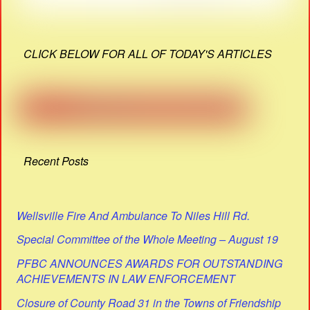
CLICK BELOW FOR ALL OF TODAY'S ARTICLES
Recent Posts
Wellsville Fire And Ambulance To Niles Hill Rd.
Special Committee of the Whole Meeting – August 19
PFBC ANNOUNCES AWARDS FOR OUTSTANDING
ACHIEVEMENTS IN LAW ENFORCEMENT
Closure of County Road 31 in the Towns of Friendship