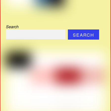
Search
SEARCH