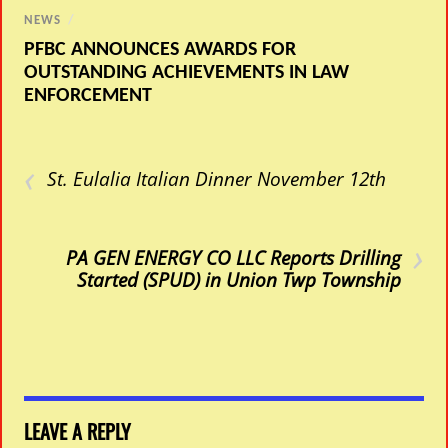
NEWS
/
PFBC ANNOUNCES AWARDS FOR
OUTSTANDING ACHIEVEMENTS IN LAW
ENFORCEMENT
‹
St. Eulalia Italian Dinner November 12th
›
PA GEN ENERGY CO LLC Reports Drilling
Started (SPUD) in Union Twp Township
LEAVE A REPLY