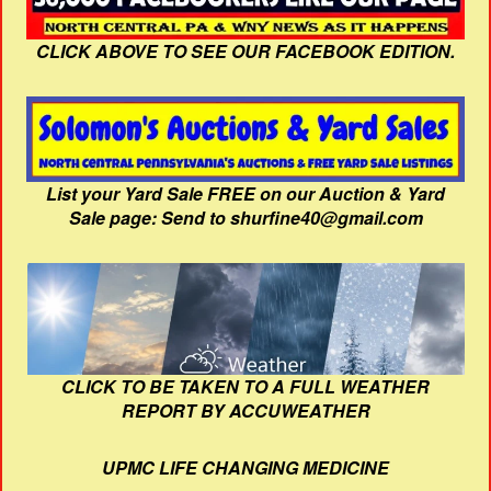
CLICK ABOVE TO SEE OUR FACEBOOK EDITION.
List your Yard Sale FREE on our Auction & Yard
Sale page: Send to shurfine40@gmail.com
CLICK TO BE TAKEN TO A FULL WEATHER
REPORT BY ACCUWEATHER
UPMC LIFE CHANGING MEDICINE