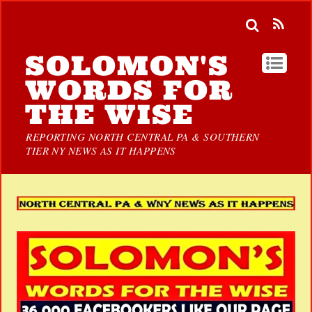
SOLOMON'S
WORDS FOR
THE WISE
REPORTING NORTH CENTRAL PA & SOUTHERN
TIER NY NEWS AS IT HAPPENS