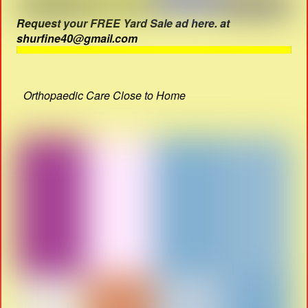
Request your FREE Yard Sale ad here. at
shurfine40@gmail.com
Orthopaedic Care Close to Home