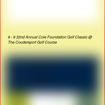
8 - 9 32nd Annual Cole Foundation Golf Classic @
The Coudersport Golf Course