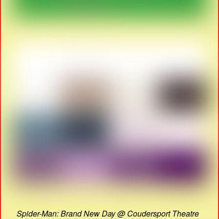
Spider-Man: Brand New Day @ Coudersport Theatre