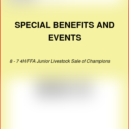
SPECIAL BENEFITS AND
EVENTS
8 - 7 4H/FFA Junior Livestock Sale of Champions