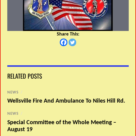
Share This:
RELATED POSTS
NEWS
/
Wellsville Fire And Ambulance To Niles Hill Rd.
NEWS
/
Special Committee of the Whole Meeting –
August 19