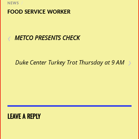
NEWS
/
FOOD SERVICE WORKER
‹
METCO PRESENTS CHECK
›
Duke Center Turkey Trot Thursday at 9 AM
LEAVE A REPLY