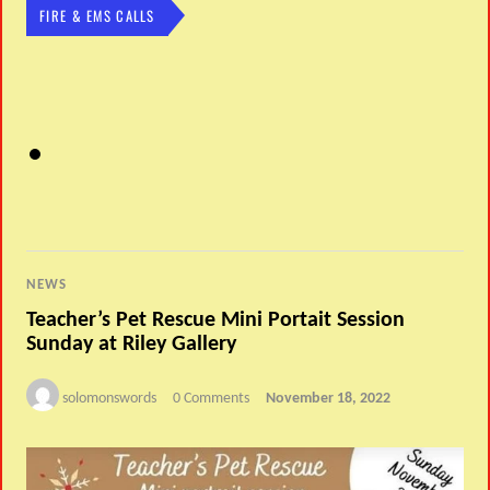
FIRE & EMS CALLS
NEWS
Teacher’s Pet Rescue Mini Portait Session
Sunday at Riley Gallery
solomonswords
0 Comments
November 18, 2022