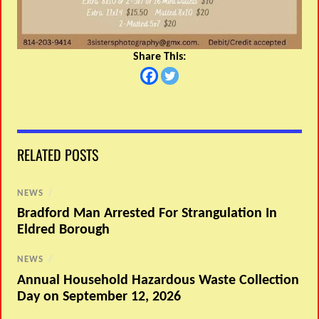
Share This:
RELATED POSTS
NEWS
/
Bradford Man Arrested For Strangulation In
Eldred Borough
NEWS
/
Annual Household Hazardous Waste Collection
Day on September 12, 2026