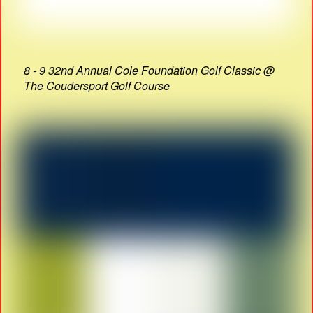
8 - 9 32nd Annual Cole Foundation Golf Classic @
The Coudersport Golf Course