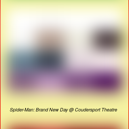
Spider-Man: Brand New Day @ Coudersport Theatre