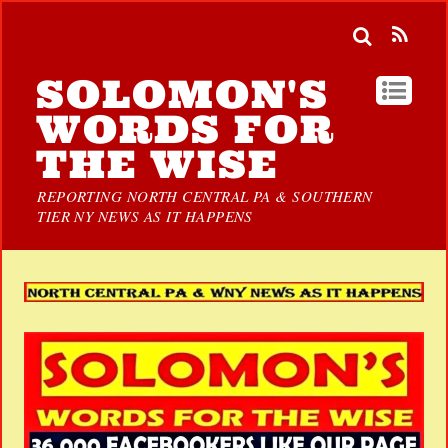
SOLOMON'S
WORDS FOR
THE WISE
REPORTING NORTH CENTRAL PA & SOUTHERN
TIER NY NEWS AS IT HAPPENS