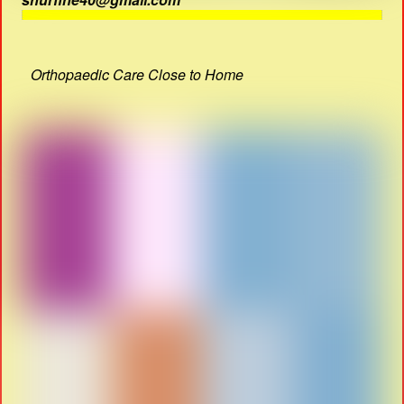
Orthopaedic Care Close to Home