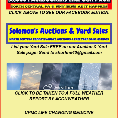
CLICK ABOVE TO SEE OUR FACEBOOK EDITION.
List your Yard Sale FREE on our Auction & Yard
Sale page: Send to shurfine40@gmail.com
CLICK TO BE TAKEN TO A FULL WEATHER
REPORT BY ACCUWEATHER
UPMC LIFE CHANGING MEDICINE