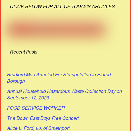
CLICK BELOW FOR ALL OF TODAY'S ARTICLES
Recent Posts
Bradford Man Arrested For Strangulation In Eldred
Borough
Annual Household Hazardous Waste Collection Day on
September 12, 2026
FOOD SERVICE WORKER
The Down East Boys Free Concert
Alice L. Ford, 90, of Smethport