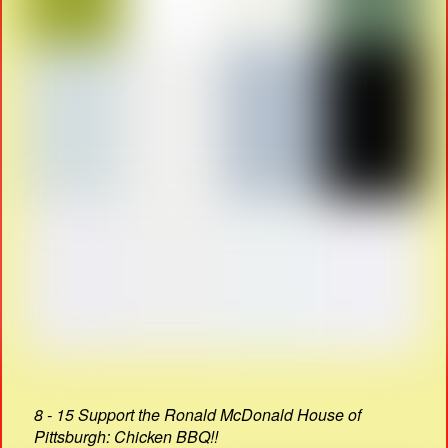
8 - 15 Support the Ronald McDonald House of
Pittsburgh: Chicken BBQ!!