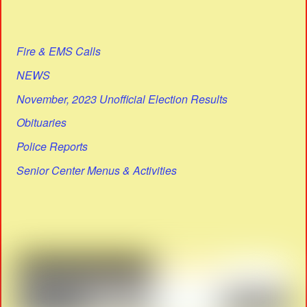
Fire & EMS Calls
NEWS
November, 2023 Unofficial Election Results
Obituaries
Police Reports
Senior Center Menus & Activities