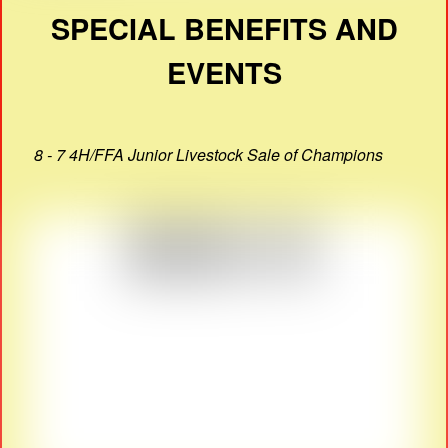
SPECIAL BENEFITS AND
EVENTS
8 - 7 4H/FFA Junior Livestock Sale of Champions