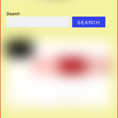
Search
SEARCH