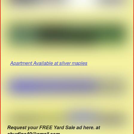
Apartment Available at silver maples
Request your FREE Yard Sale ad here. at
shurfine40@gmail.com