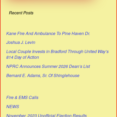
Recent Posts
Kane Fire And Ambulance To Pine Haven Dr.
Joshua J. Levin
Local Couple Invests in Bradford Through United Way’s
814 Day of Action
NPRC Announces Summer 2026 Dean’s List
Bernard E. Adams, Sr. Of Shinglehouse
Fire & EMS Calls
NEWS
November, 2023 Unofficial Election Results