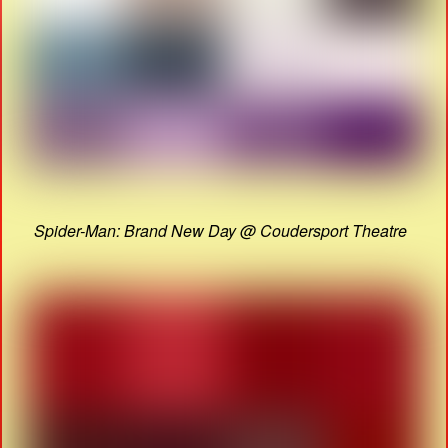
Spider-Man: Brand New Day @ Coudersport Theatre