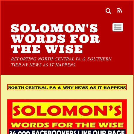
SOLOMON'S
WORDS FOR
THE WISE
REPORTING NORTH CENTRAL PA & SOUTHERN
TIER NY NEWS AS IT HAPPENS