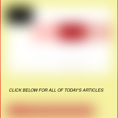
CLICK BELOW FOR ALL OF TODAY'S ARTICLES