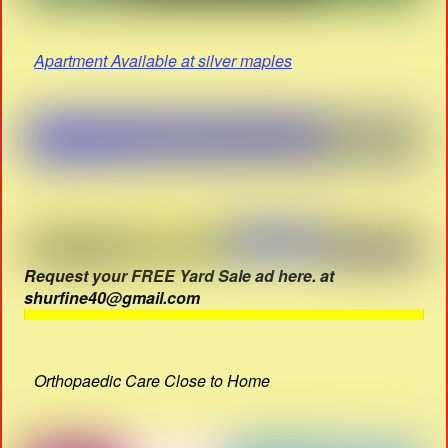
Apartment Available at silver maples
Request your FREE Yard Sale ad here. at
shurfine40@gmail.com
Orthopaedic Care Close to Home