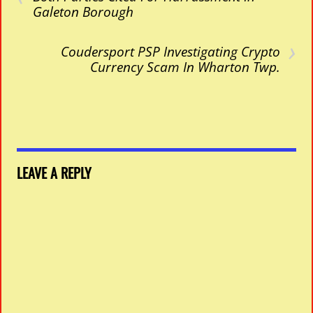
Galeton Borough
›
Coudersport PSP Investigating Crypto
Currency Scam In Wharton Twp.
LEAVE A REPLY