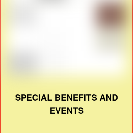
SPECIAL BENEFITS AND
EVENTS