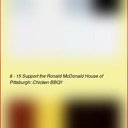
8 - 15 Support the Ronald McDonald House of
Pittsburgh: Chicken BBQ!!