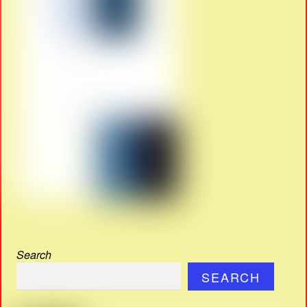
Search
SEARCH