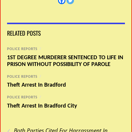
RELATED POSTS
POLICE REPORTS
/
1ST DEGREE MURDERER SENTENCED TO LIFE IN
PRISON WITHOUT POSSIBILITY OF PAROLE
POLICE REPORTS
/
Theft Arrest In Bradford
POLICE REPORTS
/
Theft Arrest In Bradford City
‹
Both Parties Cited For Harrassment In