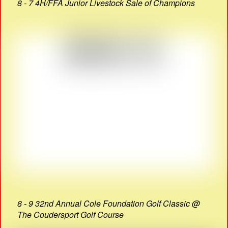
8 - 7 4H/FFA Junior Livestock Sale of Champions
8 - 9 32nd Annual Cole Foundation Golf Classic @
The Coudersport Golf Course