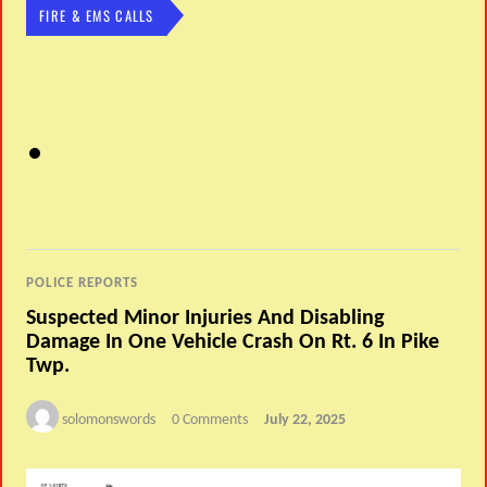
FIRE & EMS CALLS
POLICE REPORTS
Suspected Minor Injuries And Disabling
Damage In One Vehicle Crash On Rt. 6 In Pike
Twp.
solomonswords
0 Comments
July 22, 2025