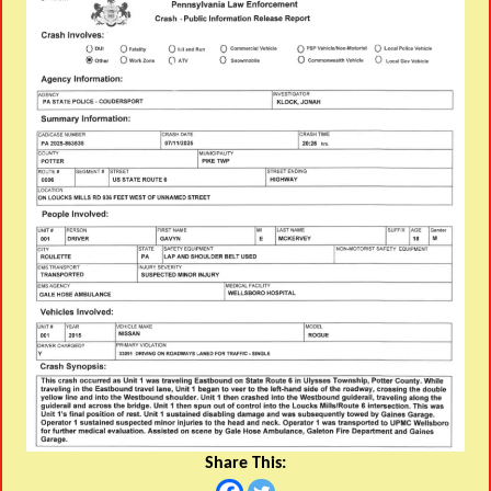
Share This: