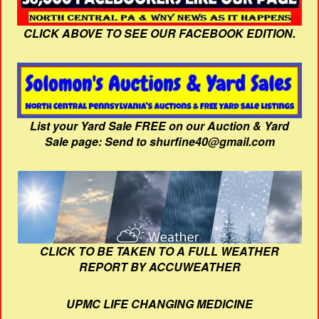
CLICK ABOVE TO SEE OUR FACEBOOK EDITION.
List your Yard Sale FREE on our Auction & Yard
Sale page: Send to shurfine40@gmail.com
CLICK TO BE TAKEN TO A FULL WEATHER
REPORT BY ACCUWEATHER
UPMC LIFE CHANGING MEDICINE