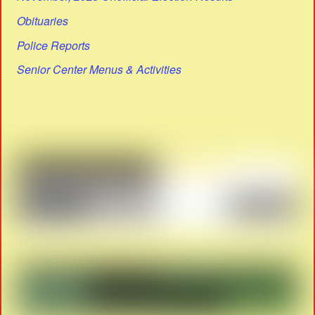
Obituaries
Police Reports
Senior Center Menus & Activities