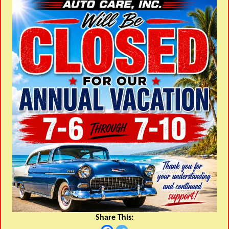
Share This: