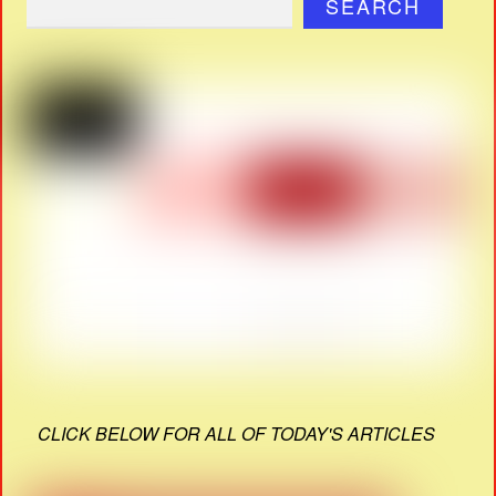
SEARCH
CLICK BELOW FOR ALL OF TODAY'S ARTICLES