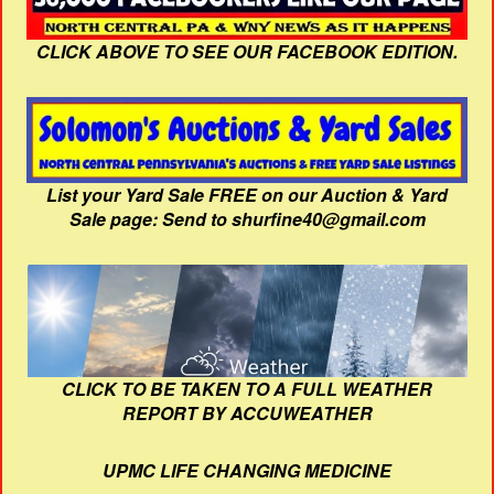
CLICK ABOVE TO SEE OUR FACEBOOK EDITION.
List your Yard Sale FREE on our Auction & Yard
Sale page: Send to shurfine40@gmail.com
CLICK TO BE TAKEN TO A FULL WEATHER
REPORT BY ACCUWEATHER
UPMC LIFE CHANGING MEDICINE