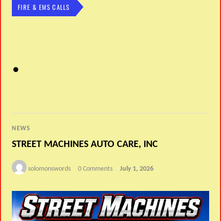
FIRE & EMS CALLS
NEWS
STREET MACHINES AUTO CARE, INC
solomonswords
0 Comments
July 1, 2026