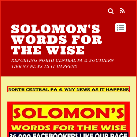
SOLOMON'S
WORDS FOR
THE WISE
REPORTING NORTH CENTRAL PA & SOUTHERN
TIER NY NEWS AS IT HAPPENS