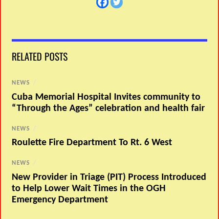
RELATED POSTS
NEWS
/
Cuba Memorial Hospital Invites community to
“Through the Ages” celebration and health fair
NEWS
/
Roulette Fire Department To Rt. 6 West
NEWS
/
New Provider in Triage (PIT) Process Introduced
to Help Lower Wait Times in the OGH
Emergency Department