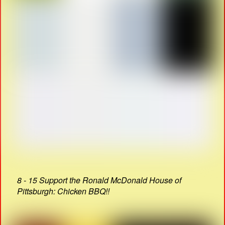
8 - 15 Support the Ronald McDonald House of
Pittsburgh: Chicken BBQ!!