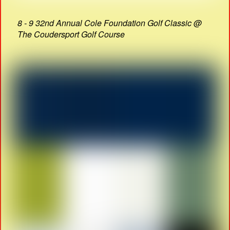
8 - 9 32nd Annual Cole Foundation Golf Classic @
The Coudersport Golf Course