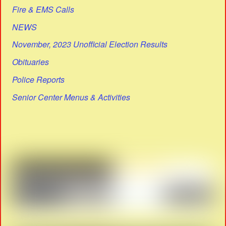
Fire & EMS Calls
NEWS
November, 2023 Unofficial Election Results
Obituaries
Police Reports
Senior Center Menus & Activities