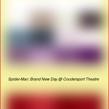
Spider-Man: Brand New Day @ Coudersport Theatre