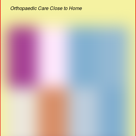
Orthopaedic Care Close to Home