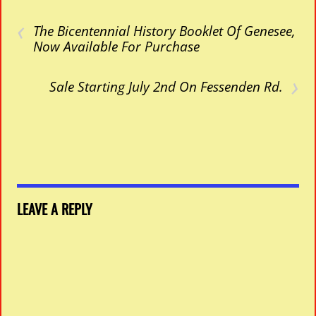
‹
The Bicentennial History Booklet Of Genesee,
Now Available For Purchase
›
Sale Starting July 2nd On Fessenden Rd.
LEAVE A REPLY