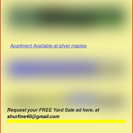
Apartment Available at silver maples
Request your FREE Yard Sale ad here. at
shurfine40@gmail.com