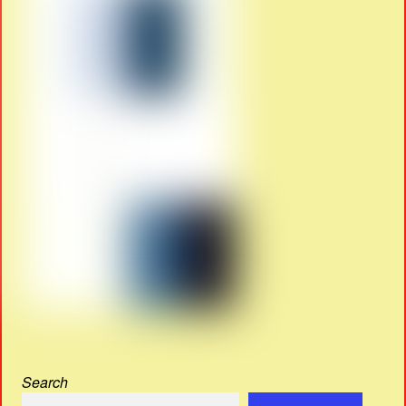
Search