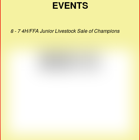
EVENTS
8 - 7 4H/FFA Junior Livestock Sale of Champions