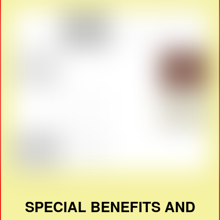
SPECIAL BENEFITS AND