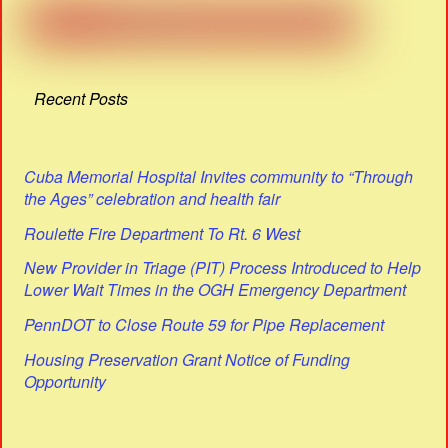
Recent Posts
Cuba Memorial Hospital Invites community to “Through
the Ages” celebration and health fair
Roulette Fire Department To Rt. 6 West
New Provider in Triage (PIT) Process Introduced to Help
Lower Wait Times in the OGH Emergency Department
PennDOT to Close Route 59 for Pipe Replacement
Housing Preservation Grant Notice of Funding
Opportunity