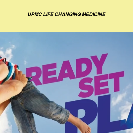
UPMC LIFE CHANGING MEDICINE