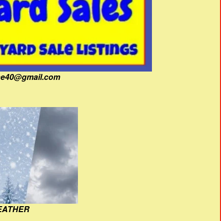
fine40@gmail.com
EATHER