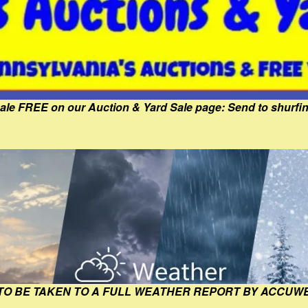
Sale FREE on our Auction & Yard Sale page: Send to shur
 TO BE TAKEN TO A FULL WEATHER REPORT BY ACCUW