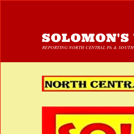
SOLOMON'S 
REPORTING NORTH CENTRAL PA & SOUTHE