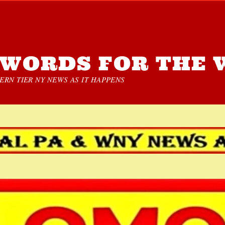
WORDS FOR THE 
RN TIER NY NEWS AS IT HAPPENS