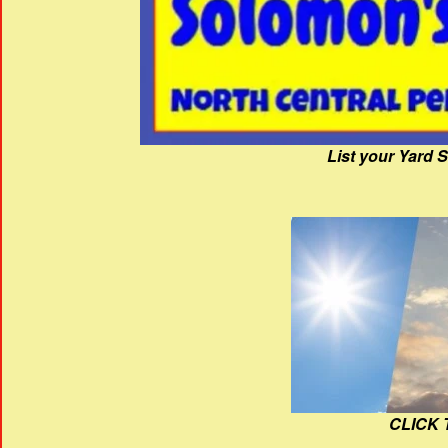
List your Yard 
CLICK