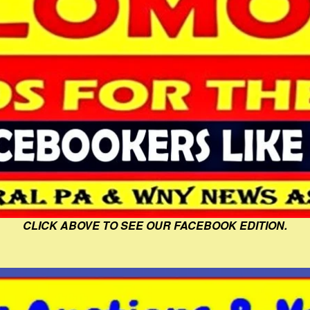
CLICK ABOVE TO SEE OUR FACEBOOK EDITION.