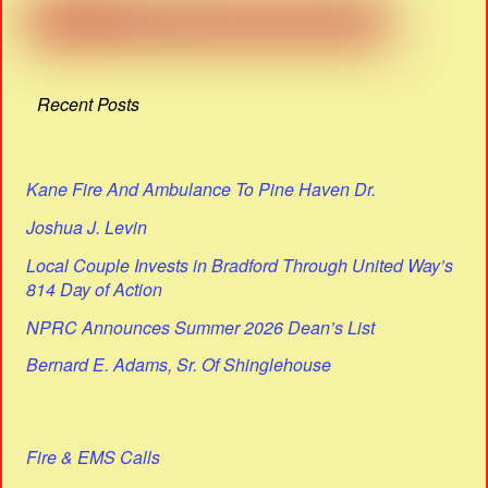
Recent Posts
Kane Fire And Ambulance To Pine Haven Dr.
Joshua J. Levin
Local Couple Invests in Bradford Through United Way’s
814 Day of Action
NPRC Announces Summer 2026 Dean’s List
Bernard E. Adams, Sr. Of Shinglehouse
Fire & EMS Calls