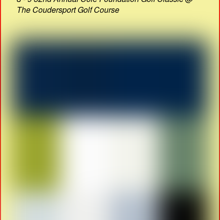
The Coudersport Golf Course