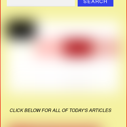
SEARCH
CLICK BELOW FOR ALL OF TODAY'S ARTICLES