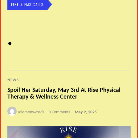
FIRE & EMS CALLS
NEWS
Spoil Her Saturday, May 3rd At Rise Physical
Therapy & Wellness Center
solomonswords
0 Comments
May 2, 2025