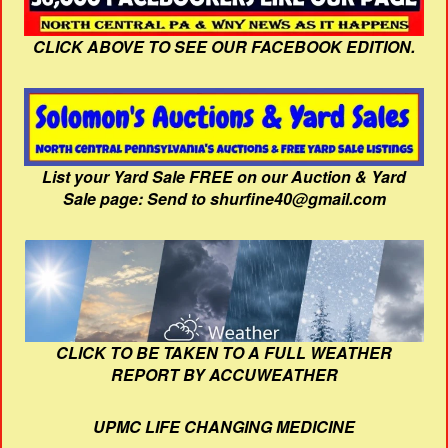
CLICK ABOVE TO SEE OUR FACEBOOK EDITION.
List your Yard Sale FREE on our Auction & Yard
Sale page: Send to shurfine40@gmail.com
CLICK TO BE TAKEN TO A FULL WEATHER
REPORT BY ACCUWEATHER
UPMC LIFE CHANGING MEDICINE