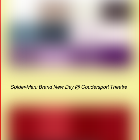
Spider-Man: Brand New Day @ Coudersport Theatre