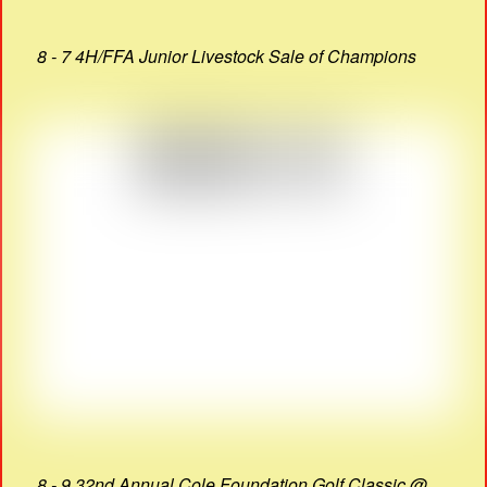
8 - 7 4H/FFA Junior Livestock Sale of Champions
8 - 9 32nd Annual Cole Foundation Golf Classic @