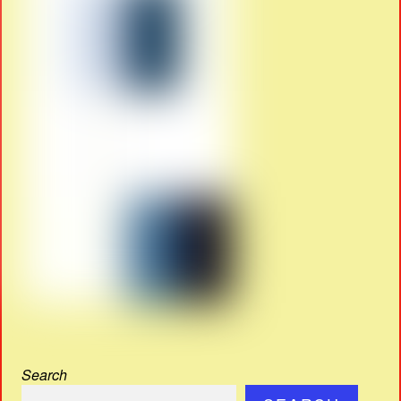
Search