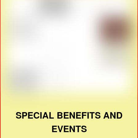
SPECIAL BENEFITS AND
EVENTS