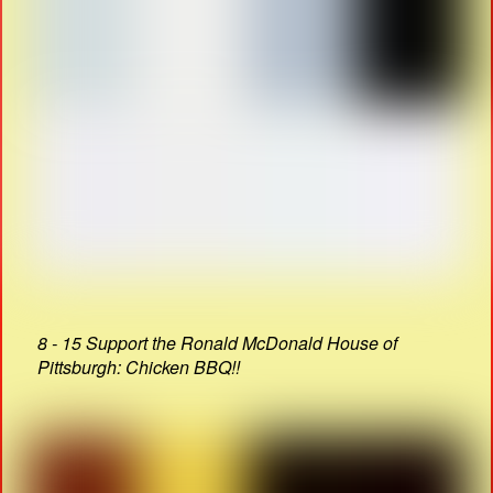
8 - 15 Support the Ronald McDonald House of
Pittsburgh: Chicken BBQ!!