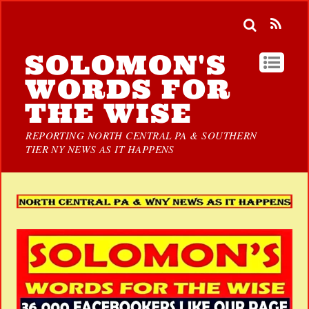
SOLOMON'S
WORDS FOR
THE WISE
REPORTING NORTH CENTRAL PA & SOUTHERN
TIER NY NEWS AS IT HAPPENS