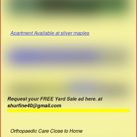
Apartment Available at silver maples
Request your FREE Yard Sale ad here. at
shurfine40@gmail.com
Orthopaedic Care Close to Home