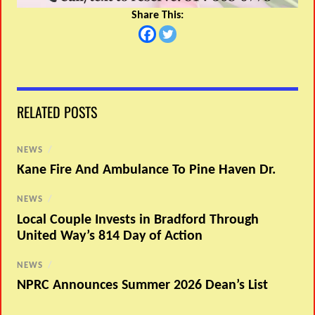
Share This:
RELATED POSTS
NEWS
/
Kane Fire And Ambulance To Pine Haven Dr.
NEWS
/
Local Couple Invests in Bradford Through
United Way’s 814 Day of Action
NEWS
/
NPRC Announces Summer 2026 Dean’s List