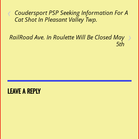
‹
Coudersport PSP Seeking Information For A
Cat Shot In Pleasant Valley Twp.
›
RailRoad Ave. In Roulette Will Be Closed May
5th
LEAVE A REPLY