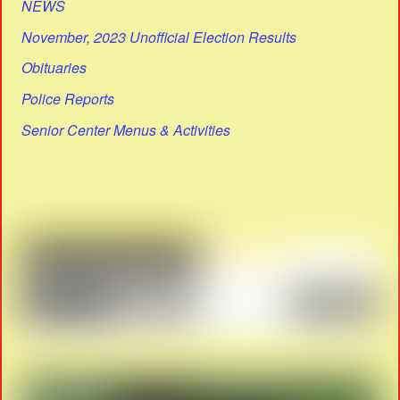
NEWS
November, 2023 Unofficial Election Results
Obituaries
Police Reports
Senior Center Menus & Activities