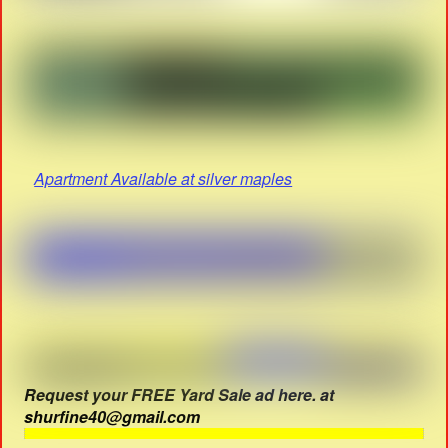
Apartment Available at silver maples
Request your FREE Yard Sale ad here. at
shurfine40@gmail.com