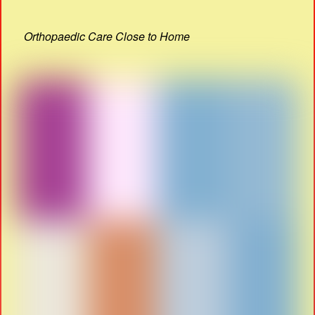
Orthopaedic Care Close to Home