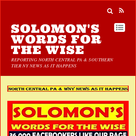
SOLOMON'S
WORDS FOR
THE WISE
REPORTING NORTH CENTRAL PA & SOUTHERN
TIER NY NEWS AS IT HAPPENS