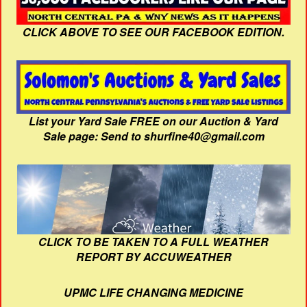
CLICK ABOVE TO SEE OUR FACEBOOK EDITION.
List your Yard Sale FREE on our Auction & Yard
Sale page: Send to shurfine40@gmail.com
CLICK TO BE TAKEN TO A FULL WEATHER
REPORT BY ACCUWEATHER
UPMC LIFE CHANGING MEDICINE