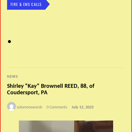
FIRE & EMS CALLS
NEWS
Shirley “Kay” Brownell REED, 88, of
Coudersport, PA
solomonswords
0 Comments
July 12, 2025