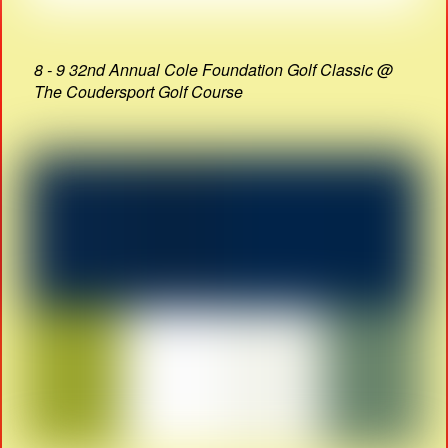
8 - 9 32nd Annual Cole Foundation Golf Classic @
The Coudersport Golf Course