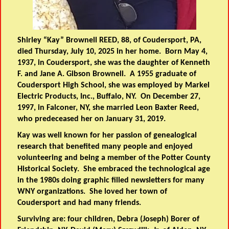
Shirley “Kay” Brownell REED, 88, of Coudersport, PA,
died Thursday, July 10, 2025 in her home. Born May 4,
1937, in Coudersport, she was the daughter of Kenneth
F. and Jane A. Gibson Brownell. A 1955 graduate of
Coudersport High School, she was employed by Markel
Electric Products, Inc., Buffalo, NY. On December 27,
1997, in Falconer, NY, she married Leon Baxter Reed,
who predeceased her on January 31, 2019.
Kay was well known for her passion of genealogical
research that benefited many people and enjoyed
volunteering and being a member of the Potter County
Historical Society. She embraced the technological age
in the 1980s doing graphic filled newsletters for many
WNY organizations. She loved her town of
Coudersport and had many friends.
Surviving are: four children, Debra (Joseph) Borer of