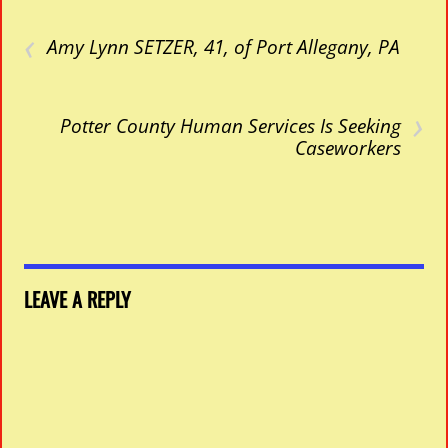
‹
Amy Lynn SETZER, 41, of Port Allegany, PA
›
Potter County Human Services Is Seeking
Caseworkers
LEAVE A REPLY