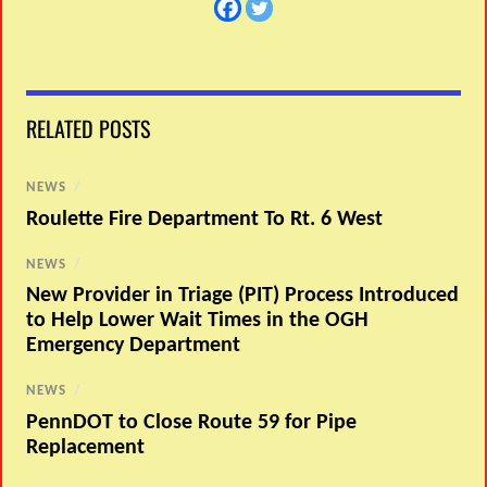
RELATED POSTS
NEWS
/
Roulette Fire Department To Rt. 6 West
NEWS
/
New Provider in Triage (PIT) Process Introduced
to Help Lower Wait Times in the OGH
Emergency Department
NEWS
/
PennDOT to Close Route 59 for Pipe
Replacement