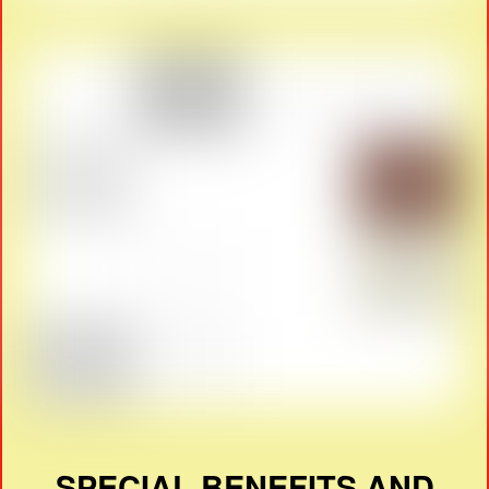
SPECIAL BENEFITS AND