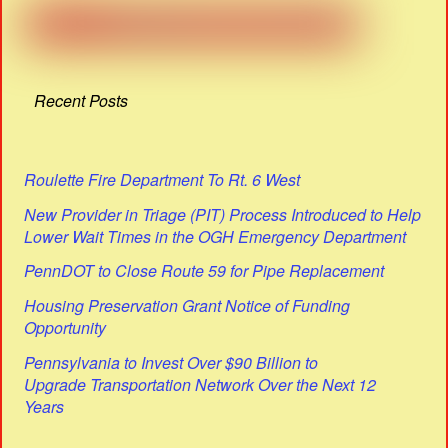
Recent Posts
Roulette Fire Department To Rt. 6 West
New Provider in Triage (PIT) Process Introduced to Help
Lower Wait Times in the OGH Emergency Department
PennDOT to Close Route 59 for Pipe Replacement
Housing Preservation Grant Notice of Funding
Opportunity
Pennsylvania to Invest Over $90 Billion to
Upgrade Transportation Network Over the Next 12
Years