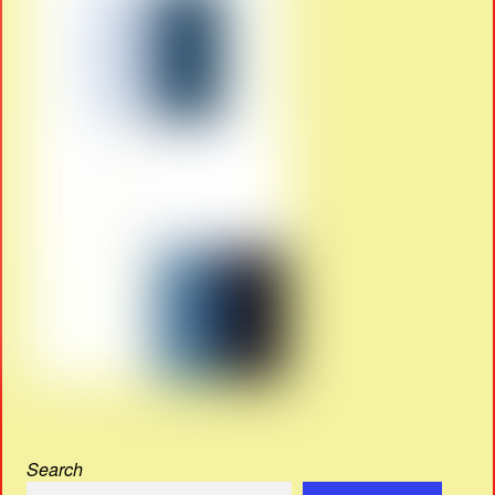
Search