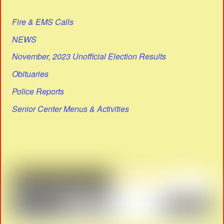
Fire & EMS Calls
NEWS
November, 2023 Unofficial Election Results
Obituaries
Police Reports
Senior Center Menus & Activities