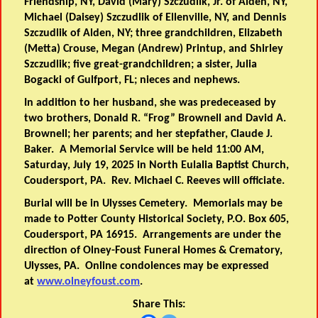
Friendship, NY, David (Mary) Szczudlik, Jr. of Alden, NY,
Michael (Daisey) Szczudlik of Ellenville, NY, and Dennis
Szczudlik of Alden, NY; three grandchildren, Elizabeth
(Metta) Crouse, Megan (Andrew) Printup, and Shirley
Szczudlik; five great-grandchildren; a sister, Julia
Bogacki of Gulfport, FL; nieces and nephews.
In addition to her husband, she was predeceased by
two brothers, Donald R. “Frog” Brownell and David A.
Brownell; her parents; and her stepfather, Claude J.
Baker. A Memorial Service will be held 11:00 AM,
Saturday, July 19, 2025 in North Eulalia Baptist Church,
Coudersport, PA. Rev. Michael C. Reeves will officiate.
Burial will be in Ulysses Cemetery. Memorials may be
made to Potter County Historical Society, P.O. Box 605,
Coudersport, PA 16915. Arrangements are under the
direction of Olney-Foust Funeral Homes & Crematory,
Ulysses, PA. Online condolences may be expressed
at
www.olneyfoust.com
.
Share This: