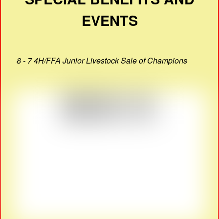
EVENTS
8 - 7 4H/FFA Junior Livestock Sale of Champions