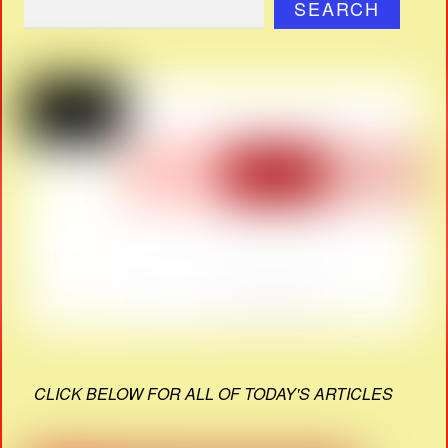
SEARCH
CLICK BELOW FOR ALL OF TODAY'S ARTICLES