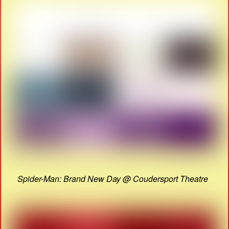
Spider-Man: Brand New Day @ Coudersport Theatre