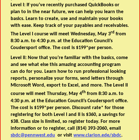
Level I: If you’ve recently purchased QuickBooks or
plan to in the near future, we can help you learn the
basics. Learn to create, use and maintain your books
with ease. Keep track of your payables and receivables.
rd
The Level I course will meet Wednesday, May 3
from
8:30 a.m. to 4:30 p.m. at the Education Council’s
Coudersport office. The cost is $199*per person.
Level II: Now that you’re familiar with the basics, come
and see what else this amazing accounting program
can do for you. Learn how to run professional looking
reports, personalize your forms, send letters through
Microsoft Word, export to Excel, and more. The Level II
th
course will meet Thursday, May 4
from 8:30 a.m. to
4:30 p.m. at the Education Council’s Coudersport office.
The cost is $199*per person. Discount rate* for those
registering for both Level I and II is $360, a savings for
$38. Class size is limited, so register today. For more
information or to register, call (814) 393-2060, email
sbdc@pennwest.edu
or visit
www.clarion.ede/sbdc
.