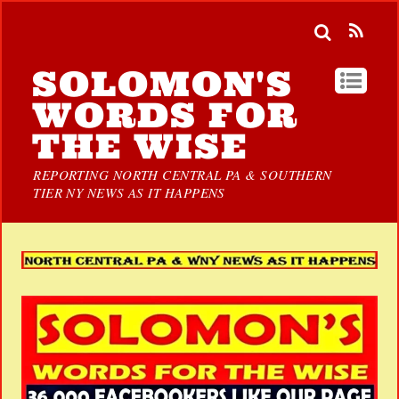
SOLOMON'S
WORDS FOR
THE WISE
REPORTING NORTH CENTRAL PA & SOUTHERN
TIER NY NEWS AS IT HAPPENS