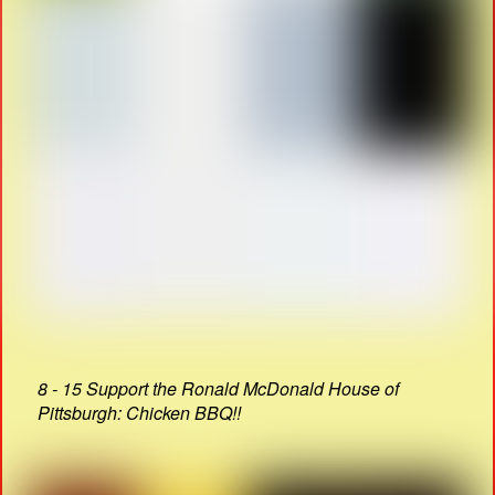
8 - 15 Support the Ronald McDonald House of
Pittsburgh: Chicken BBQ!!