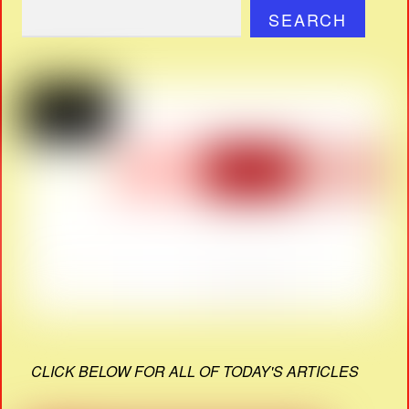
SEARCH
CLICK BELOW FOR ALL OF TODAY'S ARTICLES