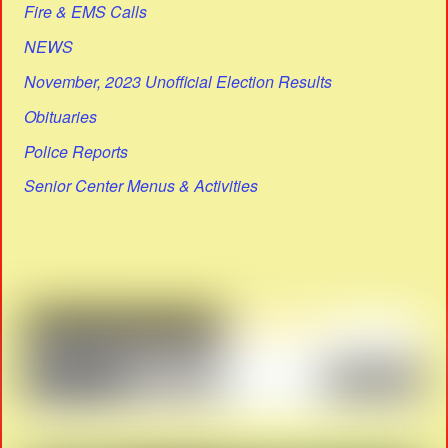
Fire & EMS Calls
NEWS
November, 2023 Unofficial Election Results
Obituaries
Police Reports
Senior Center Menus & Activities