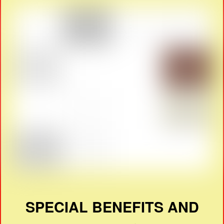
SPECIAL BENEFITS AND