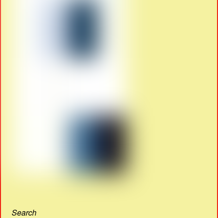
Search