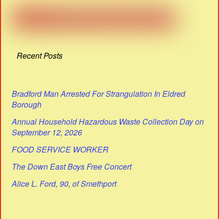
Recent Posts
Bradford Man Arrested For Strangulation In Eldred
Borough
Annual Household Hazardous Waste Collection Day on
September 12, 2026
FOOD SERVICE WORKER
The Down East Boys Free Concert
Alice L. Ford, 90, of Smethport