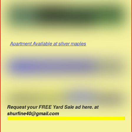
Apartment Available at silver maples
Request your FREE Yard Sale ad here. at
shurfine40@gmail.com