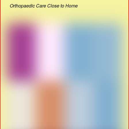
Orthopaedic Care Close to Home