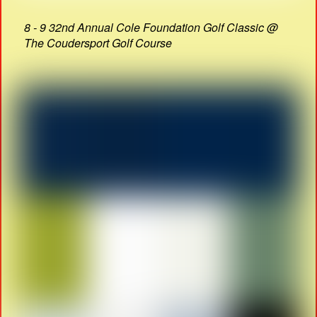
8 - 9 32nd Annual Cole Foundation Golf Classic @
The Coudersport Golf Course