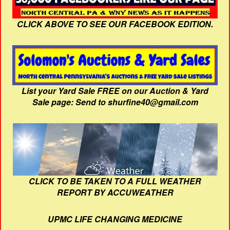
CLICK ABOVE TO SEE OUR FACEBOOK EDITION.
List your Yard Sale FREE on our Auction & Yard
Sale page: Send to shurfine40@gmail.com
CLICK TO BE TAKEN TO A FULL WEATHER
REPORT BY ACCUWEATHER
UPMC LIFE CHANGING MEDICINE