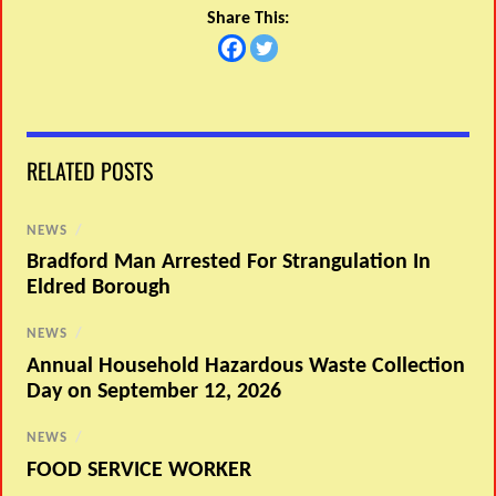
Share This:
RELATED POSTS
NEWS
/
Bradford Man Arrested For Strangulation In
Eldred Borough
NEWS
/
Annual Household Hazardous Waste Collection
Day on September 12, 2026
NEWS
/
FOOD SERVICE WORKER