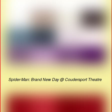
Spider-Man: Brand New Day @ Coudersport Theatre