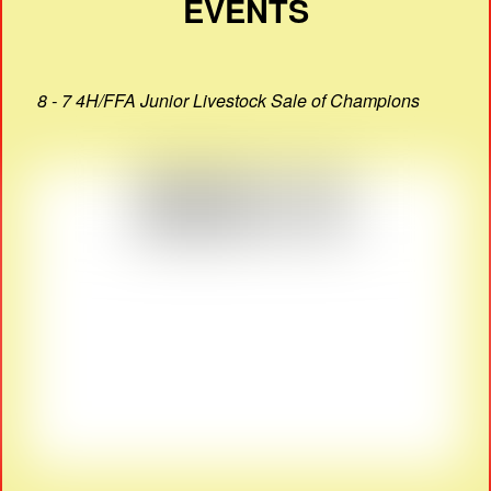
EVENTS
8 - 7 4H/FFA Junior Livestock Sale of Champions