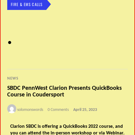
FIRE & EMS CALLS
NEWS
SBDC PennWest Clarion Presents QuickBooks
Course in Coudersport
solomonswords
0 Comments
April 25, 2023
Clarion SBDC is offering a QuickBooks 2022 course, and
you can attend the in-person workshop or via Webinar.