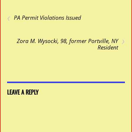
‹
PA Permit Violations Issued
›
Zora M. Wysocki, 98, former Portville, NY
Resident
LEAVE A REPLY